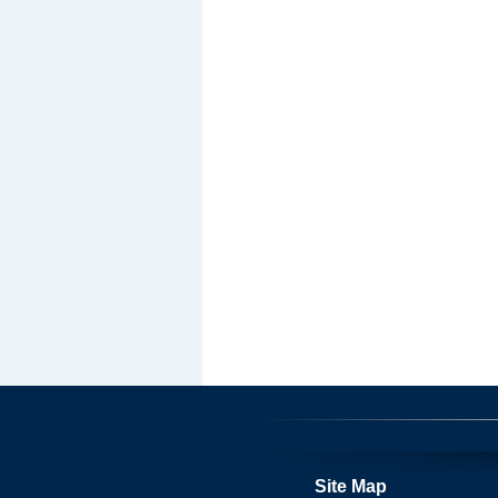
Site Map