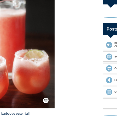
Post
K
C
S
C
H
Q
Save / Remember
 barbeque essential!