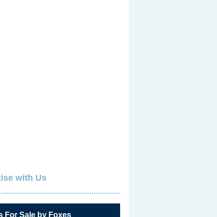
ise with Us
s For Sale by Foxes