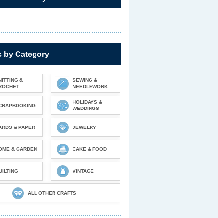
s by Category
NITTING &
SEWING &
ROCHET
NEEDLEWORK
HOLIDAYS &
CRAPBOOKING
WEDDINGS
ARDS & PAPER
JEWELRY
OME & GARDEN
CAKE & FOOD
UILTING
VINTAGE
ALL OTHER CRAFTS