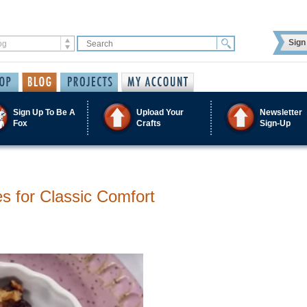
Sign 
Sign Up To Be A
Upload Your
Newsletter
Fox
Crafts
Sign-Up
s for Classic Comfort