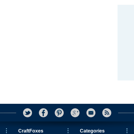
CraftFoxes
Categories