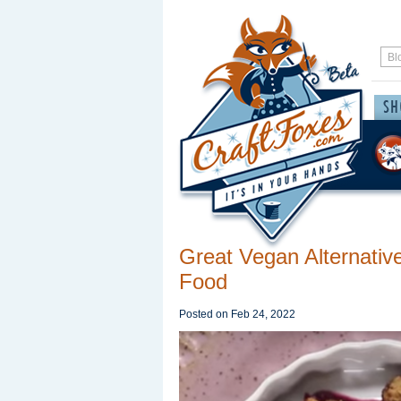
Great Vegan Alternative
Food
Posted on
Feb 24, 2022