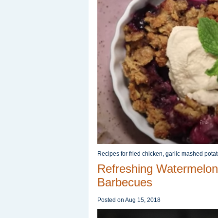
Recipes for fried chicken, garlic mashed pota
Refreshing Watermelon
Barbecues
Posted on
Aug 15, 2018