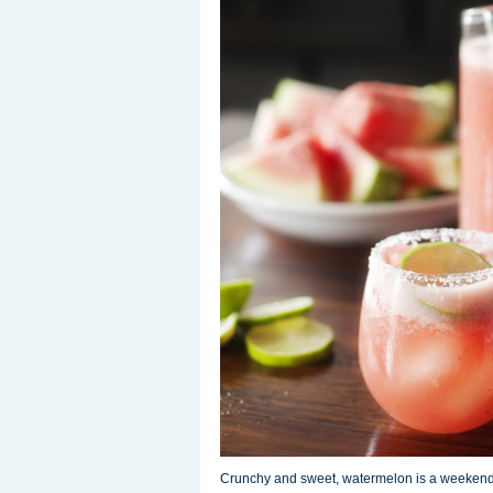
Crunchy and sweet, watermelon is a weekend