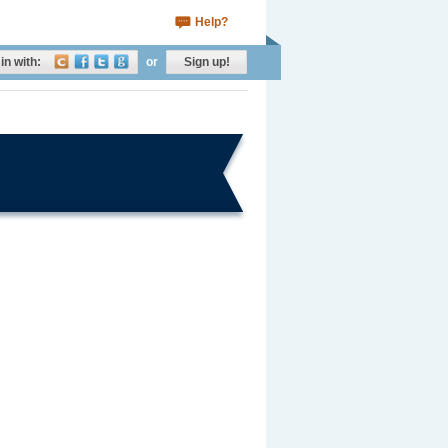
Help?
in with:
or
Sign up!