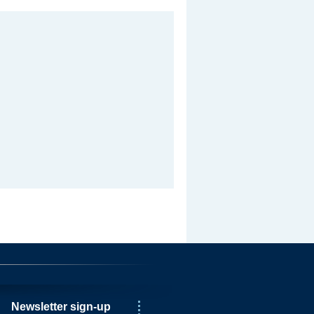
Newsletter sign-up