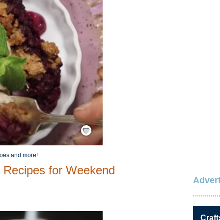
Save / Remember
toes and more!
 Recipes for Weekend
Advert
Craft