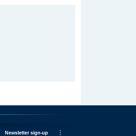
Newsletter sign-up