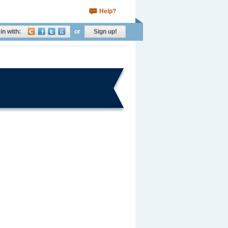
Help?
in with:
or
Sign up!