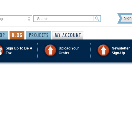
Sign 
Sign Up To Be A
Upload Your
Newsletter
Fox
Crafts
Sign-Up