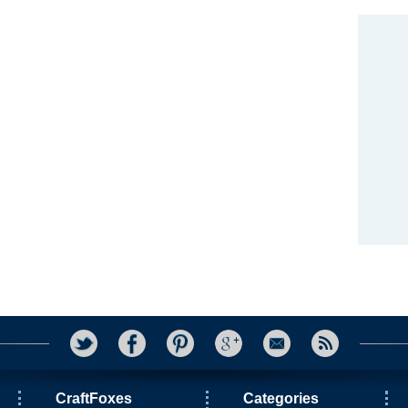
CraftFoxes
Categories