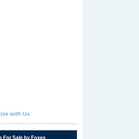
ise with Us
s For Sale by Foxes