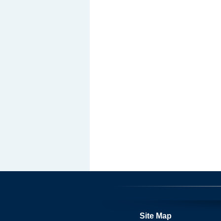
Site Map