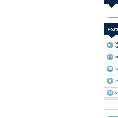
Post
K
C
S
C
H
Q