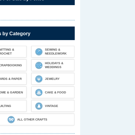
s by Category
NITTING &
SEWING &
ROCHET
NEEDLEWORK
HOLIDAYS &
CRAPBOOKING
WEDDINGS
ARDS & PAPER
JEWELRY
OME & GARDEN
CAKE & FOOD
UILTING
VINTAGE
ALL OTHER CRAFTS