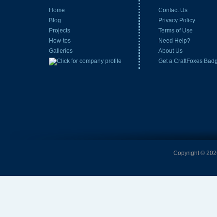
Home
Contact Us
Blog
Privacy Policy
Projects
Terms of Use
How-tos
Need Help?
Galleries
About Us
Get a CraftFoxes Bad
Copyright © 2026