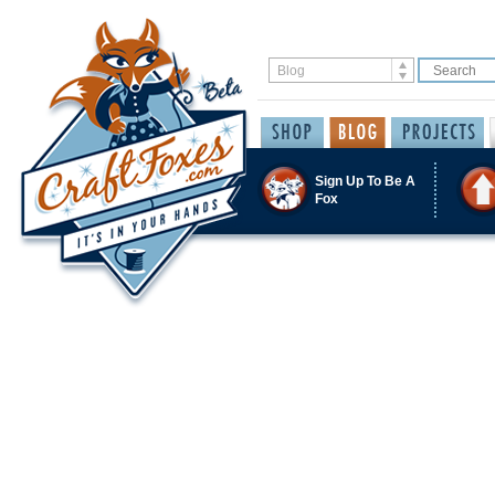
Sign Up To Be A
Fox