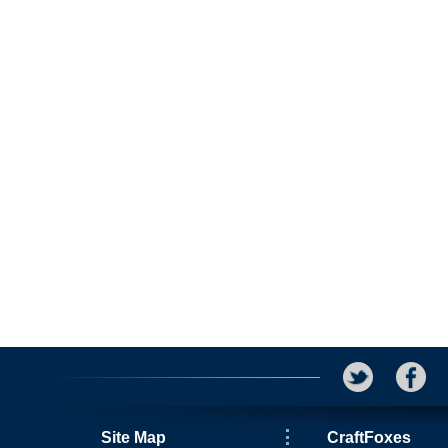
Site Map
CraftFoxes