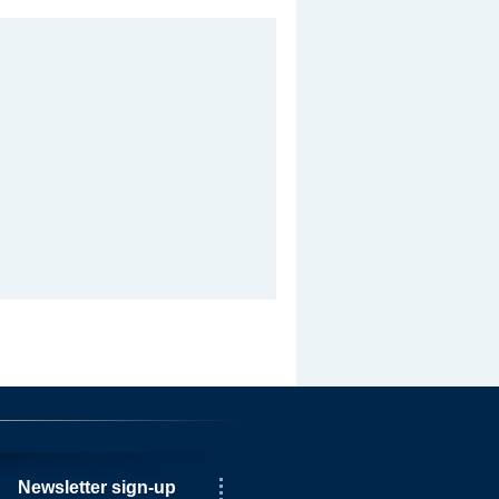
Newsletter sign-up