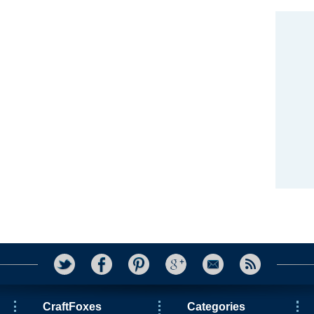
CraftFoxes
Categories