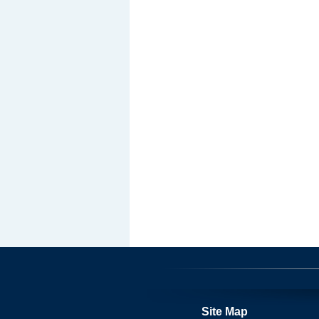
Site Map