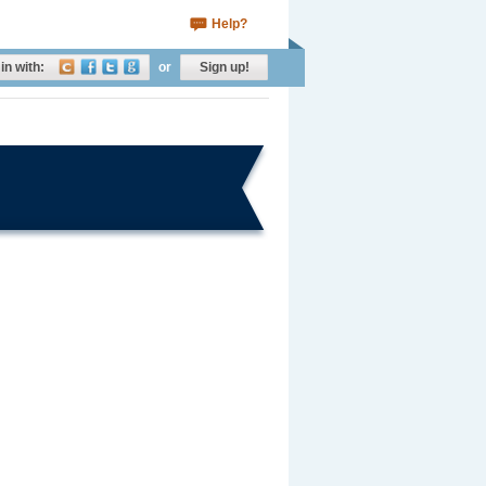
Help?
in with:
or
Sign up!