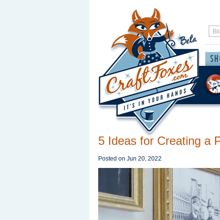
5 Ideas for Creating a 
Posted on
Jun 20, 2022