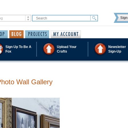
Sign 
Sign Up To Be A
Upload Your
Newsletter
Fox
Crafts
Sign-Up
Photo Wall Gallery