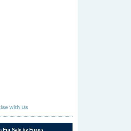
ise with Us
s For Sale by Foxes