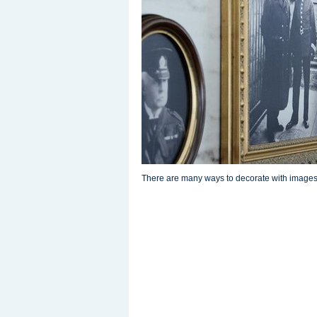
There are many ways to decorate with images