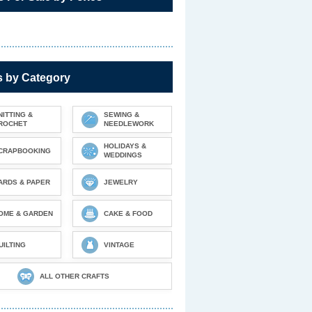
s by Category
NITTING &
SEWING &
ROCHET
NEEDLEWORK
HOLIDAYS &
CRAPBOOKING
WEDDINGS
ARDS & PAPER
JEWELRY
OME & GARDEN
CAKE & FOOD
UILTING
VINTAGE
ALL OTHER CRAFTS