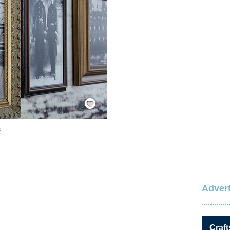
Save / Remember
.
Advert
Craft