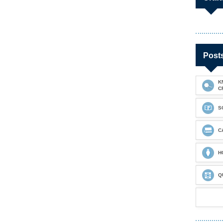
Post
K
C
S
C
H
Q