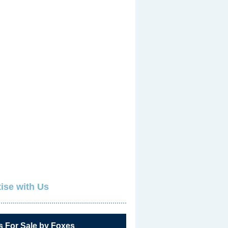
ise with Us
s For Sale by Foxes