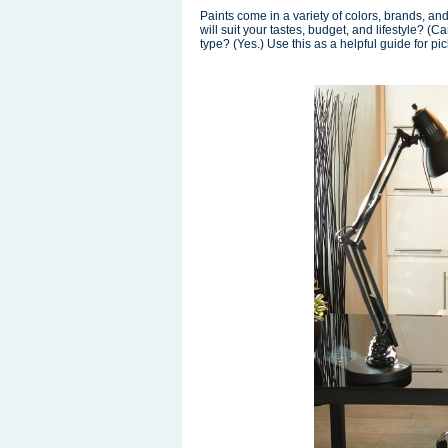
Paints come in a variety of colors, brands, an
will suit your tastes, budget, and lifestyle? (
type? (Yes.) Use this as a helpful guide for p