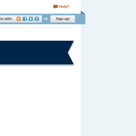
Help?
in with:
or
Sign up!