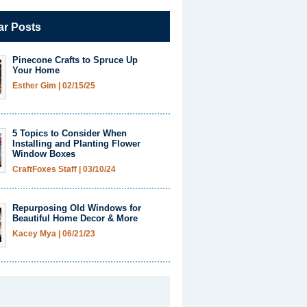
ar Posts
Pinecone Crafts to Spruce Up
Your Home
Esther Gim
|
02/15/25
5 Topics to Consider When
Installing and Planting Flower
Window Boxes
CraftFoxes Staff
|
03/10/24
Repurposing Old Windows for
Beautiful Home Decor & More
Kacey Mya
|
06/21/23