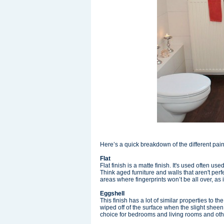
Here’s a quick breakdown of the different pai
Flat
Flat finish is a matte finish. It's used often u
Think aged furniture and walls that aren't perfe
areas where fingerprints won’t be all over, as i
Eggshell
This finish has a lot of similar properties to th
wiped off of the surface when the slight sheen
choice for bedrooms and living rooms and oth