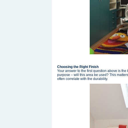
Choosing the Right Finish
Your answer to the first question above is the 
purpose – will this area be used? This matters 
often correlate with the durability.