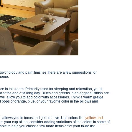
sychology and paint finishes, here are a few suggestions for
 home:
 in this room. Primarily used for sleeping and relaxation, you’ll
 at the end of a long day. Blues and greens in an eggshell finish are
t will allow you to add color with accessories. Think a warm greige
 pops of orange, blue, or your favorite color in the pillows and
t allows you to focus and get creative. Use colors like
yellow and
or is your cup of tea, consider adding variations of the colors in some of
ble to help you check a few more items off of your to-do list.