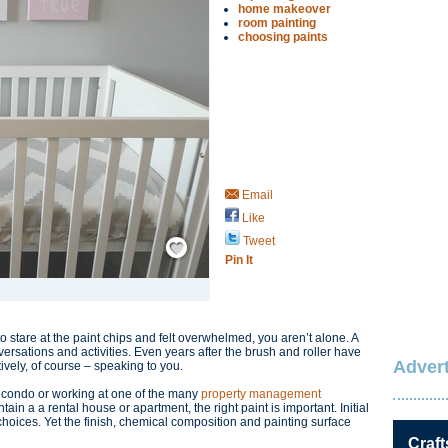
home makeover
room painting
choosing paints
Email
Like
Save / Remember
Tweet
Pin It
o stare at the paint chips and felt overwhelmed, you aren’t alone. A
versations and activities. Even years after the brush and roller have
Advert
tively, of course – speaking to you.
 condo or working at one of the many
property management
in a a rental house or apartment, the right paint is important. Initial
choices. Yet the finish, chemical composition and painting surface
Craft