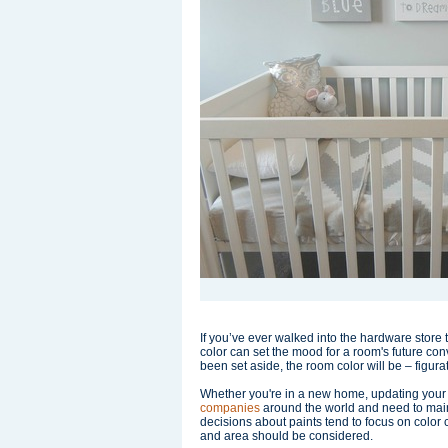
If you’ve ever walked into the hardware store t
color can set the mood for a room's future con
been set aside, the room color will be – figura
Whether you're in a new home, updating your
companies
around the world and need to mainta
decisions about paints tend to focus on color 
and area should be considered.