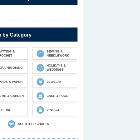
s by Category
NITTING &
SEWING &
ROCHET
NEEDLEWORK
HOLIDAYS &
CRAPBOOKING
WEDDINGS
ARDS & PAPER
JEWELRY
OME & GARDEN
CAKE & FOOD
UILTING
VINTAGE
ALL OTHER CRAFTS