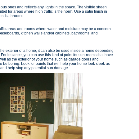
ous ones and reflects any lights in the space. The visible sheen
uited for areas where high traffic is the norm. Use a satin finish in
uest bathrooms.
traffic areas and rooms where water and moisture may be a concern.
 baseboards, kitchen walls and/or cabinets, bathrooms, and
n the exterior of a home, it can also be used inside a home depending
For instance, you can use this kind of paint for sun-rooms that have
 well as the exterior of your home such as garage doors and
 be boring. Look for paints that will help your home look sleek as
un and help stop any potential sun damage.