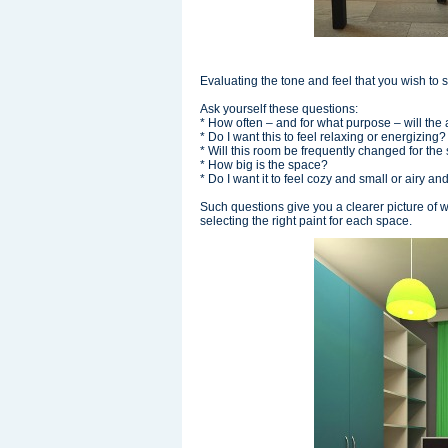
Evaluating the tone and feel that you wish to 
Ask yourself these questions:
* How often – and for what purpose – will th
* Do I want this to feel relaxing or energizing
* Will this room be frequently changed for th
* How big is the space?
* Do I want it to feel cozy and small or airy a
Such questions give you a clearer picture of 
selecting the right paint for each space.