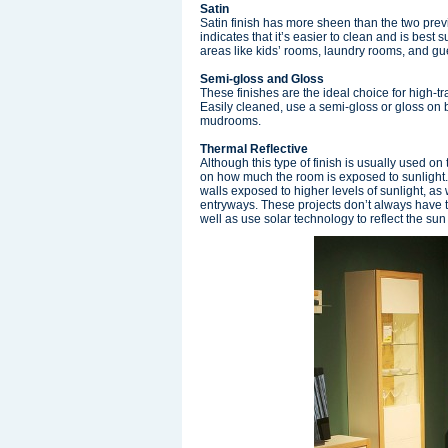
Satin
Satin finish has more sheen than the two previ
indicates that it’s easier to clean and is best s
areas like kids’ rooms, laundry rooms, and g
Semi-gloss and Gloss
These finishes are the ideal choice for high-
Easily cleaned, use a semi-gloss or gloss on
mudrooms.
Thermal Reflective
Although this type of finish is usually used o
on how much the room is exposed to sunlight. 
walls exposed to higher levels of sunlight, as
entryways. These projects don’t always have to
well as use solar technology to reflect the s