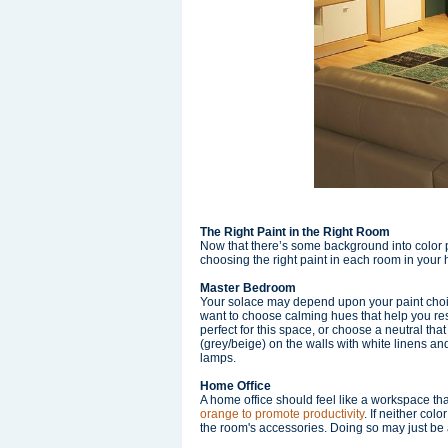
The Right Paint in the Right Room
Now that there’s some background into color p
choosing the right paint in each room in your
Master Bedroom
Your solace may depend upon your paint choice
want to choose calming hues that help you rest
perfect for this space, or choose a neutral tha
(grey/beige) on the walls with white linens and
lamps.
Home Office
A home office should feel like a workspace tha
orange to promote productivity
. If neither col
the room's accessories. Doing so may just be a