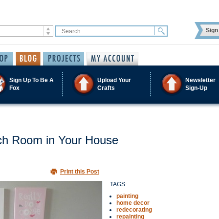
Sign 
Sign Up To Be A
Upload Your
Newsletter
Fox
Crafts
Sign-Up
ach Room in Your House
Print this Post
TAGS:
painting
home decor
redecorating
repainting