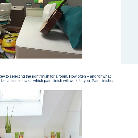
key to selecting the right finish for a room. How often – and for what
because it dictates which paint finish will work for you. Paint finishes