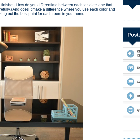
d finishes. How do you differentiate between each to select one that
Carefully.) And does it make a difference where you use each color and
icking out the best paint for each room in your home.
Post
K
C
S
C
H
Q