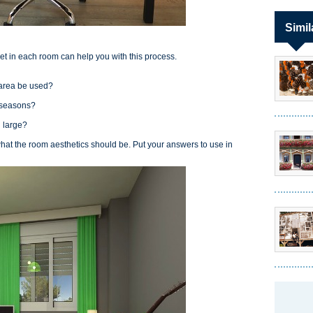
Simil
set in each room can help you with this process.
e area be used?
?
e seasons?
nd large?
what the room aesthetics should be. Put your answers to use in