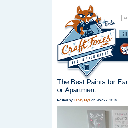
The Best Paints for E
or Apartment
Posted by
Kacey Mya
on
Nov 27, 2019