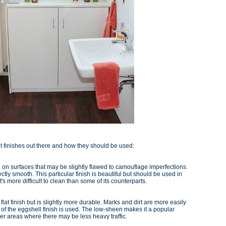
nt finishes out there and how they should be used:
sed on surfaces that may be slightly flawed to camouflage imperfections.
ctly smooth. This particular finish is beautiful but should be used in
t's more difficult to clean than some of its counterparts.
e flat finish but is slightly more durable. Marks and dirt are more easily
 of the eggshell finish is used. The low-sheen makes it a popular
er areas where there may be less heavy traffic.