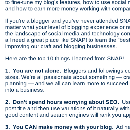
to fine-tune my blog’s features, how to use social 
and how to earn more money working with compa
If you're a blogger and you’ve never attended SNAP!
matter what your level of blogging experience or n
the landscape of social media and technology con
all need a great place like SNAP! to learn the “best 
improving our craft and blogging businesses.
Here are the top 10 things I learned from SNAP!
1. You are not alone.
Bloggers and followings co
sizes. We're all passionate about something — cra
planning — and we all can learn more to succeed i
into a business.
2. Don’t spend hours worrying about SEO.
Use
post title and then use variations of it naturally wit
good content and search engines will rank you app
3. You CAN make money with your blog.
Ad ne