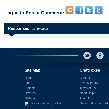
Log-in to Post a Comment:
Responses
(0 comments)
Site Map
CraftFoxes
Home
Contact Us
Blog
Privacy Policy
Projects
Terms of Use
How-tos
Need Help?
Galleries
About Us
Get a CraftFoxes Bad