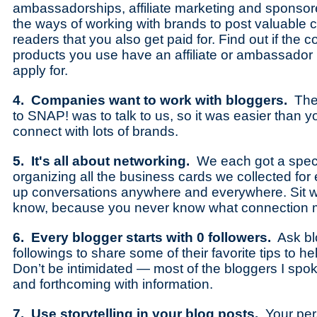
ambassadorships, affiliate marketing and sponsor
the ways of working with brands to post valuable c
readers that you also get paid for. Find out if th
products you use have an affiliate or ambassado
apply for.
4. Companies want to work with bloggers.
The
to SNAP! was to talk to us, so it was easier than y
connect with lots of brands.
5. It's all about networking.
We each got a specia
organizing all the business cards we collected for e
up conversations anywhere and everywhere. Sit w
know, because you never know what connection m
6. Every blogger starts with 0 followers.
Ask blo
followings to share some of their favorite tips to h
Don’t be intimidated — most of the bloggers I spok
and forthcoming with information.
7. Use storytelling in your blog posts.
Your per