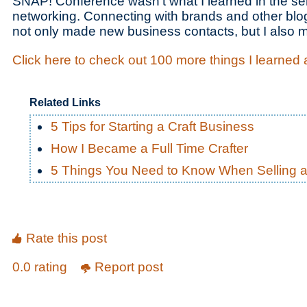
SNAP! Conference wasn’t what I learned in the se
networking. Connecting with brands and other blog
not only made new business contacts, but I also 
Click here to check out 100 more things I learned
Related Links
5 Tips for Starting a Craft Business
How I Became a Full Time Crafter
5 Things You Need to Know When Selling at 
Rate this post
0.0 rating
Report post