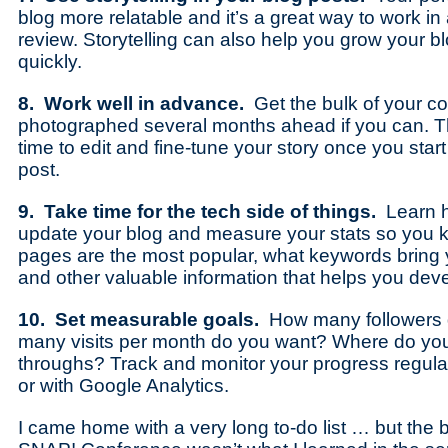
blog more relatable and it’s a great way to work i
review. Storytelling can also help you grow your b
quickly.
8. Work well in advance.
Get the bulk of your 
photographed several months ahead if you can. Th
time to edit and fine-tune your story once you start
post.
9. Take time for the tech side of things.
Learn ho
update your blog and measure your stats so you 
pages are the most popular, what keywords bring y
and other valuable information that helps you deve
10. Set measurable goals.
How many followers
many visits per month do you want? Where do you
throughs? Track and monitor your progress regula
or with Google Analytics.
I came home with a very long to-do list … but the b