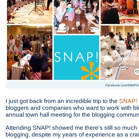
Save
Facebook.com/SNAPC
I just got back from an incredible trip to the
SNAP! 
bloggers and companies who want to work with blog
annual town hall meeting for the blogging communi
Attending SNAP! showed me there's still so much 
blogging, despite my years of experience as a cra