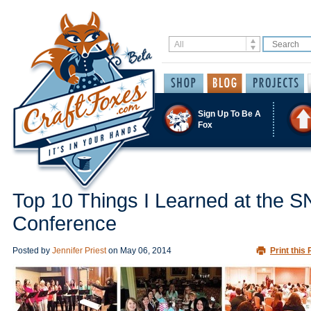
Sign Up To Be A
Fox
Top 10 Things I Learned at the 
Conference
Posted by
Jennifer Priest
on
May 06, 2014
Print this 