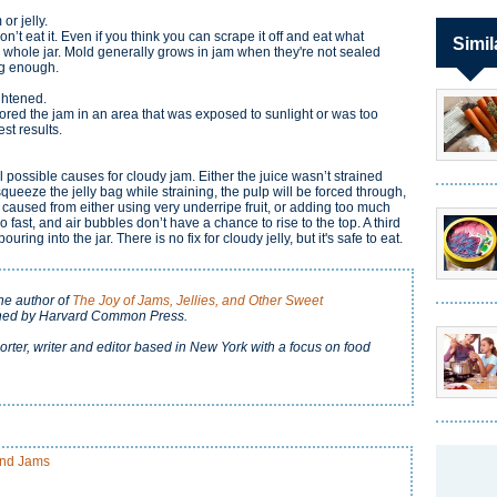
or jelly.
don’t eat it. Even if you think you can scrape it off and eat what
Simil
 whole jar. Mold generally grows in jam when they're not sealed
ong enough.
ightened.
stored the jam in an area that was exposed to sunlight or was too
est results.
l possible causes for cloudy jam. Either the juice wasn’t strained
squeeze the jelly bag while straining, the pulp will be forced through,
, caused from either using very underripe fruit, or adding too much
 fast, and air bubbles don’t have a chance to rise to the top. A third
uring into the jar. There is no fix for cloudy jelly, but it's safe to eat.
the author of
The Joy of Jams, Jellies, and Other Sweet
shed by Harvard Common Press.
orter, writer and editor based in New York with a focus on food
and Jams