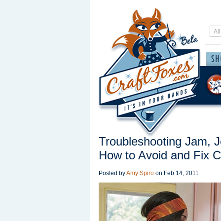
Troubleshooting Jam, 
How to Avoid and Fix
Posted by
Amy Spiro
on
Feb 14, 2011