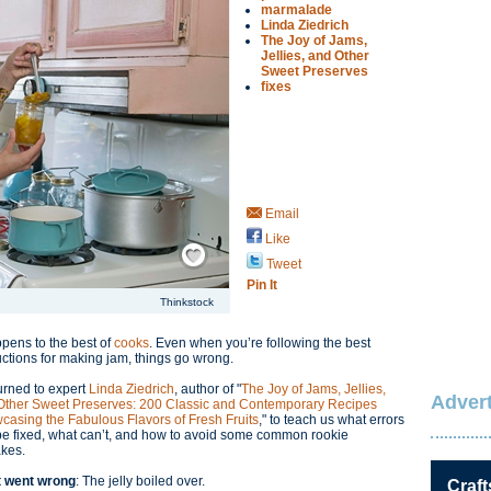
marmalade
Linda Ziedrich
The Joy of Jams,
Jellies, and Other
Sweet Preserves
fixes
Email
Like
Save / Remember
Tweet
Pin It
Thinkstock
ppens to the best of
cooks
. Even when you’re following the best
uctions for making jam, things go wrong.
urned to expert
Linda Ziedrich
, author of "
The Joy of Jams, Jellies,
Advert
Other Sweet Preserves: 200 Classic and Contemporary Recipes
casing the Fabulous Flavors of Fresh Fruits
," to teach us what errors
be fixed, what can’t, and how to avoid some common rookie
akes.
 went wrong
: The jelly boiled over.
Craft