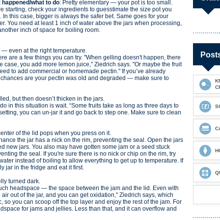
 happened/what to do
: Pretty elementary — your pot is too small.
e starting, check your ingredients to guesstimate the size pot you
 In this case, bigger is always the safer bet. Same goes for your
r. You need at least 1 inch of water above the jars when processing,
nother inch of space for boiling room.
up — even at the right temperature.
Post
ere are a few things you can try. "When gelling doesn't happen, there
e case, you add more lemon juice," Ziedrich says. "Or maybe the fruit
need to add commercial or homemade pectin." If you’ve already
el, chances are your pectin was old and degraded — make sure to
K
C
lled, but then doesn’t thicken in the jars.
 do in this situation is wait. “Some fruits take as long as three days to
S
t setting, you can un-jar it and go back to step one. Make sure to clean
C
center of the lid pops when you press on it.
hance the jar has a nick on the rim, preventing the seal. Open the jars
 need new jars. You also may have gotten some jam or a seed stuck
H
nting the seal. If you're sure there is no nick or chip on the rim, try
water instead of boiling to allow everything to get up to temperature. If
 jar in the fridge and eat it first.
Q
elly turned dark.
uch headspace — the space between the jam and the lid. Even with
 air out of the jar, and you can get oxidation," Ziedrich says, which
xic, so you can scoop off the top layer and enjoy the rest of the jam. For
space for jams and jellies. Less than that, and it can overflow and