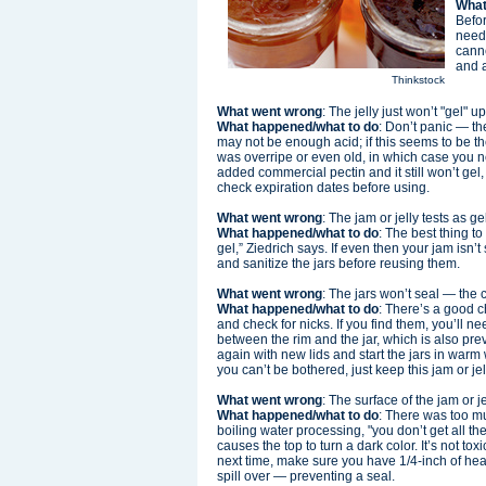
What
Befor
need.
canne
and a
Thinkstock
What went wrong
: The jelly just won’t "gel" 
What happened/what to do
: Don’t panic — th
may not be enough acid; if this seems to be th
was overripe or even old, in which case you 
added commercial pectin and it still won’t g
check expiration dates before using.
What went wrong
: The jam or jelly tests as ge
What happened/what to do
: The best thing to
gel,” Ziedrich says. If even then your jam isn’
and sanitize the jars before reusing them.
What went wrong
: The jars won’t seal — the 
What happened/what to do
: There’s a good c
and check for nicks. If you find them, you’ll
between the rim and the jar, which is also preve
again with new lids and start the jars in warm 
you can’t be bothered, just keep this jam or jelly
What went wrong
: The surface of the jam or j
What happened/what to do
: There was too m
boiling water processing, "you don’t get all the
causes the top to turn a dark color. It’s not to
next time, make sure you have 1/4-inch of head
spill over — preventing a seal.