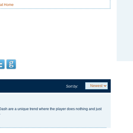
 at Home
Sort by:
Dash
are a unique trend where the player does nothing and just
.