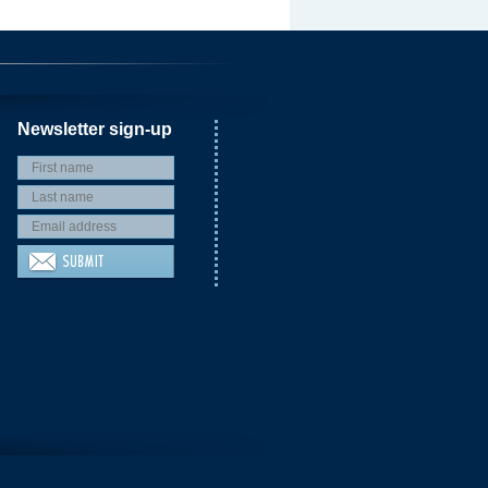
Newsletter sign-up