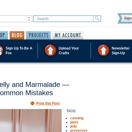
Sign 
Sign Up To Be A
Upload Your
Newsletter
Fox
Crafts
Sign-Up
Jelly and Marmalade —
 Common Mistakes
Print this Post
TAGS:
canning
jams
jelly
preserves