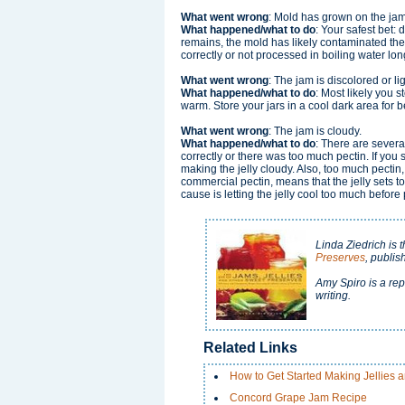
What went wrong
: Mold has grown on the jam 
What happened/what to do
: Your safest bet: 
remains, the mold has likely contaminated the
correctly or not processed in boiling water l
What went wrong
: The jam is discolored or l
What happened/what to do
: Most likely you 
warm. Store your jars in a cool dark area for b
What went wrong
: The jam is cloudy.
What happened/what to do
: There are severa
correctly or there was too much pectin. If you 
making the jelly cloudy. Also, too much pectin
commercial pectin, means that the jelly sets too
cause is letting the jelly cool too much before po
Linda Ziedrich is 
Preserves
, publi
Amy Spiro is a rep
writing.
Related Links
How to Get Started Making Jellies 
Concord Grape Jam Recipe