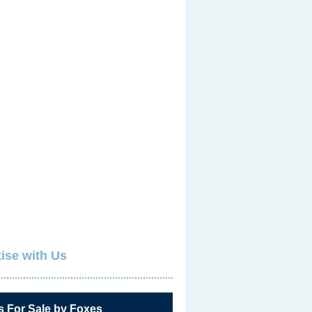
ise with Us
s For Sale by Foxes