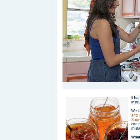
It ha
instr
We t
and 
Show
can 
mist
What