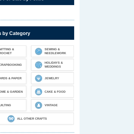
s by Category
NITTING &
SEWING &
ROCHET
NEEDLEWORK
HOLIDAYS &
CRAPBOOKING
WEDDINGS
ARDS & PAPER
JEWELRY
OME & GARDEN
CAKE & FOOD
UILTING
VINTAGE
ALL OTHER CRAFTS