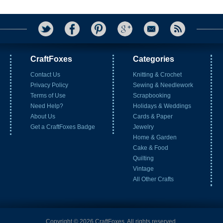
CraftFoxes
Categories
Contact Us
Knitting & Crochet
Privacy Policy
Sewing & Needlework
Terms of Use
Scrapbooking
Need Help?
Holidays & Weddings
About Us
Cards & Paper
Get a CraftFoxes Badge
Jewelry
Home & Garden
Cake & Food
Quilting
Vintage
All Other Crafts
Copyright © 2026 CraftFoxes. All rights reserved.