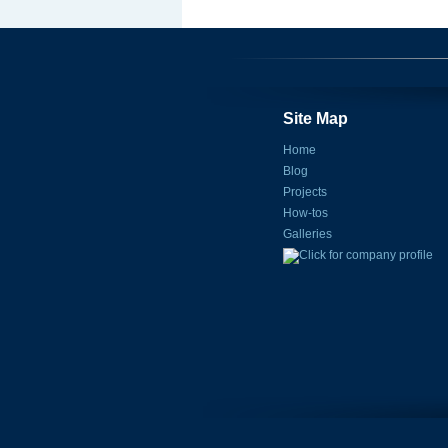
Site Map
Home
Blog
Projects
How-tos
Galleries