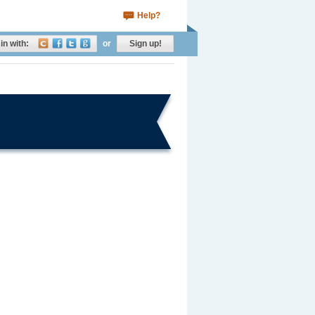
Help?
in with:
or
Sign up!