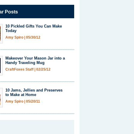
ar Posts
10 Pickled Gifts You Can Make
Today
Amy Spiro
|
05/30/12
Makeover Your Mason Jar into a
Handy Traveling Mug
CraftFoxes Staff
|
02/25/12
10 Jams, Jellies and Preserves
to Make at Home
Amy Spiro
|
05/20/11