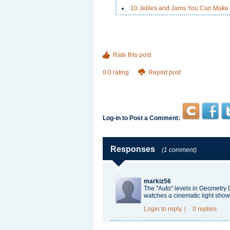
10 Jellies and Jams You Can Make
Rate this post
0.0 rating
Report post
Log-in to Post a Comment:
Responses
(1 comment)
markiz56
The "Auto" levels in
Geometry 
watches a cinematic light show
Login
to reply.
|
0 replies