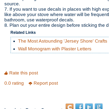
source.
7. If you want to use decals in places with high ex
like above your stove where water will be frequently
bathroom, use waterproof decals.
8. Plan out your entire design before sticking the d
Related Links
The Most Astounding 'Jersey Shore' Crafts
Wall Monogram with Plaster Letters
Rate this post
0.0 rating
Report post