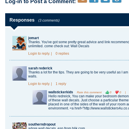
Log-in to Post a Comment:
Responses
(3 comments)
jomart
Thanks. You've got some pretty great advice and link recommend
unlimited. come check out:
Wall Decals
Login
to reply.
|
0 replies
sarah rederick
Thanks a lot for the tips. They are going to be very useful as I a
walls.
Login
to reply.
|
1 reply
wallstickerkids
Rate this comment
0
0
|
Hello redreick, You can make your bedroom demonst
of these wall decals. Just choose a particular them
placed in one of the sides of the wall of your room 
environment. <a href="http://www.wallstickers4u.co.
southerndropout
adore wall decals, esp from blik.com