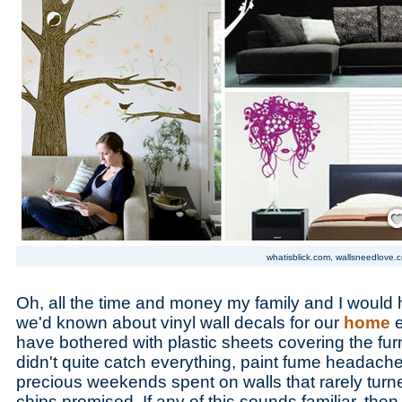
Save
whatisblick.com, wallsneedlove.
Oh, all the time and money my family and I would 
we'd known about vinyl wall decals for our
home
have bothered with plastic sheets covering the furn
didn't quite catch everything, paint fume headach
precious weekends spent on walls that rarely turne
chips promised. If any of this sounds familiar, the