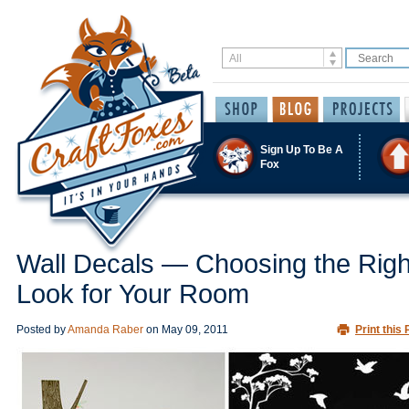
Sign Up To Be A
Fox
Wall Decals — Choosing the Righ
Look for Your Room
Posted by
Amanda Raber
on
May 09, 2011
Print this 