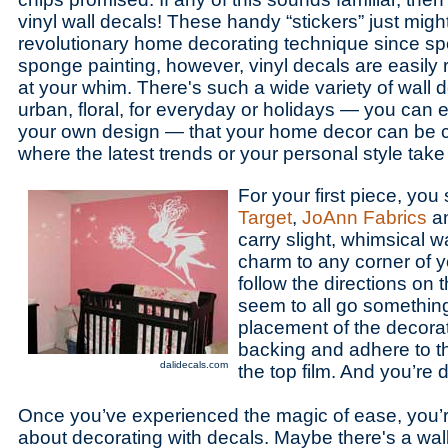
vinyl wall decals! These handy “stickers” just migh
revolutionary home decorating technique since sp
sponge painting, however, vinyl decals are easi
at your whim. There's such a wide variety of wall de
urban, floral, for everyday or holidays — you can
your own design — that your home decor can be c
where the latest trends or your personal style take
For your first piece, you 
Target
,
JoAnn Fabrics
a
carry slight, whimsical w
charm to any corner of 
follow the directions on
seem to all go something
placement of the decorati
backing and adhere to t
dalidecals.com
the top film. And you’re 
Once you’ve experienced the magic of ease, you’r
about decorating with decals. Maybe there's a wal