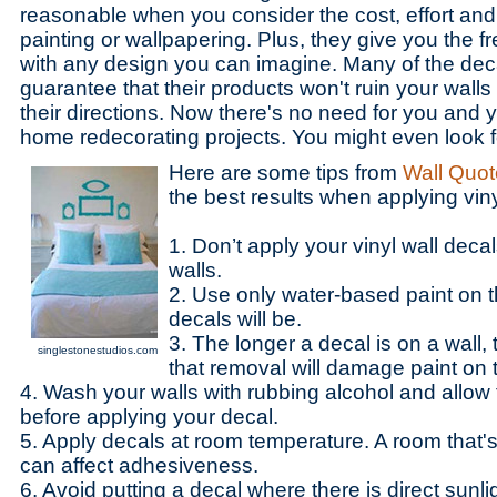
reasonable when you consider the cost, effort an
painting or wallpapering. Plus, they give you the 
with any design you can imagine. Many of the de
guarantee that their products won't ruin your walls
their directions. Now there's no need for you and y
home redecorating projects. You might even look 
Here are some tips from
Wall Quot
the best results when applying viny
1. Don’t apply your vinyl wall decal
walls.
2. Use only water-based paint on 
decals will be.
3. The longer a decal is on a wall,
singlestonestudios.com
that removal will damage paint on t
4. Wash your walls with rubbing alcohol and allow 
before applying your decal.
5. Apply decals at room temperature. A room that's 
can affect adhesiveness.
6. Avoid putting a decal where there is direct sunli