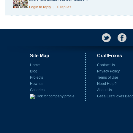
Login
to reply.
|
0 replies
Site Map
CraftFoxes
Home
Contact Us
Blog
Privacy Policy
Projects
Terms of Use
How-tos
Need Help?
Galleries
About Us
Get a CraftFoxes Bad