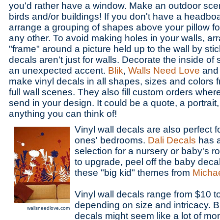
you'd rather have a window. Make an outdoor scene
birds and/or buildings! If you don't have a headbo
arrange a grouping of shapes above your pillow f
any other. To avoid making holes in your walls, ar
"frame" around a picture held up to the wall by stic
decals aren't just for walls. Decorate the inside of
an unexpected accent.
Blik
,
Walls Need Love
an
make vinyl decals in all shapes, sizes and colors 
full wall scenes. They also fill custom orders where
send in your design. It could be a quote, a portrait, a
anything you can think of!
Vinyl wall decals are also perfect fo
ones' bedrooms.
Dali Decals
has a
selection for a nursery or baby's r
to upgrade, peel off the baby deca
these "big kid" themes from
Michae
Vinyl wall decals range from $10 t
depending on size and intricacy. 
wallsneedlove.com
decals might seem like a lot of mon