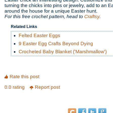
turning the chicks into pins or jewelry, add to an E
around the house for a unique Easter hunt.
For this free crochet pattern, head to
Craftsy
.
Related Links
Felted Easter Eggs
9 Easter Egg Crafts Beyond Dying
Crocheted Baby Blanket ('Marshmallow')
Rate this post
0.0 rating
Report post