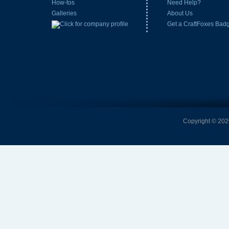
How-tos
Need Help?
Galleries
About Us
Get a CraftFoxes Bad
Copyright © 2026