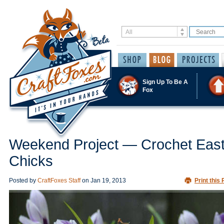
Sign Up To Be A
Fox
Weekend Project — Crochet East
Chicks
Posted by
CraftFoxes Staff
on
Jan 19, 2013
Print this 