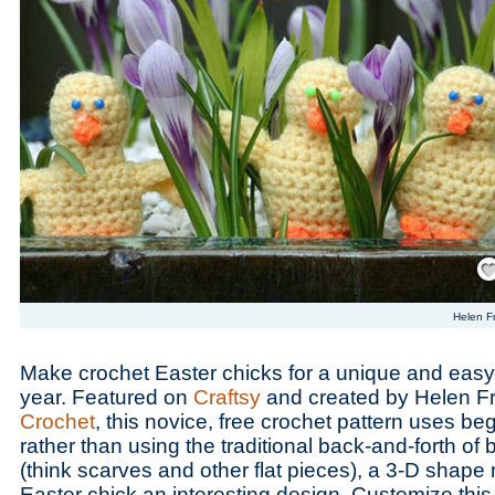
Save
Helen F
Make crochet Easter chicks for a unique and easy 
year. Featured on
Craftsy
and created by Helen F
Crochet
, this novice, free crochet pattern uses beg
rather than using the traditional back-and-forth of
(think scarves and other flat pieces), a 3-D shape
Easter chick an interesting design. Customize thi