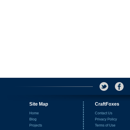
Site Map
CraftFoxes
Home
Contact Us
Blog
Privacy Policy
Projects
Terms of Use