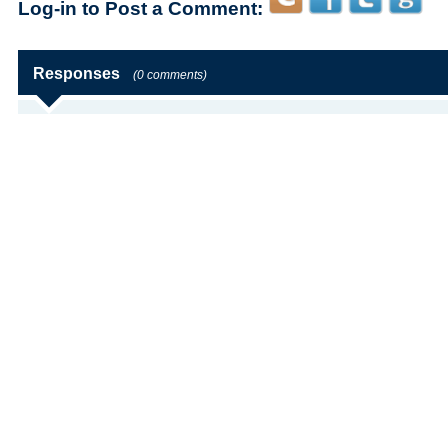
Log-in to Post a Comment:
Responses
(0 comments)