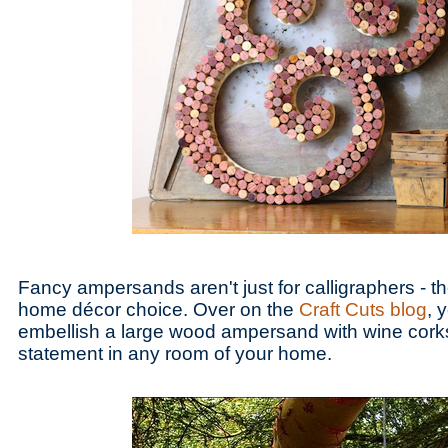
Fancy ampersands aren't just for calligraphers - th
home décor choice. Over on the
Craft Cuts blog
, 
embellish a large wood ampersand with wine cork
statement in any room of your home.