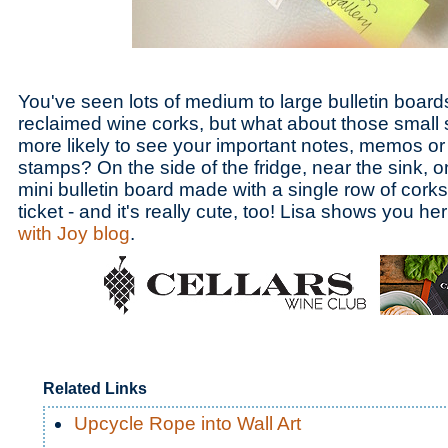
You've seen lots of medium to large bulletin boar
reclaimed wine corks, but what about those small
more likely to see your important notes, memos or
stamps? On the side of the fridge, near the sink, 
mini bulletin board made with a single row of corks
ticket - and it's really cute, too! Lisa shows you he
with Joy blog
.
Related Links
Upcycle Rope into Wall Art