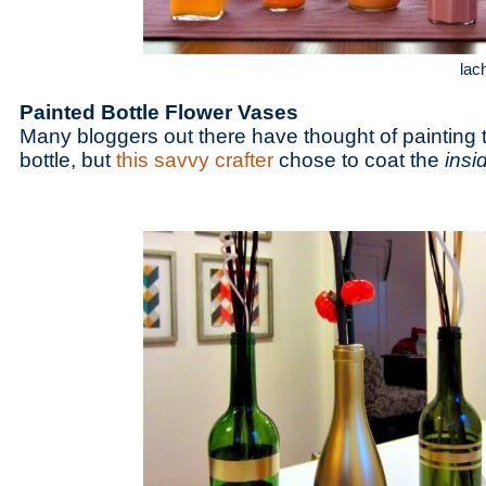
lac
Painted Bottle Flower Vases
Many bloggers out there have thought of painting t
bottle, but
this savvy crafter
chose to coat the
insi