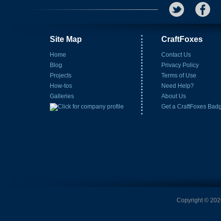
Site Map
CraftFoxes
Home
Contact Us
Blog
Privacy Policy
Projects
Terms of Use
How-tos
Need Help?
Galleries
About Us
Get a CraftFoxes Bad
Copyright © 2026