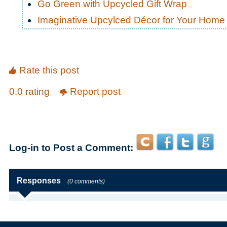
Go Green with Upcycled Gift Wrap
Imaginative Upcylced Décor for Your Home
Rate this post
0.0 rating
Report post
Log-in to Post a Comment:
Responses
(0 comments)