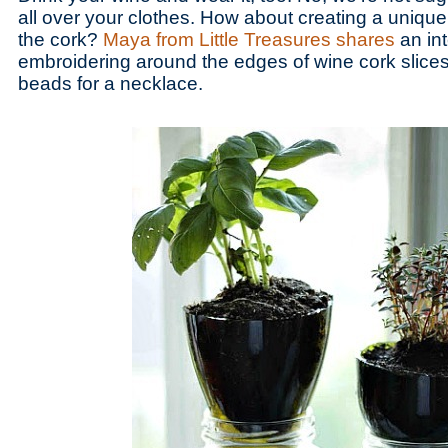
all over your clothes. How about creating a unique
the cork?
Maya from Little Treasures shares
an int
embroidering around the edges of wine cork slices 
beads for a necklace.