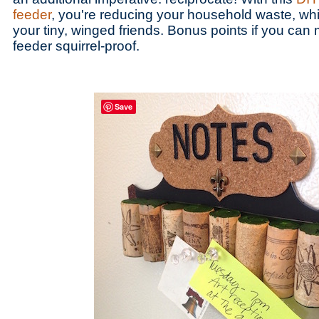
feeder
, you're reducing your household waste, whi
your tiny, winged friends. Bonus points if you ca
feeder squirrel-proof.
Save