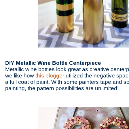
DIY Metallic Wine Bottle Centerpiece
Metallic wine bottles look great as creative cente
we like how
this blogger
utilized the negative spac
a full coat of paint. With some painters tape and s
painting, the pattern possibilities are unlimited!