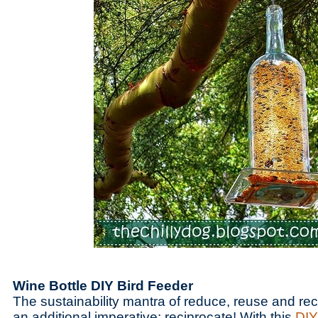
Wine Bottle DIY Bird Feeder
The sustainability mantra of reduce, reuse and re
an additional imperative: reciprocate! With this
DIY