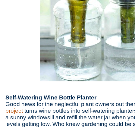
Self-Watering Wine Bottle Planter
Good news for the neglectful plant owners out the
project
turns wine bottles into self-watering planter
a sunny windowsill and refill the water jar when yo
levels getting low. Who knew gardening could be