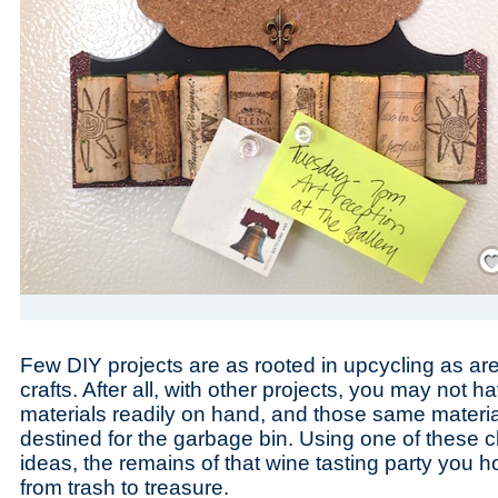
Save
Few DIY projects are as rooted in upcycling as are
crafts. After all, with other projects, you may not h
materials readily on hand, and those same material
destined for the garbage bin. Using one of these cl
ideas, the remains of that wine tasting party you 
from trash to treasure.