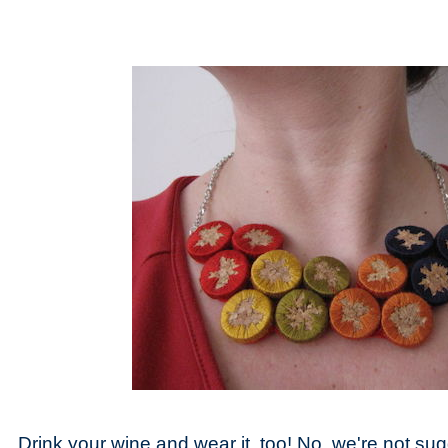
Drink your wine and wear it, too! No, we're not sug