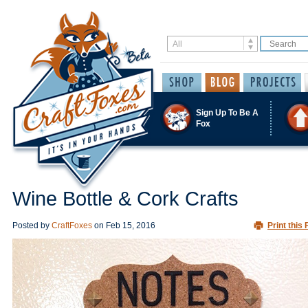
Sign Up To Be A
Fox
Wine Bottle & Cork Crafts
Posted by
CraftFoxes
on
Feb 15, 2016
Print this 