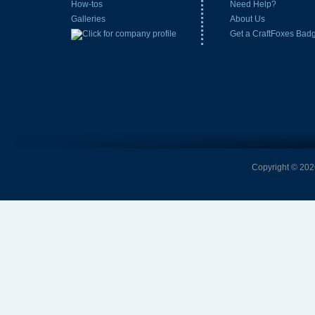
How-tos
Need Help?
Galleries
About Us
Get a CraftFoxes Bad
Copyright © 2026