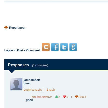
Report post
Log-in to Post a Comment:
Responses
(1 comment)
jamesmholt
great
Login
to reply.
|
1 reply
Rate this comment
0
0
|
Report
good