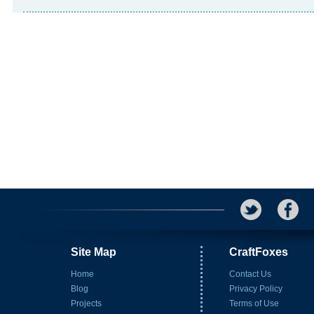
Site Map
CraftFoxes
Home
Contact Us
Blog
Privacy Policy
Projects
Terms of Use