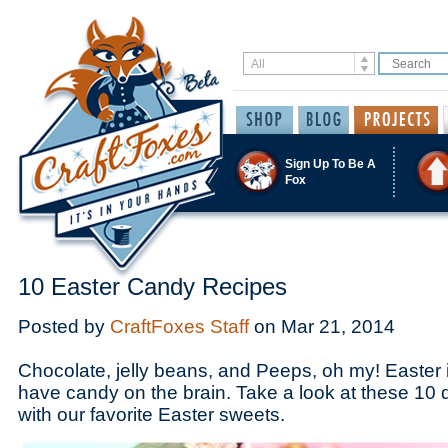
Sign Up To Be A
Fox
10 Easter Candy Recipes
Posted by
CraftFoxes Staff
on
Mar 21, 2014
Chocolate, jelly beans, and Peeps, oh my! Easter i
have candy on the brain. Take a look at these 10 
with our favorite Easter sweets.