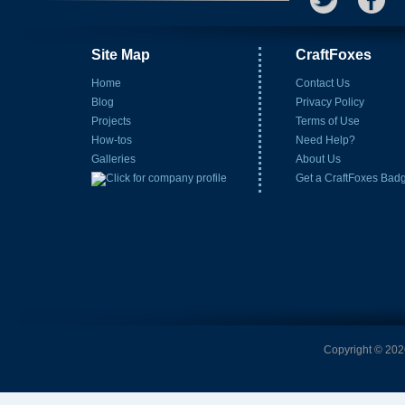
Site Map
CraftFoxes
Home
Contact Us
Blog
Privacy Policy
Projects
Terms of Use
How-tos
Need Help?
Galleries
About Us
Get a CraftFoxes Bad
Copyright © 2026