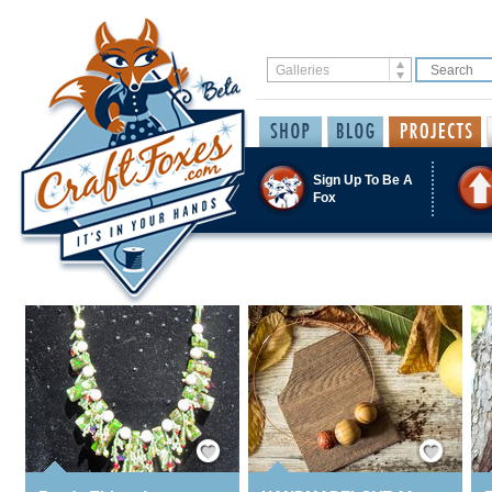
Sign Up To Be A
Fox
Save / Remember
Save / Remember