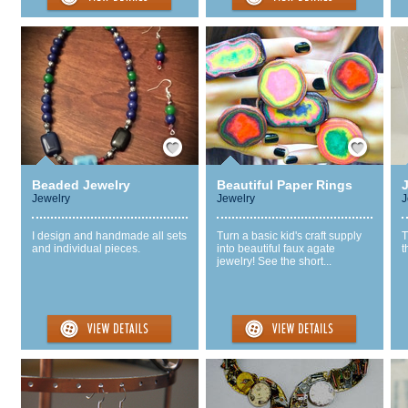
Save / Remember
Save / Remember
Beaded Jewelry
Beautiful Paper Rings
Jewelry
Jewelry
J
I design and handmade all sets
Turn a basic kid's craft supply
T
and individual pieces.
into beautiful faux agate
t
jewelry! See the short...