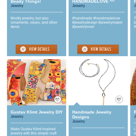
Beady Things!
HANDMADELOVE ^^
F
Jewelry
Jewelry
J
Mostly jewelry, but also
#handmade #handmadelove
T
ornaments, vases, and other
#jewelrydesign #jewelrymaker
b
items
#jewelrylover
W
Save / Remember
Save / Remember
Gustav Klimt Jewelry DIY
Handmade Jewelry
Jewelry
Designs
J
Jewelry
Make Gustav Klimt inspired
I
jewelry with this simple craft
o