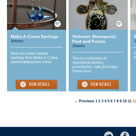
Save / Remember
Save / Remember
Make-A-Crane Earrings
Victorian Steampunk:
S
Jewelry
Past and Future
J
Jewelry
Here are some sample
T
earrings from Make-A-Crane
P
This is a collection of
(www.makeacrane.com)!
steampunk jewelry,
accessories, hats and bags.
Some have ...
← Previous
1
2
3
4
5
6
7
8
9
10
11
1