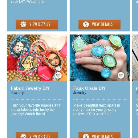
stick DIY! Watch the...
a
Save / Remember
Save / Remember
Fabric Jewelry DIY
Faux Opals DIY
r
Jewelry
Jewelry
J
Turn your favorite images and
Make beautiful faux opals in
M
scrap fabrics into funky-fun
every hue for your jewelry
p
jewelry! Watch the vi...
projects! You won't beli...
s