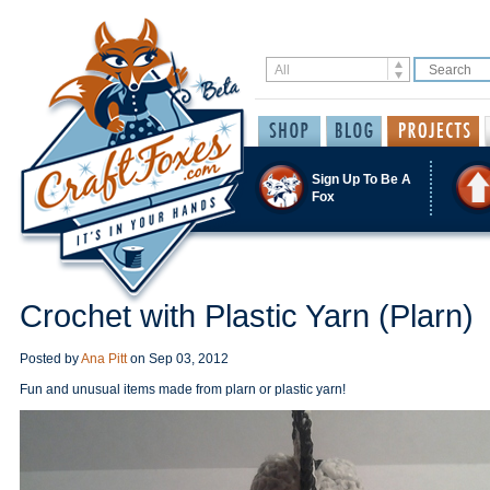
Sign Up To Be A
Fox
Crochet with Plastic Yarn (Plarn)
Posted by
Ana Pitt
on
Sep 03, 2012
Fun and unusual items made from plarn or plastic yarn!