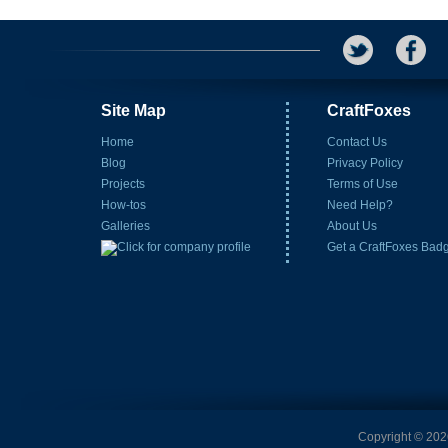
Site Map
CraftFoxes
Home
Contact Us
Blog
Privacy Policy
Projects
Terms of Use
How-tos
Need Help?
Galleries
About Us
Get a CraftFoxes Bad
Copyright © 2026