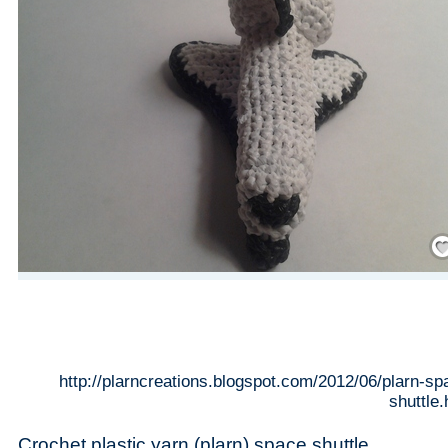
Save
http://plarncreations.blogspot.com/2012/06/plarn-sp
shuttle.
Crochet plastic yarn (plarn) space shuttle