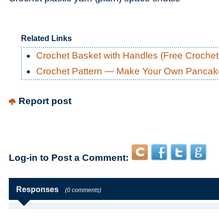
Related Links
Crochet Basket with Handles (Free Crochet
Crochet Pattern — Make Your Own Pancak
Report post
Log-in to Post a Comment:
Responses
(0 comments)