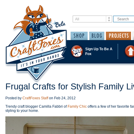
Sign Up To Be A
Fox
Frugal Crafts for Stylish Family Li
Posted by
CraftFoxes Staff
on
Feb 24, 2012
Trendy craft blogger Camilla Fabbri of
Family Chic
offers a few of her favorite fa
styling to your home.