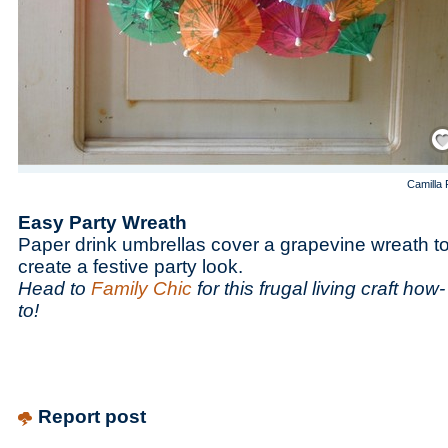
Save
Camilla 
Easy Party Wreath
Paper drink umbrellas cover a grapevine wreath t
create a festive party look.
Head to
Family Chic
for this frugal living craft how-
to!
Report post