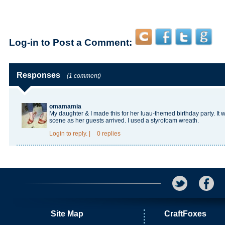
Log-in to Post a Comment:
Responses
(1 comment)
omamamia
My daughter & I made this for her luau-themed birthday party. It w
scene as her guests arrived. I used a styrofoam wreath.
Login
to reply.
|
0 replies
Site Map
CraftFoxes