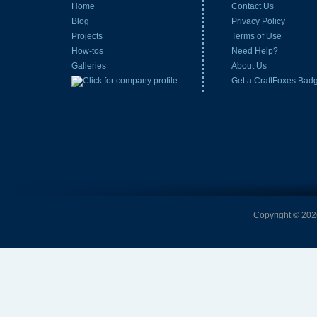
Home
Contact Us
Blog
Privacy Policy
Projects
Terms of Use
How-tos
Need Help?
Galleries
About Us
Get a CraftFoxes Bad
Copyright © 2026