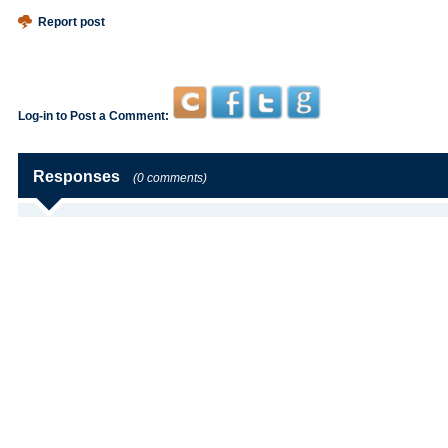
Report post
Log-in to Post a Comment:
Responses
(0 comments)