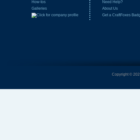
How-tos
Need Help?
Galleries
About Us
Get a CraftFoxes Bad
Copyright © 2026