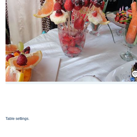
Save
Table settings.