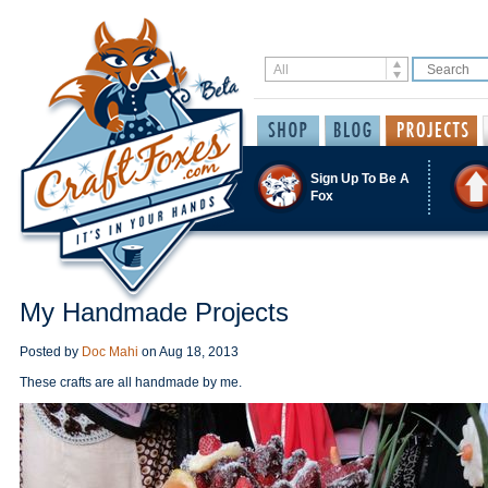
Sign Up To Be A
Fox
My Handmade Projects
Posted by
Doc Mahi
on
Aug 18, 2013
These crafts are all handmade by me.