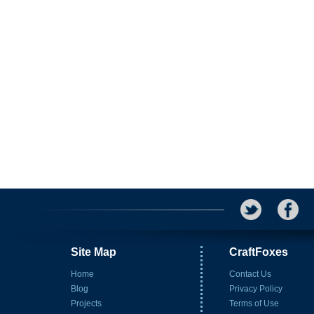
Site Map
CraftFoxes
Home
Contact Us
Blog
Privacy Policy
Projects
Terms of Use