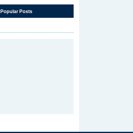
 Popular Posts