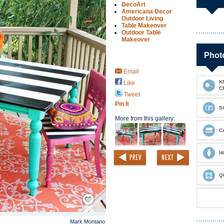
DecoArt
Americana Decor
Outdoor Living
Table Makeover
Outdoor Table
Makeover
Photo
Email
K
Like
C
Tweet
Pin It
S
More from this gallery:
C
H
Q
Save / Remember
Mark Montano