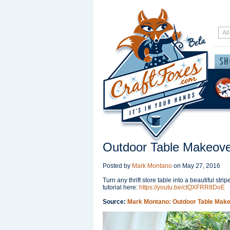
Outdoor Table Makeov
Posted by
Mark Montano
on
May 27, 2016
Turn any thrift store table into a beautiful str
tutorial here:
https://youtu.be/ctQXFRR8DoE
Source:
Mark Montano: Outdoor Table Mak