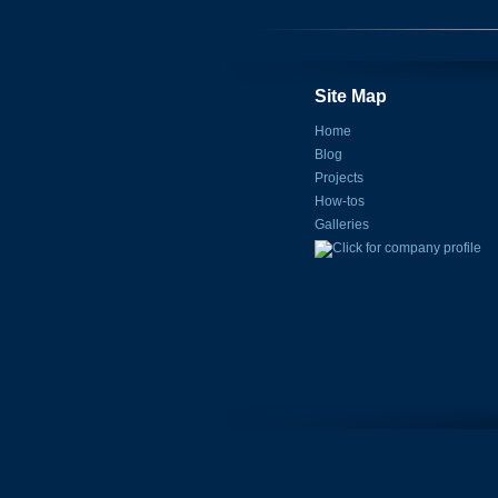
Site Map
Home
Blog
Projects
How-tos
Galleries