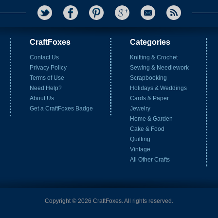
CraftFoxes
Categories
Contact Us
Knitting & Crochet
Privacy Policy
Sewing & Needlework
Terms of Use
Scrapbooking
Need Help?
Holidays & Weddings
About Us
Cards & Paper
Get a CraftFoxes Badge
Jewelry
Home & Garden
Cake & Food
Quilting
Vintage
All Other Crafts
Copyright © 2026 CraftFoxes. All rights reserved.