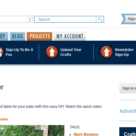
Sign 
Sign Up To Be A
Upload Your
Newsletter
Fox
Crafts
Sign-Up
er
Sign in 
iped table for your patio with this easy DIY. Watch the quick video
Advert
eover
TAGS:
Craft
Mark Montano