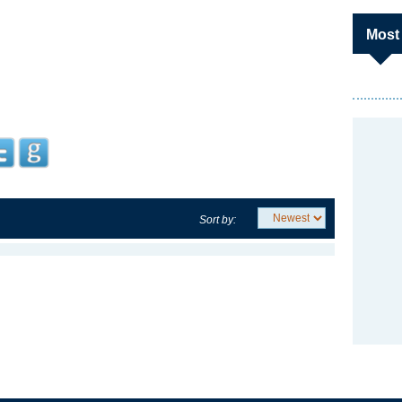
Most
Sort by: