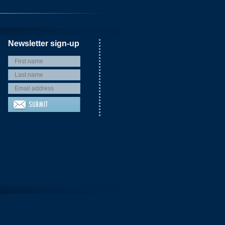
Newsletter sign-up