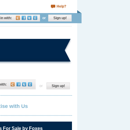
Help?
in with:
or
Sign up!
with:
or
Sign up!
ise with Us
s For Sale by Foxes