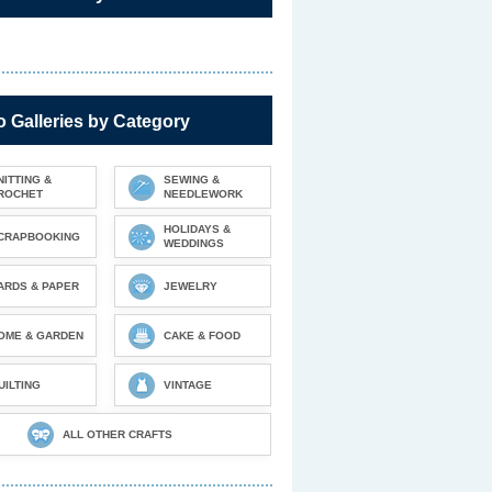
 Galleries by Category
NITTING &
SEWING &
ROCHET
NEEDLEWORK
HOLIDAYS &
CRAPBOOKING
WEDDINGS
ARDS & PAPER
JEWELRY
OME & GARDEN
CAKE & FOOD
UILTING
VINTAGE
ALL OTHER CRAFTS