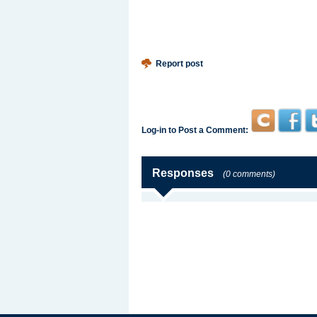
Report post
Log-in to Post a Comment:
Responses
(0 comments)