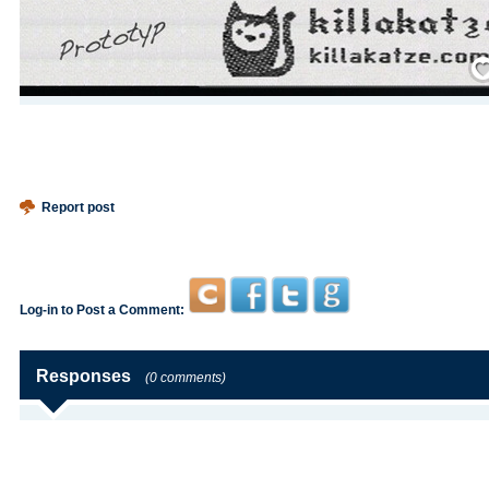
Save
Report post
Log-in to Post a Comment:
Responses
(0 comments)