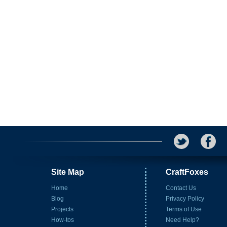
Site Map
CraftFoxes
Home
Contact Us
Blog
Privacy Policy
Projects
Terms of Use
How-tos
Need Help?