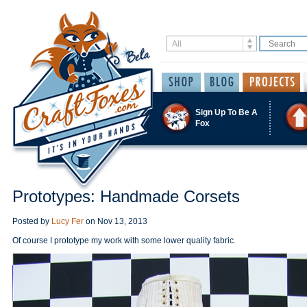
Sign Up To Be A
Fox
Prototypes: Handmade Corsets
Posted by
Lucy Fer
on
Nov 13, 2013
Of course I prototype my work with some lower quality fabric.