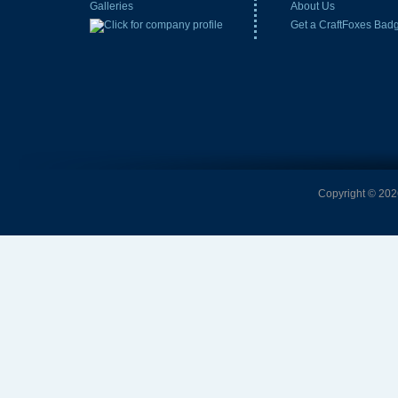
Galleries
About Us
Get a CraftFoxes Bad
Copyright © 2026