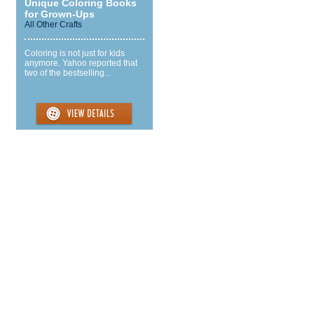
Unique Coloring Books
for Grown-Ups
All Other Crafts
Coloring is not just for kids
anymore. Yahoo reported that
two of the bestselling...