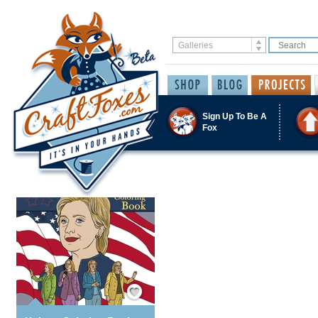
Sign Up To Be A
Fox
Save / Remember