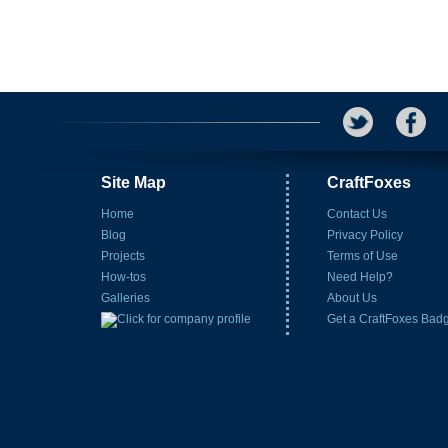
Site Map
CraftFoxes
Home
Contact Us
Blog
Privacy Policy
Projects
Terms of Use
How-tos
Need Help?
Galleries
About Us
Get a CraftFoxes Bad