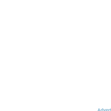
Advert