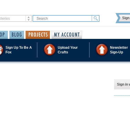
Sign 
Sign Up To Be A
Upload Your
Newsletter
Fox
Crafts
Sign-Up
Sign in 