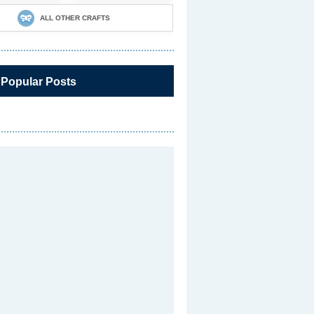
ALL OTHER CRAFTS
 Popular Posts