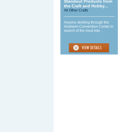
Standout Products from
the Craft and Hobby...
All Other Crafts
Anyone strolling through the
Anaheim Convention Center in
search of the most inte...