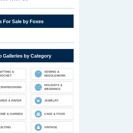
s For Sale by Foxes
 Galleries by Category
NITTING &
SEWING &
ROCHET
NEEDLEWORK
HOLIDAYS &
CRAPBOOKING
WEDDINGS
ARDS & PAPER
JEWELRY
OME & GARDEN
CAKE & FOOD
UILTING
VINTAGE