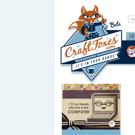
Save / Remember