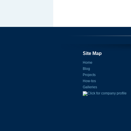
Site Map
Home
Blog
Projects
How-tos
Galleries