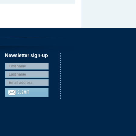
Newsletter sign-up