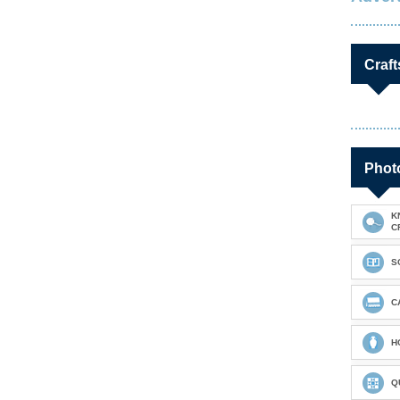
Craft
Photo
K
C
S
C
H
Q