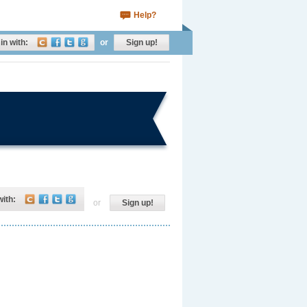
Help?
in with:
or
Sign up!
with:
or
Sign up!