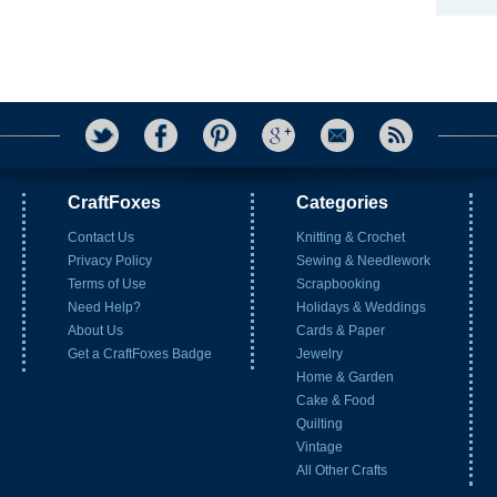
CraftFoxes
Categories
Contact Us
Knitting & Crochet
Privacy Policy
Sewing & Needlework
Terms of Use
Scrapbooking
Need Help?
Holidays & Weddings
About Us
Cards & Paper
Get a CraftFoxes Badge
Jewelry
Home & Garden
Cake & Food
Quilting
Vintage
All Other Crafts