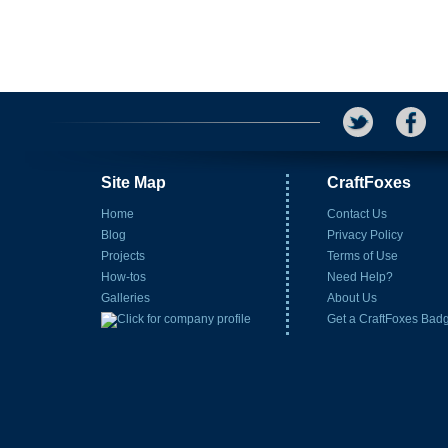
Site Map
CraftFoxes
Home
Contact Us
Blog
Privacy Policy
Projects
Terms of Use
How-tos
Need Help?
Galleries
About Us
Get a CraftFoxes Bad