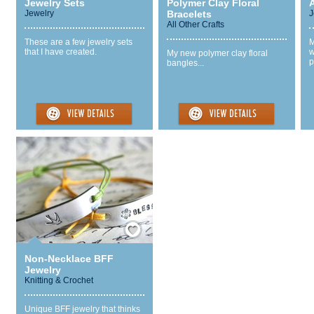
Jewelry Sets
Polymer Clay Floral
A
Jewelry
Bracelets
J
All Other Crafts
These are a few jewelry sets
M
that I have created.
w
My new polymer clay floral
p
bangles...
Save / Remember
Non-Necklace BFF
Jewelry
Knitting & Crochet
Unique BFF jewelry that thinks