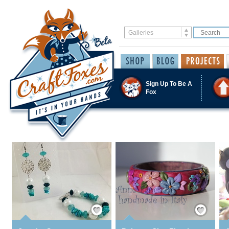
Sign Up To Be A
Fox
Save / Remember
Save / Remember