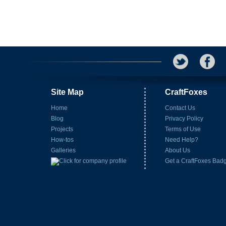
Site Map
CraftFoxes
Home
Contact Us
Blog
Privacy Policy
Projects
Terms of Use
How-tos
Need Help?
Galleries
About Us
Get a CraftFoxes Bad