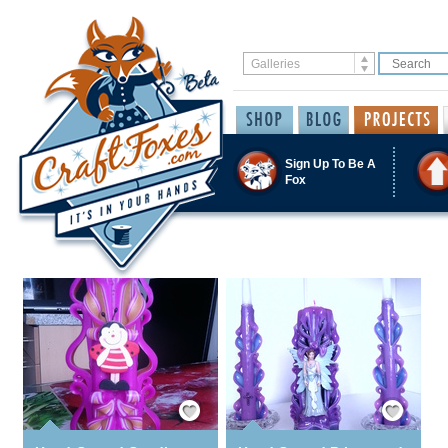
Sign Up To Be A
Fox
Save / Remember
Save / Remember