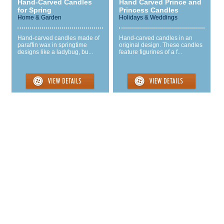
Hand-Carved Candles
Hand Carved Prince and
for Spring
Princess Candles
Home & Garden
Holidays & Weddings
Hand-carved candles made of
Hand-carved candles in an
paraffin wax in springtime
original design. These candles
designs like a ladybug, bu...
feature figurines of a f...