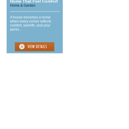
Home That Feel Comfort
Home & Garden
A house becomes a home
when every corner reflects
comfort, warmth, and your
perso...