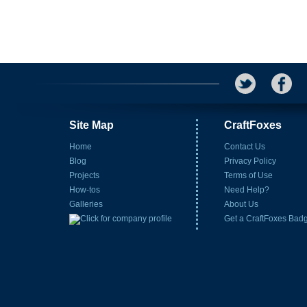
Site Map
CraftFoxes
Home
Contact Us
Blog
Privacy Policy
Projects
Terms of Use
How-tos
Need Help?
Galleries
About Us
Get a CraftFoxes Bad