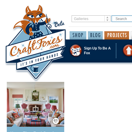
Sign Up To Be A
Fox
Save / Remember