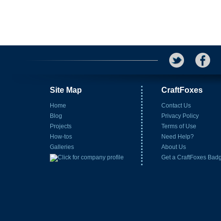
Site Map
CraftFoxes
Home
Contact Us
Blog
Privacy Policy
Projects
Terms of Use
How-tos
Need Help?
Galleries
About Us
Get a CraftFoxes Bad