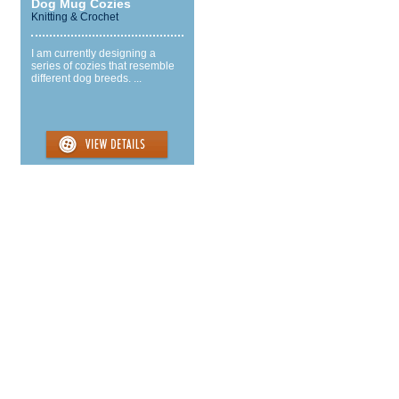
Dog Mug Cozies
Knitting & Crochet
I am currently designing a
series of cozies that resemble
different dog breeds. ...