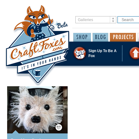
Sign Up To Be A
Fox
Save / Remember