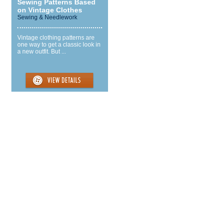
Sewing Patterns Based
on Vintage Clothes
Sewing & Needlework
Vintage clothing patterns are
one way to get a classic look in
a new outfit. But ...