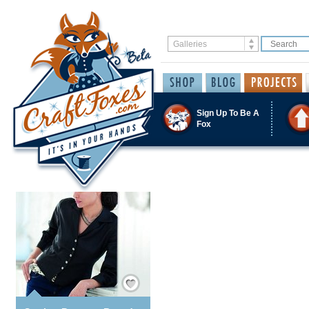
Sign Up To Be A
Fox
Save / Remember