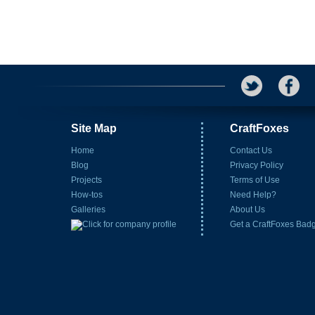
Site Map
CraftFoxes
Home
Contact Us
Blog
Privacy Policy
Projects
Terms of Use
How-tos
Need Help?
Galleries
About Us
Get a CraftFoxes Bad