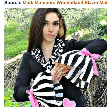
Source:
Mark Montano: Wonderland Blazer Ma