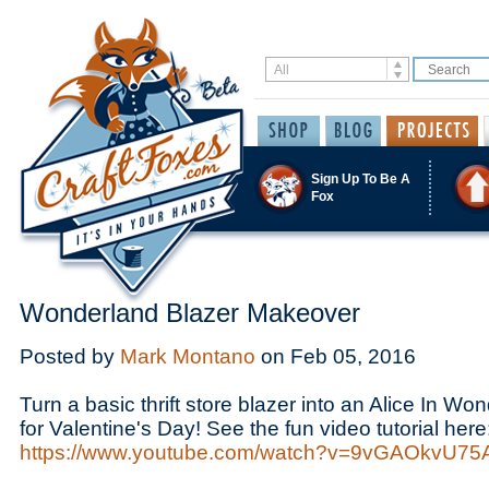
Sign Up To Be A
Fox
Wonderland Blazer Makeover
Posted by
Mark Montano
on
Feb 05, 2016
Turn a basic thrift store blazer into an Alice In Won
for Valentine's Day! See the fun video tutorial here
https://www.youtube.com/watch?v=9vGAOkvU75