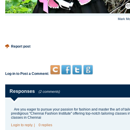
Save
Mark Mo
Report post
Log-in to Post a Comment:
Responses
(2 comments)
Are you eager to pursue your passion for fashion and master the art of tail
prestigious "Chennai Fashion Institute" offering top-notch tailoring classes 
classes in Chennai
Login
to reply.
|
0 replies