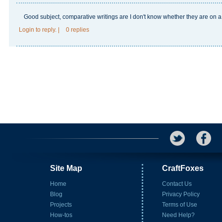
Good subject, comparative writings are I don't know whether they are on a
Login
to reply.
|
0 replies
Site Map
CraftFoxes
Home
Contact Us
Blog
Privacy Policy
Projects
Terms of Use
How-tos
Need Help?