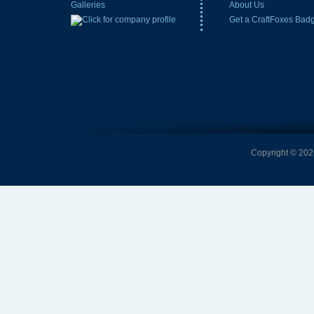
Galleries
About Us
Get a CraftFoxes Bad
Copyright © 2026