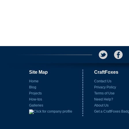
Site Map
CraftFoxes
Home
Contact Us
Blog
Privacy Policy
Projects
Terms of Use
How-tos
Need Help?
Galleries
About Us
Get a CraftFoxes Bad