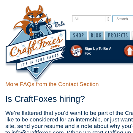
Sign Up To Be A
Fox
More FAQs from the Contact Section
Is CraftFoxes hiring?
We're flattered that you'd want to be part of the Cr
like to be considered for an internship, or just want
site, send your resume and a note about why you'd
to info@craftfoxes.com. When we start staffing up w