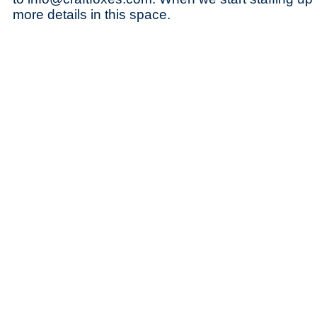
more details in this space.