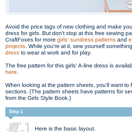
Save
Avoid the price tags of new clothing and make you
dress for girls. But don't stop at this free sewing 
CraftFoxes for more
girls' sundress patterns
and
e
projects
. While you're at it, sew yourself somethin
dress
to wear at work and for play.
The free pattern for this girls' A-line dress is availa
here
.
When looking at the pattern sheets, you'll want to 
sections. (The pattern sheets have patterns for sev
from the Girls Style Book.)
Step 1
Here is the basic layout.