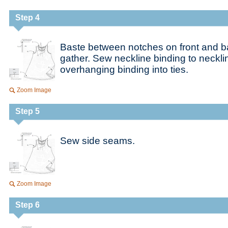
Step 4
Baste between notches on front and b
gather. Sew neckline binding to neckl
overhanging binding into ties.
Zoom Image
Step 5
Sew side seams.
Zoom Image
Step 6