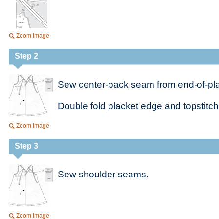
Zoom Image
Step 2
Sew center-back seam from end-of-pla
Double fold placket edge and topstitc
Zoom Image
Step 3
Sew shoulder seams.
Zoom Image