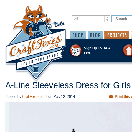
Sign Up To Be A
Fox
A-Line Sleeveless Dress for Girls
Posted by
CraftFoxes Staff
on
May 12, 2014
Print this 