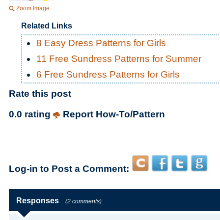
Zoom Image
Related Links
8 Easy Dress Patterns for Girls
11 Free Sundress Patterns for Summer
6 Free Sundress Patterns for Girls
Rate this post
0.0 rating
Report How-To/Pattern
Log-in to Post a Comment:
Responses
(2 comments)