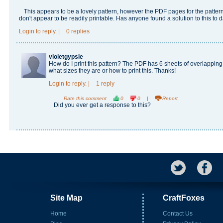
This appears to be a lovely pattern, however the PDF pages for the patter
don't appear to be readily printable. Has anyone found a solution to this to 
Login
to reply.
|
0 replies
violetgypsie
How do I print this pattern? The PDF has 6 sheets of overlapping p
what sizes they are or how to print this. Thanks!
Login
to reply.
|
1 reply
Rate this comment
0
0
|
Report
Did you ever get a response to this?
Site Map
CraftFoxes
Home
Contact Us