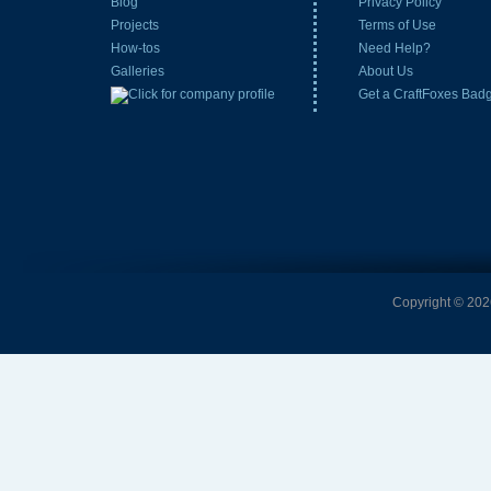
Blog
Privacy Policy
Projects
Terms of Use
How-tos
Need Help?
Galleries
About Us
Get a CraftFoxes Bad
Copyright © 2026