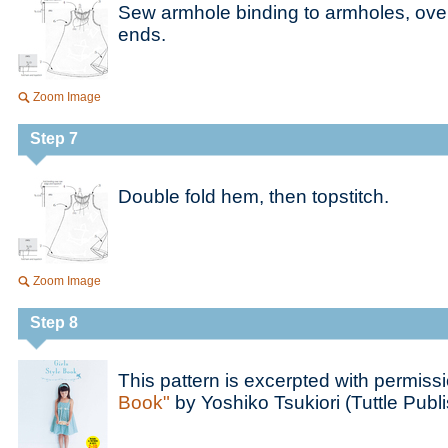
Sew armhole binding to armholes, over
ends.
Zoom Image
Step 7
Double fold hem, then topstitch.
Zoom Image
Step 8
This pattern is excerpted with permiss
Book"
by Yoshiko Tsukiori (Tuttle Publi