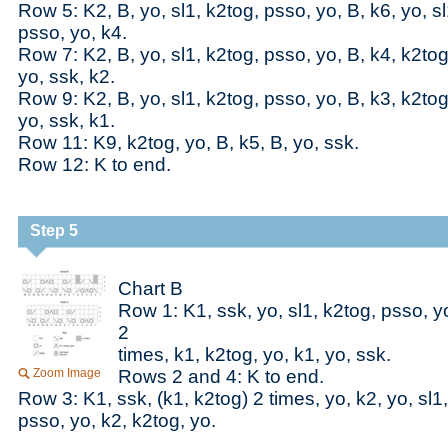
Row 5: K2, B, yo, sl1, k2tog, psso, yo, B, k6, yo, sl
psso, yo, k4.
Row 7: K2, B, yo, sl1, k2tog, psso, yo, B, k4, k2tog
yo, ssk, k2.
Row 9: K2, B, yo, sl1, k2tog, psso, yo, B, k3, k2tog
yo, ssk, k1.
Row 11: K9, k2tog, yo, B, k5, B, yo, ssk.
Row 12: K to end.
Step 5
Chart B
Row 1: K1, ssk, yo, sl1, k2tog, psso, yo
2
times, k1, k2tog, yo, k1, yo, ssk.
Zoom Image
Rows 2 and 4: K to end.
Row 3: K1, ssk, (k1, k2tog) 2 times, yo, k2, yo, sl1
psso, yo, k2, k2tog, yo.