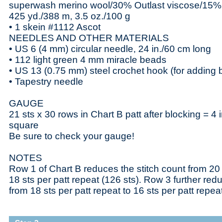
superwash merino wool/30% Outlast viscose/15% 
425 yd./388 m, 3.5 oz./100 g
• 1 skein #1112 Ascot
NEEDLES AND OTHER MATERIALS
• US 6 (4 mm) circular needle, 24 in./60 cm long
• 112 light green 4 mm miracle beads
• US 13 (0.75 mm) steel crochet hook (for adding
• Tapestry needle
GAUGE
21 sts x 30 rows in Chart B patt after blocking = 4 
square
Be sure to check your gauge!
NOTES
Row 1 of Chart B reduces the stitch count from 20 s
18 sts per patt repeat (126 sts). Row 3 further red
from 18 sts per patt repeat to 16 sts per patt repeat