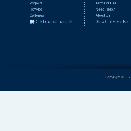
Projects
Terms of Use
How-tos
Need Help?
Galleries
About Us
Get a CraftFoxes Bad
Copyright © 2026