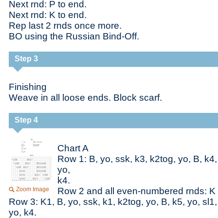
Next rnd: P to end.
Next rnd: K to end.
Rep last 2 rnds once more.
BO using the Russian Bind-Off.
Step 3
Finishing
Weave in all loose ends. Block scarf.
Step 4
Chart A
Row 1: B, yo, ssk, k3, k2tog, yo, B, k4,
yo,
k4.
Zoom Image
Row 2 and all even-numbered rnds: K 
Row 3: K1, B, yo, ssk, k1, k2tog, yo, B, k5, yo, sl1
yo, k4.