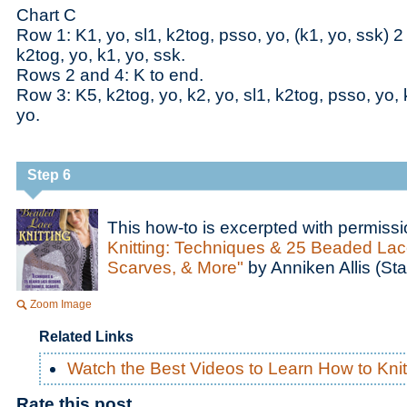
Chart C
Row 1: K1, yo, sl1, k2tog, psso, yo, (k1, yo, ssk) 2
k2tog, yo, k1, yo, ssk.
Rows 2 and 4: K to end.
Row 3: K5, k2tog, yo, k2, yo, sl1, k2tog, psso, yo, 
yo.
Step 6
This how-to is excerpted with permiss
Knitting: Techniques & 25 Beaded Lac
Scarves, & More"
by Anniken Allis (Sta
Zoom Image
Related Links
Watch the Best Videos to Learn How to Knit
Rate this post