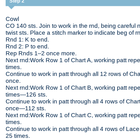
Step 2
Cowl
CO 140 sts. Join to work in the rnd, being careful n
twist sts. Place a stitch marker to indicate beg of r
Rnd 1: K to end.
Rnd 2: P to end.
Rep Rnds 1–2 once more.
Next rnd:Work Row 1 of Chart A, working patt repe
times.
Continue to work in patt through all 12 rows of Cha
once.
Next rnd:Work Row 1 of Chart B, working patt repe
times—126 sts.
Continue to work in patt through all 4 rows of Char
once—112 sts.
Next rnd:Work Row 1 of Chart C, working patt repe
times.
Continue to work in patt through all 4 rows of Lace
25 times.