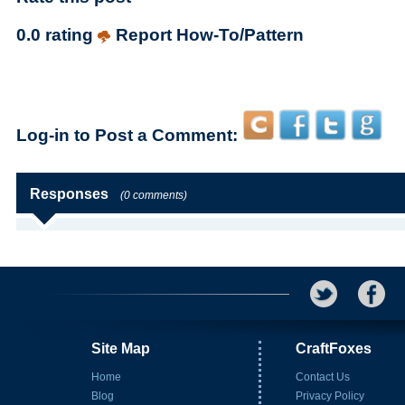
0.0 rating
Report How-To/Pattern
Log-in to Post a Comment:
Responses
(0 comments)
Site Map
CraftFoxes
Home
Contact Us
Blog
Privacy Policy