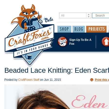
Sign Up To Be A
Fox
Beaded Lace Knitting: Eden Scar
Posted by
CraftFoxes Staff
on
Jun 11, 2015
Print this 