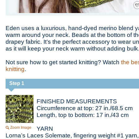
Save
Eden uses a luxurious, hand-dyed merino blend ya
warm around your neck. Beads at the bottom of th
drapey fabric. It’s the perfect accessory to wear u
as it will keep your neck warm without adding bulk
Not sure how to get started knitting? Watch
the bes
knitting
.
Step 1
FINISHED MEASUREMENTS
Circumference at top: 27 in./68.5 cm
Length, top to bottom: 17 in./43 cm
Zoom Image
YARN
Lorna’s Laces Solemate, fingering weight #1 yarn