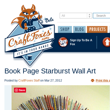
Sign Up To Be A
Fox
Book Page Starburst Wall Art
Posted by
CraftFoxes Staff
on
Mar 27, 2012
Print this 
Save