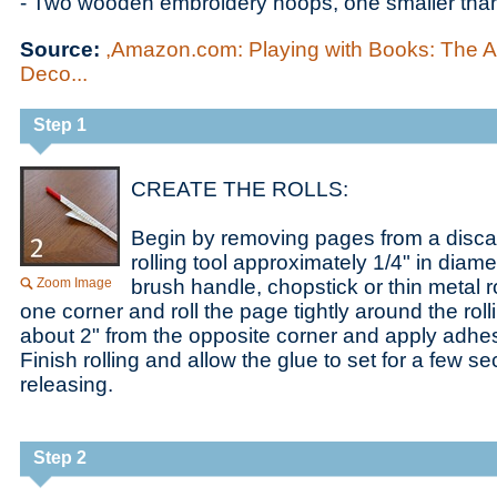
- Two wooden embroidery hoops, one smaller than
Source:
,Amazon.com: Playing with Books: The Ar
Deco...
Step 1
CREATE THE ROLLS:
Begin by removing pages from a disc
rolling tool approximately 1/4" in diam
Zoom Image
brush handle, chopstick or thin metal ro
one corner and roll the page tightly around the rolli
about 2" from the opposite corner and apply adhesi
Finish rolling and allow the glue to set for a few 
releasing.
Step 2