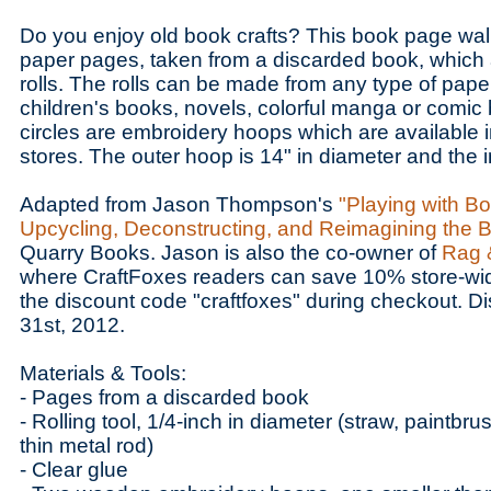
Do you enjoy old book crafts? This book page wall 
paper pages, taken from a discarded book, which 
rolls. The rolls can be made from any type of pape
children's books, novels, colorful manga or comi
circles are embroidery hoops which are available in
stores. The outer hoop is 14" in diameter and the i
Adapted from Jason Thompson's
"Playing with Bo
Upcycling, Deconstructing, and Reimagining the 
Quarry Books. Jason is also the co-owner of
Rag 
where CraftFoxes readers can save 10% store-wid
the discount code "craftfoxes" during checkout. D
31st, 2012.
Materials & Tools:
- Pages from a discarded book
- Rolling tool, 1/4-inch in diameter (straw, paintbr
thin metal rod)
- Clear glue