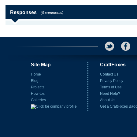
Responses
(0 comments)
Site Map
CraftFoxes
Home
Contact Us
Blog
Privacy Policy
Projects
Terms of Use
How-tos
Need Help?
Galleries
About Us
Get a CraftFoxes Bad