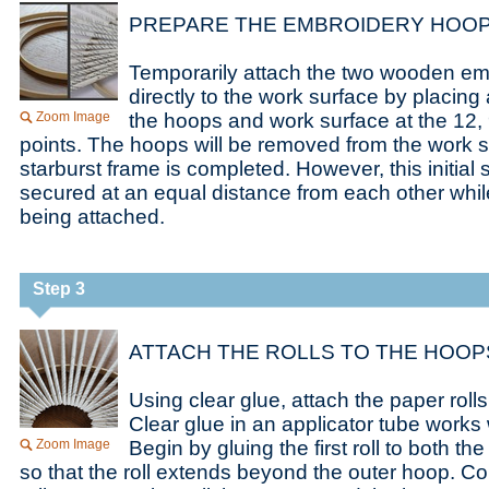
PREPARE THE EMBROIDERY HOOP
Temporarily attach the two wooden e
directly to the work surface by placing
Zoom Image
the hoops and work surface at the 12, 
points. The hoops will be removed from the work 
starburst frame is completed. However, this initia
secured at an equal distance from each other while
being attached.
Step 3
ATTACH THE ROLLS TO THE HOOP
Using clear glue, attach the paper rol
Clear glue in an applicator tube works w
Zoom Image
Begin by gluing the first roll to both t
so that the roll extends beyond the outer hoop. Co