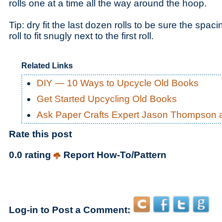
rolls one at a time all the way around the hoop.
Tip: dry fit the last dozen rolls to be sure the spaci
roll to fit snugly next to the first roll.
Related Links
DIY — 10 Ways to Upcycle Old Books
Get Started Upcycling Old Books
Ask Paper Crafts Expert Jason Thompson 
Rate this post
0.0 rating
Report How-To/Pattern
Log-in to Post a Comment: