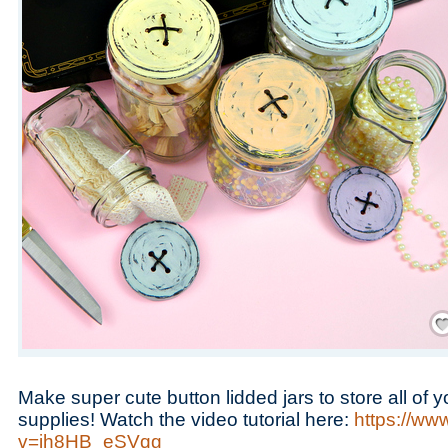
Save
Make super cute button lidded jars to store all of
supplies! Watch the video tutorial here:
https://ww
v=jh8HB_eSVqg