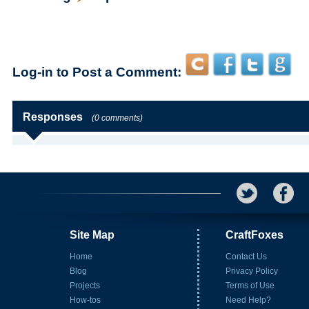
Log-in to Post a Comment:
Responses
(0 comments)
Site Map
CraftFoxes
Home
Contact Us
Blog
Privacy Policy
Projects
Terms of Use
How-tos
Need Help?