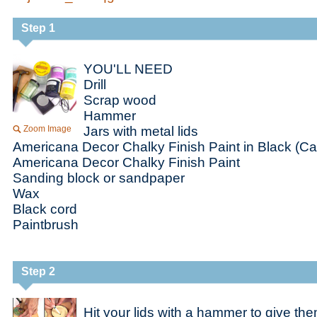
Step 1
YOU'LL NEED
Drill
Scrap wood
Hammer
Zoom Image
Jars with metal lids
Americana Decor Chalky Finish Paint in Black (C
Americana Decor Chalky Finish Paint
Sanding block or sandpaper
Wax
Black cord
Paintbrush
Step 2
Hit your lids with a hammer to give t