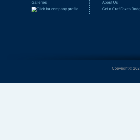
Galleries
About Us
Get a CraftFoxes Bad
Copyright © 2026