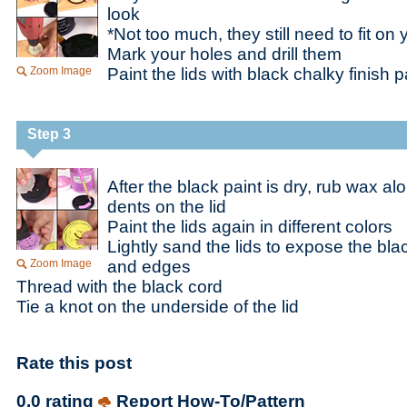
look
*Not too much, they still need to fit on 
Mark your holes and drill them
Zoom Image
Paint the lids with black chalky finish p
Step 3
After the black paint is dry, rub wax a
dents on the lid
Paint the lids again in different colors
Lightly sand the lids to expose the bla
Zoom Image
and edges
Thread with the black cord
Tie a knot on the underside of the lid
Rate this post
0.0 rating
Report How-To/Pattern