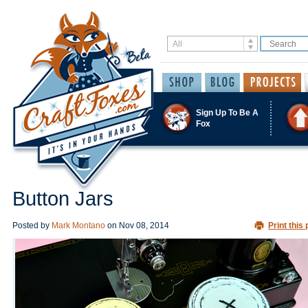
Sign Up To Be A
Fox
Button Jars
Posted by
Mark Montano
on
Nov 08, 2014
Print this 