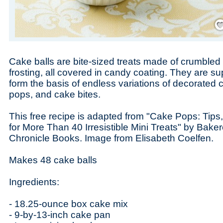
Save
Cake balls are bite-sized treats made of crumbled
frosting, all covered in candy coating. They are 
form the basis of endless variations of decorated
pops, and cake bites.
This free recipe is adapted from "Cake Pops: Tips
for More Than 40 Irresistible Mini Treats" by Baker
Chronicle Books. Image from Elisabeth Coelfen.
Makes 48 cake balls
Ingredients:
- 18.25-ounce box cake mix
- 9-by-13-inch cake pan