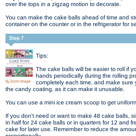
over the tops in a zigzag motion to decorate.
You can make the cake balls ahead of time and sto
container on the counter or in the refrigerator for 
Step 7
Tips:
The cake balls will be easier to roll if
hands periodically during the rolling 
Zoom Image
completely each time, and make sure y
the candy coating, as it can make it unusable.
You can use a mini ice cream scoop to get uniform
If you don’t need or want to make 48 cake balls, s
in half for 24 cake balls or in quarters for 12 and 
cake for later use. Remember to reduce the amount
proportionally.