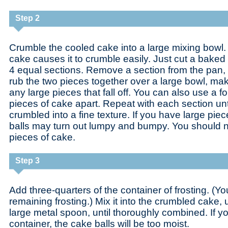
Step 2
Crumble the cooled cake into a large mixing bowl. 
cake causes it to crumble easily. Just cut a baked
4 equal sections. Remove a section from the pan, b
rub the two pieces together over a large bowl, ma
any large pieces that fall off. You can also use a f
pieces of cake apart. Repeat with each section unti
crumbled into a fine texture. If you have large pie
balls may turn out lumpy and bumpy. You should n
pieces of cake.
Step 3
Add three-quarters of the container of frosting. (Yo
remaining frosting.) Mix it into the crumbled cake, 
large metal spoon, until thoroughly combined. If yo
container, the cake balls will be too moist.