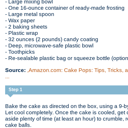
- Large mixing bowl
- One 16-ounce container of ready-made frosting
- Large metal spoon
- Wax paper
- 2 baking sheets
- Plastic wrap
- 32 ounces (2 pounds) candy coating
- Deep, microwave-safe plastic bowl
- Toothpicks
- Re-sealable plastic bag or squeeze bottle (option
Source:
,Amazon.com: Cake Pops: Tips, Tricks, 
...
Step 1
Bake the cake as directed on the box, using a 9-b
Let cool completely. Once the cake is cooled, get
aside plenty of time (at least an hour) to crumble, 
cake balls.