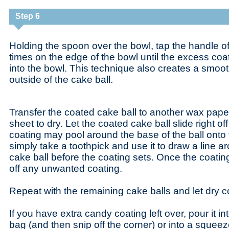
Step 6
Holding the spoon over the bowl, tap the handle o
times on the edge of the bowl until the excess coat
into the bowl. This technique also creates a smoo
outside of the cake ball.
Transfer the coated cake ball to another wax pap
sheet to dry. Let the coated cake ball slide right 
coating may pool around the base of the ball onto 
simply take a toothpick and use it to draw a line a
cake ball before the coating sets. Once the coatin
off any unwanted coating.
Repeat with the remaining cake balls and let dry c
If you have extra candy coating left over, pour it in
bag (and then snip off the corner) or into a squeeze