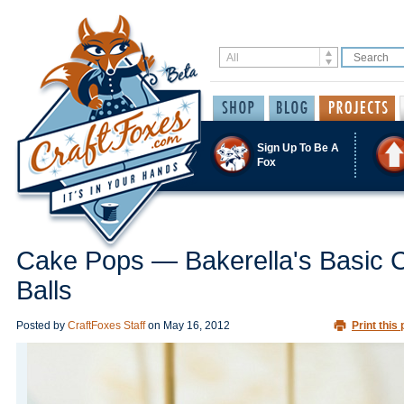
Sign Up To Be A
Fox
Cake Pops — Bakerella's Basic 
Balls
Posted by
CraftFoxes Staff
on
May 16, 2012
Print this 