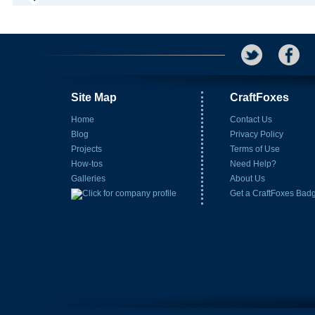
Site Map
CraftFoxes
Home
Contact Us
Blog
Privacy Policy
Projects
Terms of Use
How-tos
Need Help?
Galleries
About Us
Get a CraftFoxes Bad