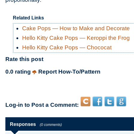
Related Links
Cake Pops — How to Make and Decorate
Hello Kitty Cake Pops — Keroppi the Frog
Hello Kitty Cake Pops — Chococat
Rate this post
0.0 rating
Report How-To/Pattern
Log-in to Post a Comment:
Responses
(0 comments)