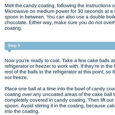
Melt the candy coating, following the instructions
Microwave on medium power for 30 seconds at a tim
spoon in between. You can also use a double boile
chocolate. Either way, make sure you do not over
coating.
Step 5
Now you’re ready to coat. Take a few cake balls at 
refrigerator or freezer to work with. If they’re in the
rest of the balls to the refrigerator at this point, so
not freeze.
Place one ball at a time into the bowl of candy co
coating over any uncoated areas of the cake ball t
completely covered in candy coating. Then lift out 
spoon. Avoid stirring it in the coating, because cak
into the coating.