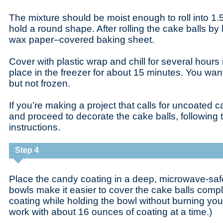
The mixture should be moist enough to roll into 1.5-i
hold a round shape. After rolling the cake balls b
wax paper–covered baking sheet.
Cover with plastic wrap and chill for several hours i
place in the freezer for about 15 minutes. You want 
but not frozen.
If you’re making a project that calls for uncoated c
and proceed to decorate the cake balls, following 
instructions.
Step 4
Place the candy coating in a deep, microwave-saf
bowls make it easier to cover the cake balls comp
coating while holding the bowl without burning your 
work with about 16 ounces of coating at a time.)