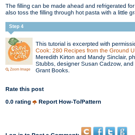
The filling can be made ahead and refrigerated for
also toss the filling through hot pasta with a little
Step 4
This tutorial is excerpted with permiss
Cook: 280 Recipes from the Ground U
Meredith Kirton and Mandy Sinclair, 
Stubbs, designer Susan Cadzow, and 
Zoom Image
Grant Books.
Rate this post
0.0 rating
Report How-To/Pattern