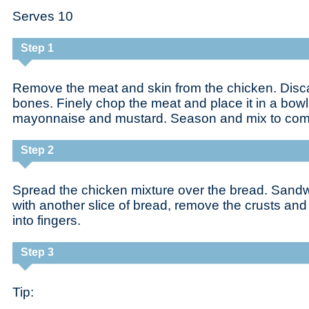
Serves 10
Step 1
Remove the meat and skin from the chicken. Disca
bones. Finely chop the meat and place it in a bowl 
mayonnaise and mustard. Season and mix to com
Step 2
Spread the chicken mixture over the bread. Sandwi
with another slice of bread, remove the crusts an
into fingers.
Step 3
Tip: