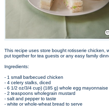
Save
This recipe uses store bought rotisserie chicken,
put together for tea guests or any easy family dinn
Ingredients:
- 1 small barbecued chicken
- 4 celery stalks, diced
- 6 1/2 oz/3/4 cup) (185 g) whole egg mayonnaise
- 2 teaspoons wholegrain mustard
- salt and pepper to taste
- white or whole-wheat bread to serve