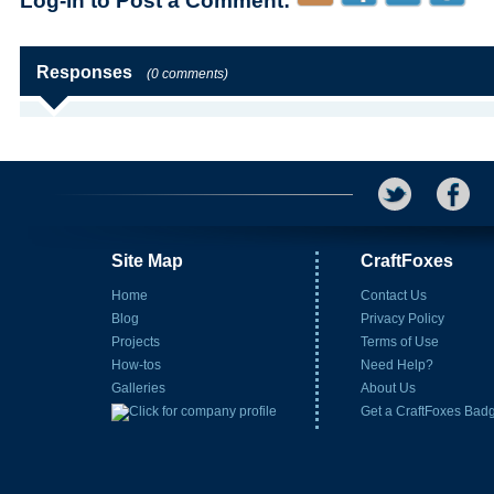
Log-in to Post a Comment:
Responses
(0 comments)
Site Map
CraftFoxes
Home
Contact Us
Blog
Privacy Policy
Projects
Terms of Use
How-tos
Need Help?
Galleries
About Us
Get a CraftFoxes Bad