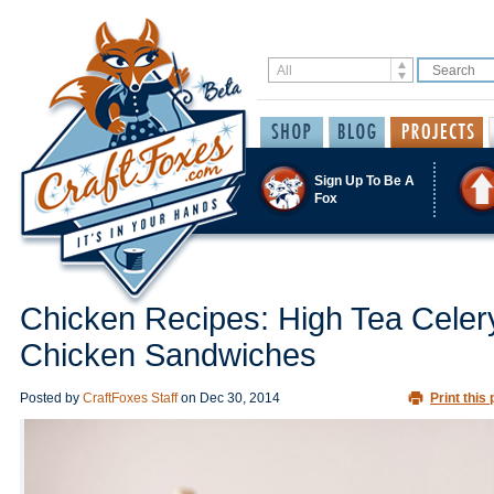
Sign Up To Be A
Fox
Chicken Recipes: High Tea Celer
Chicken Sandwiches
Posted by
CraftFoxes Staff
on
Dec 30, 2014
Print this 