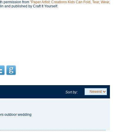
with permission from
"Paper Artist: Creations Kids Can Fold, Tear, Wear,
n and published by Craft It Yourself.
Sort by:
ters outdoor wedding