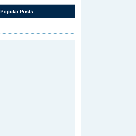
 Popular Posts