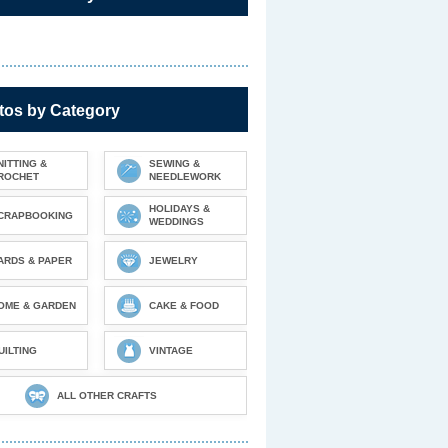
tos by Category
NITTING &
SEWING &
ROCHET
NEEDLEWORK
HOLIDAYS &
CRAPBOOKING
WEDDINGS
ARDS & PAPER
JEWELRY
OME & GARDEN
CAKE & FOOD
UILTING
VINTAGE
ALL OTHER CRAFTS