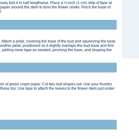
ely fold it in half lengthwise. Place a ½-inch (1-cm) strip of tape at
 paper around the stem to form the flower center. Pinch the base of
l.
. Attach a petal, covering the base of the bud and squeezing the base
another petal, positioned so it slightly overlaps the bud base and first
me, adding more tape as needed, pinching the base, and shaping the
tion of green crepe paper. Cut two leaf shapes out. Use your thumbs
these too. Use tape to attach the leaves to the flower stem just under