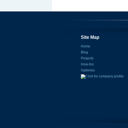
Site Map
Home
Blog
Projects
How-tos
Galleries