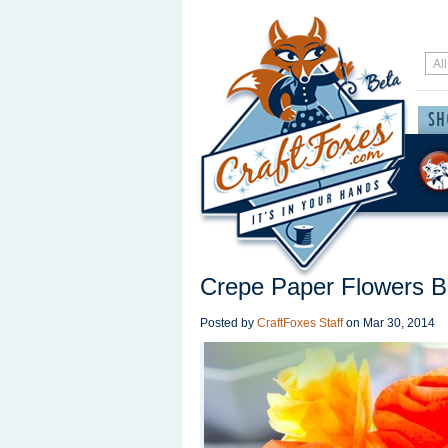
Crepe Paper Flowers 
Posted by
CraftFoxes Staff
on
Mar 30, 2014