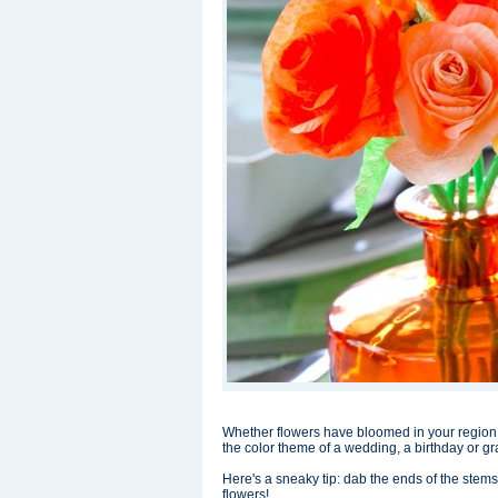
Whether flowers have bloomed in your region,
the color theme of a wedding, a birthday or g
Here's a sneaky tip: dab the ends of the stems 
flowers!