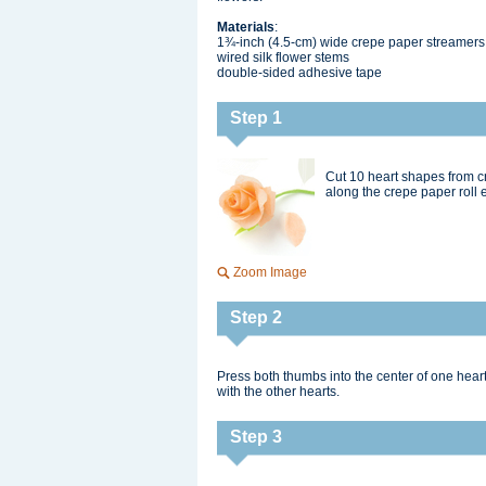
Materials
:
1¾-inch (4.5-cm) wide crepe paper streamers
wired silk flower stems
double-sided adhesive tape
Step 1
Cut 10 heart shapes from c
along the crepe paper roll e
Zoom Image
Step 2
Press both thumbs into the center of one hear
with the other hearts.
Step 3