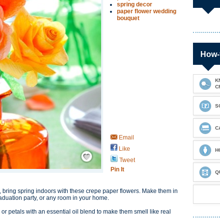
spring decor
paper flower wedding
bouquet
How-
K
C
S
C
Email
Like
Save / Remember
H
Tweet
Pin It
Q
 bring spring indoors with these crepe paper flowers. Make them in
raduation party, or any room in your home.
or petals with an essential oil blend to make them smell like real