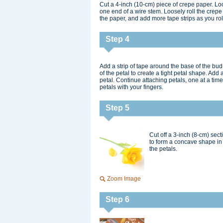
Cut a 4-inch (10-cm) piece of crepe paper. Loos
one end of a wire stem. Loosely roll the crepe
the paper, and add more tape strips as you rol
Step 4
Add a strip of tape around the base of the bud
of the petal to create a tight petal shape. Add 
petal. Continue attaching petals, one at a ti
petals with your fingers.
Step 5
Cut off a 3-inch (8-cm) sec
to form a concave shape in 
the petals.
Zoom Image
Step 6