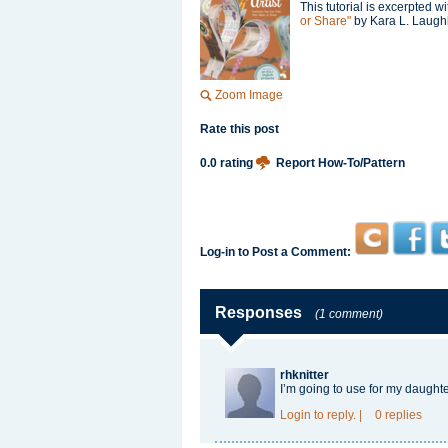
This tutorial is excerpted 
or Share"
by Kara L. Laughli
Zoom Image
Rate this post
0.0 rating
Report How-To/Pattern
Log-in to Post a Comment:
Responses
(1 comment)
rhknitter
I’m going to use for my daugh
Login
to reply.
|
0 replies