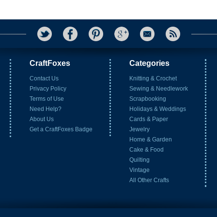
CraftFoxes
Categories
Contact Us
Knitting & Crochet
Privacy Policy
Sewing & Needlework
Terms of Use
Scrapbooking
Need Help?
Holidays & Weddings
About Us
Cards & Paper
Get a CraftFoxes Badge
Jewelry
Home & Garden
Cake & Food
Quilting
Vintage
All Other Crafts