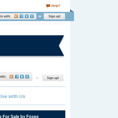
Help?
in with:
or
Sign up!
with:
or
Sign up!
ise with Us
s For Sale by Foxes