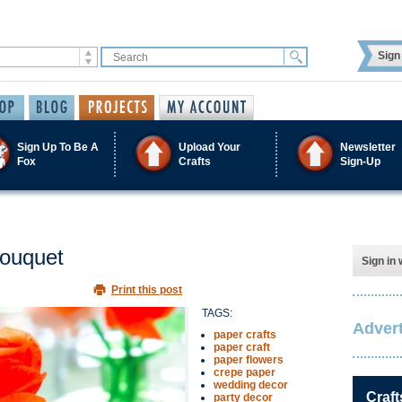
Sign 
Sign Up To Be A
Upload Your
Newsletter
Fox
Crafts
Sign-Up
Bouquet
Sign in 
Print this post
TAGS:
Advert
paper crafts
paper craft
paper flowers
crepe paper
wedding decor
Craft
party decor