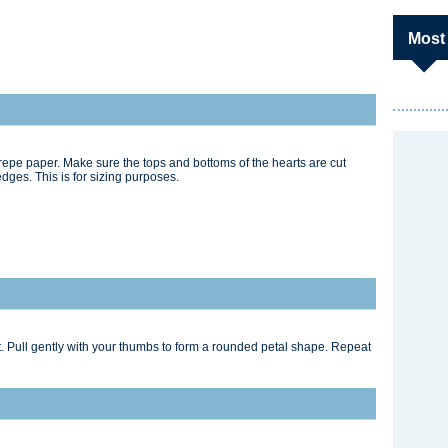
Most
repe paper. Make sure the tops and bottoms of the hearts are cut
dges. This is for sizing purposes.
t. Pull gently with your thumbs to form a rounded petal shape. Repeat