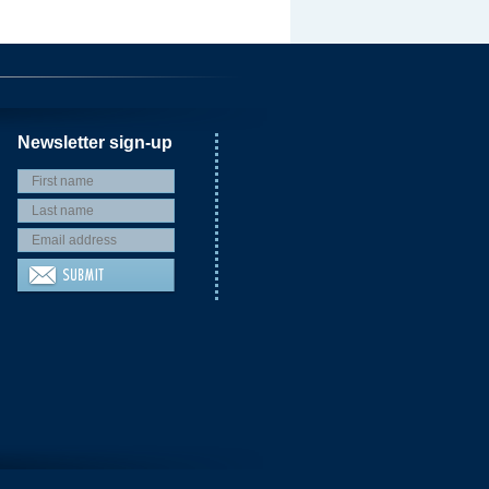
Newsletter sign-up