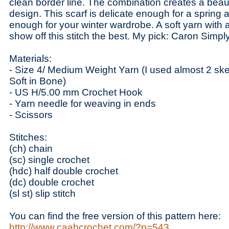
clean border line. The combination creates a beaut
design. This scarf is delicate enough for a sprin
enough for your winter wardrobe. A soft yarn with 
show off this stitch the best. My pick: Caron Simply
Materials:
- Size 4/ Medium Weight Yarn (I used almost 2 sk
Soft in Bone)
- US H/5.00 mm Crochet Hook
- Yarn needle for weaving in ends
- Scissors
Stitches:
(ch) chain
(sc) single crochet
(hdc) half double crochet
(dc) double crochet
(sl st) slip stitch
You can find the free version of this pattern here:
http://www.caabcrochet.com/?p=543