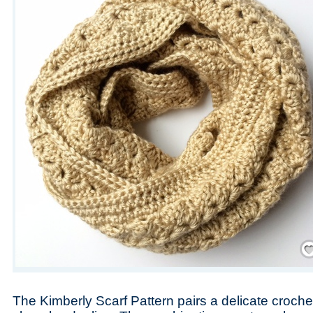
Save
The Kimberly Scarf Pattern pairs a delicate crochet 