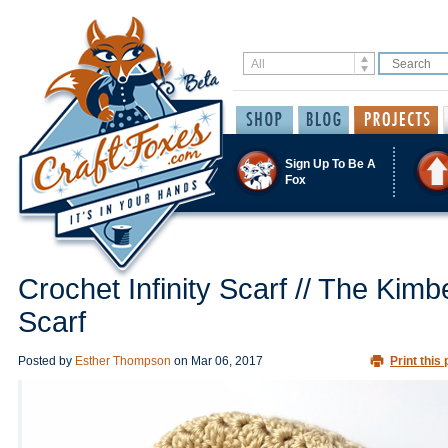
Sign Up To Be A
Fox
Crochet Infinity Scarf // The Kimb
Scarf
Posted by
Esther Thompson
on
Mar 06, 2017
Print this 