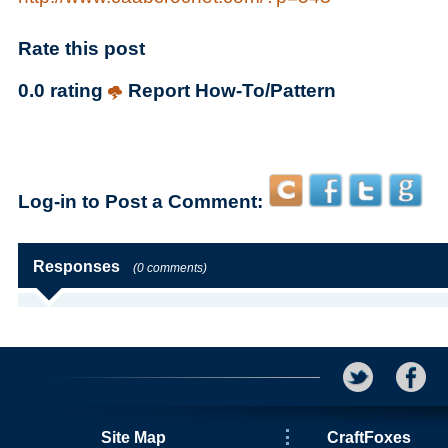
Rate this post
0.0 rating
Report How-To/Pattern
Log-in to Post a Comment:
Responses
(0 comments)
Site Map
CraftFoxes