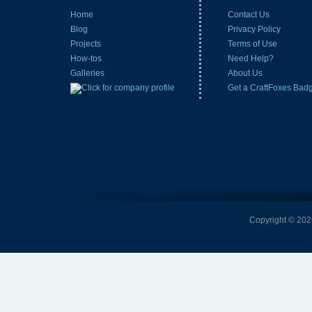
Home
Contact Us
Blog
Privacy Policy
Projects
Terms of Use
How-tos
Need Help?
Galleries
About Us
Get a CraftFoxes Bad
Copyright © 2026