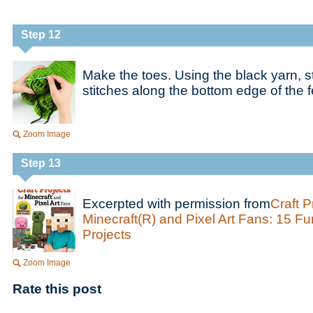
Step 12
Make the toes. Using the black yarn, st
stitches along the bottom edge of the f
Zoom Image
Step 13
Excerpted with permission from
Craft P
Minecraft(R) and Pixel Art Fans: 15 F
Projects
Zoom Image
Rate this post