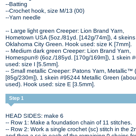
--Batting
--Crochet hook, size M/13 (00)
--Yarn needle
-- Large light green Creeper: Lion Brand Yarn,
Hometown USA (5oz./81yd. [142g/74m]), 4 skein
Oklahoma City Green. Hook used: size K [7mm].
-- Medium dark green Creeper: Lion Brand Yarn,
Homespun® (6oz./185yd. [170g/169m]), 1 skein #
used: size I [5.5mm].
-- Small metallic Creeper: Patons Yarn, Metallic™ 
[85g/230m]), 1 skein #95244 Metallic Green (abou
used). Hook used: size E [3.5mm].
Step 1
HEAD SIDES: make 6
-- Row 1: Make a foundation chain of 11 stitches.
-- Row 2: Work a single crochet (sc) stitch in the 
and then a sc in each of the remaining 9 chains for 