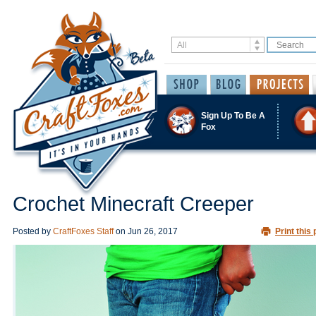
Sign Up To Be A
Fox
Crochet Minecraft Creeper
Posted by
CraftFoxes Staff
on
Jun 26, 2017
Print this 