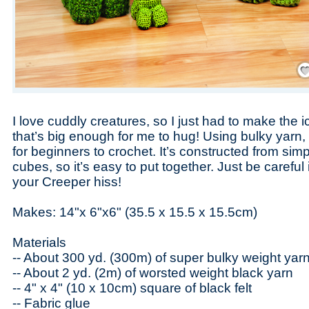
Save
I love cuddly creatures, so I just had to make the i
that’s big enough for me to hug! Using bulky yarn, t
for beginners to crochet. It’s constructed from si
cubes, so it’s easy to put together. Just be careful i
your Creeper hiss!
Makes: 14"x 6"x6" (35.5 x 15.5 x 15.5cm)
Materials
-- About 300 yd. (300m) of super bulky weight yarn
-- About 2 yd. (2m) of worsted weight black yarn
-- 4" x 4" (10 x 10cm) square of black felt
-- Fabric glue