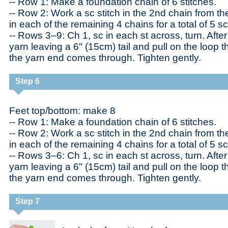
-- Row 1: Make a foundation chain of 6 stitches.
-- Row 2: Work a sc stitch in the 2nd chain from t
in each of the remaining 4 chains for a total of 5 sc
-- Rows 3–9: Ch 1, sc in each st across, turn. After
yarn leaving a 6" (15cm) tail and pull on the loop th
the yarn end comes through. Tighten gently.
Step 6
Feet top/bottom: make 8
-- Row 1: Make a foundation chain of 6 stitches.
-- Row 2: Work a sc stitch in the 2nd chain from t
in each of the remaining 4 chains for a total of 5 sc
-- Rows 3–6: Ch 1, sc in each st across, turn. After 
yarn leaving a 6" (15cm) tail and pull on the loop th
the yarn end comes through. Tighten gently.
Step 7