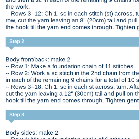
the work.
-- Rows 3–12: Ch 1, sc in each stitch (st) across, tu
row, cut the yarn leaving an 8" (20cm) tail and pull
the hook till the yarn end comes through. Tighten g
Step 2
Body front/back: make 2
-- Row 1: Make a foundation chain of 11 stitches.
-- Row 2: Work a sc stitch in the 2nd chain from t
in each of the remaining 9 chains for a total of 10 s
-- Rows 3–18: Ch 1, sc in each st across, turn. Aft
cut the yarn leaving a 12" (30cm) tail and pull on t
hook till the yarn end comes through. Tighten gent
Step 3
Body sides: make 2