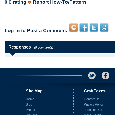
0.0 rating
Report How-To/Pattern
Log-in to Post a Comment:
Responses
(0 comments)
Site Map
CraftFoxes
Home
Contact Us
Blog
Privacy Policy
Projects
Terms of Use