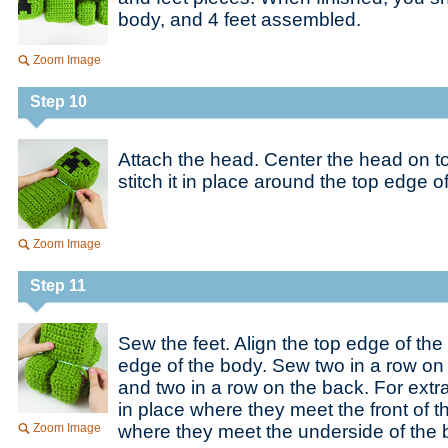
body, and 4 feet assembled.
Zoom Image
Step 10
Attach the head. Center the head on t
stitch it in place around the top edge o
Zoom Image
Step 11
Sew the feet. Align the top edge of the
edge of the body. Sew two in a row on 
and two in a row on the back. For extra 
in place where they meet the front of 
Zoom Image
where they meet the underside of the 