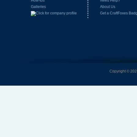
How-tos
Need Help?
Galleries
About Us
Get a CraftFoxes Bad
Copyright © 2026