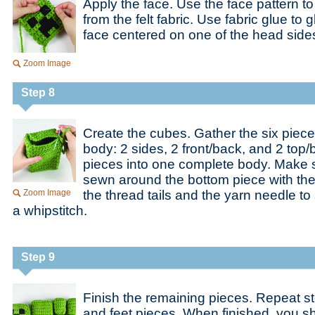
Apply the face. Use the face pattern to
from the felt fabric. Use fabric glue to 
face centered on one of the head side
Zoom Image
Step 8
Create the cubes. Gather the six piece
body: 2 sides, 2 front/back, and 2 top
pieces into one complete body. Make s
sewn around the bottom piece with the
Zoom Image
the thread tails and the yarn needle to 
a whipstitch.
Step 9
Finish the remaining pieces. Repeat s
and feet pieces. When finished, you s