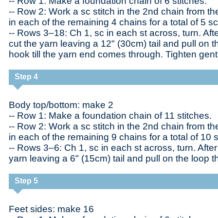
-- Row 1: Make a foundation chain of 6 stitches.
-- Row 2: Work a sc stitch in the 2nd chain from t
in each of the remaining 4 chains for a total of 5 sc
-- Rows 3–18: Ch 1, sc in each st across, turn. Aft
cut the yarn leaving a 12" (30cm) tail and pull on t
hook till the yarn end comes through. Tighten gent
Step 4
Body top/bottom: make 2
-- Row 1: Make a foundation chain of 11 stitches.
-- Row 2: Work a sc stitch in the 2nd chain from t
in each of the remaining 9 chains for a total of 10 s
-- Rows 3–6: Ch 1, sc in each st across, turn. After 
yarn leaving a 6" (15cm) tail and pull on the loop t
Step 5
Feet sides: make 16