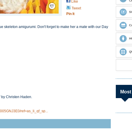
C
Like
Save / Remember
Tweet
S
Pin It
C
ue skeleton amigurumi. Don't forget to make her a mate with our Day
H
Q
Most
" by Christen Haden.
005GNJ3E0/ref=as_li_qf_sp...