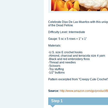
Celebrate Dias De Las Muertos with this uniq
of the Dead Fellow.
Difficulty Level: Intermediate
Gauge: 5 sc x 5 rows = 1” x 1”
Materials:
-U.S. size E crochet hooks
-Almond, charcoal and terracota size 4 yarn
-Black and red embroidery floss
-Thread and needles
-Scissors
-Toy stuffing
-1/2" buttons
Pattern excerpted from "Creepy Cute Crochet
Source:
http://www.amazon.com/gp/product/B
Step 1