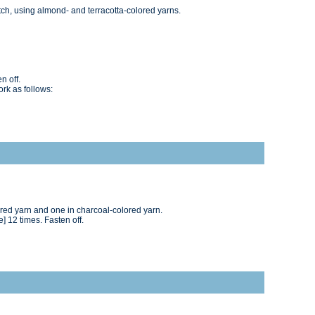
tch, using almond- and terracotta-colored yarns.
n off.
ork as follows:
ored yarn and one in charcoal-colored yarn.
me] 12 times. Fasten off.