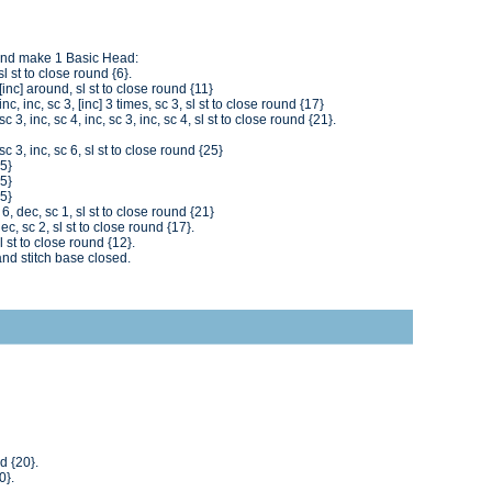
and make 1 Basic Head:
l st to close round {6}.
inc] around, sl st to close round {11}
c, inc, sc 3, [inc] 3 times, sc 3, sl st to close round {17}
 3, inc, sc 4, inc, sc 3, inc, sc 4, sl st to close round {21}.
c 3, inc, sc 6, sl st to close round {25}
25}
25}
25}
6, dec, sc 1, sl st to close round {21}
c, sc 2, sl st to close round {17}.
l st to close round {12}.
and stitch base closed.
d {20}.
0}.