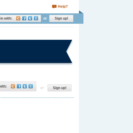
Help?
in with:
or
Sign up!
with:
or
Sign up!