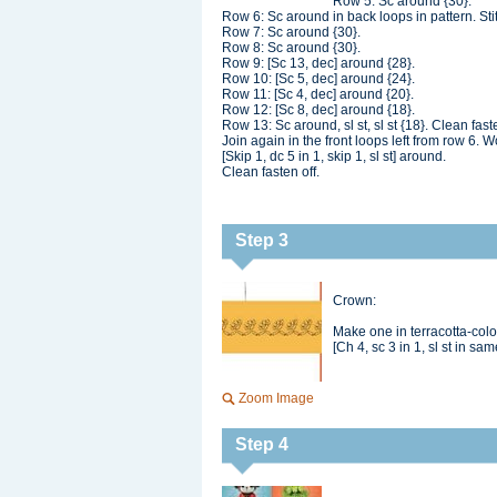
Row 5: Sc around {30}.
Row 6: Sc around in back loops in pattern. Sti
Row 7: Sc around {30}.
Row 8: Sc around {30}.
Row 9: [Sc 13, dec] around {28}.
Row 10: [Sc 5, dec] around {24}.
Row 11: [Sc 4, dec] around {20}.
Row 12: [Sc 8, dec] around {18}.
Row 13: Sc around, sl st, sl st {18}. Clean faste
Join again in the front loops left from row 6. W
[Skip 1, dc 5 in 1, skip 1, sl st] around.
Clean fasten off.
Step 3
Crown:
Make one in terracotta-col
[Ch 4, sc 3 in 1, sl st in sa
Zoom Image
Step 4