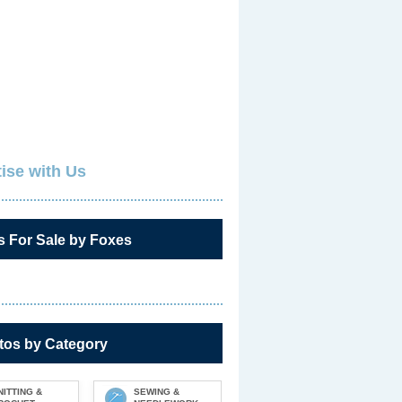
ise with Us
s For Sale by Foxes
tos by Category
NITTING &
SEWING &