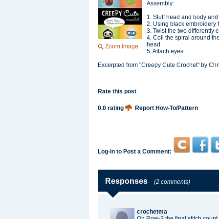
Assembly:
1. Stuff head and body and s
2. Using black embroidery f
3. Twist the two differently
4. Coil the spiral around the
head.
Zoom Image
5. Attach eyes.
Excerpted from "Creepy Cute Crochet" by Chr
Rate this post
0.0 rating
Report How-To/Pattern
Log-in to Post a Comment:
Responses
(2 comments)
crochetma
On Row-3 the final stitch count 