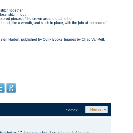
titch together.
loss, stitch mouth.
 colored pieces of the crown around each other.
 head, like a wreath, and stitch in place, with the join at the back of
isten Haden, published by Quirk Books. Images by Chad VanPelt.
Sort by:
is listed as 17. I come up short 1 sc at the end of the row.