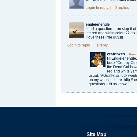
Login
to reply.
|
0 replies
englejenengle
I had a question.....on step 6 o
the red and white colors?? do i
I love these little guys!!
Login
to reply.
|
1 reply
craftfoxes
Rate
Hi Englejenengle,
book "Creepy Cute
the Dead Gal is wo
red and white yarn
usual. "Actually, as luck would
on my website, here: http:/
questions. Let us know.
Site Map