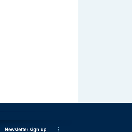
Newsletter sign-up