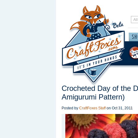
Crocheted Day of the 
Amigurumi Pattern)
Posted by
CraftFoxes Staff
on
Oct 31, 2011