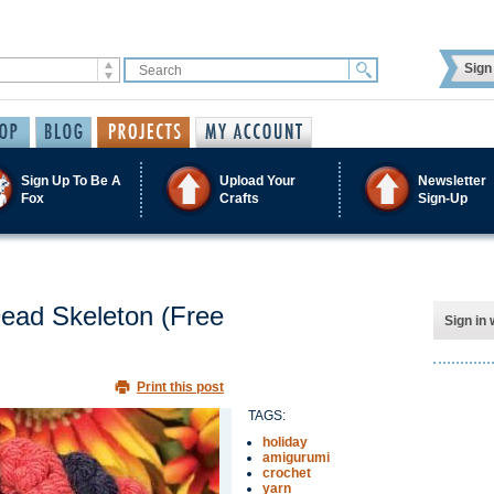
Sign 
Sign Up To Be A
Upload Your
Newsletter
Fox
Crafts
Sign-Up
Dead Skeleton (Free
Sign in 
Print this post
TAGS:
holiday
amigurumi
crochet
yarn