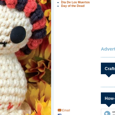
Dia De Los Muertos
Day of the Dead
Advert
Craft
How-
Email
K