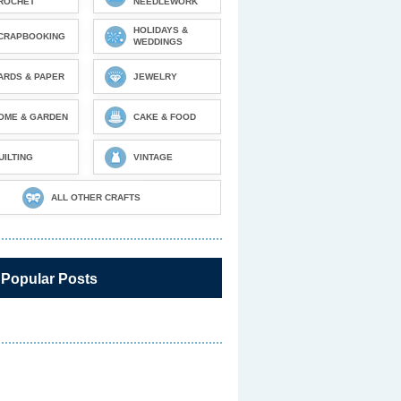
ROCHET
NEEDLEWORK
HOLIDAYS &
CRAPBOOKING
WEDDINGS
ARDS & PAPER
JEWELRY
OME & GARDEN
CAKE & FOOD
UILTING
VINTAGE
ALL OTHER CRAFTS
 Popular Posts