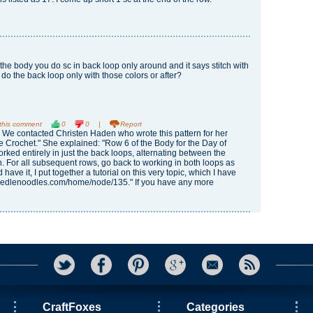
f the body you do sc in back loop only around and it says stitch with
 do the back loop only with those colors or after?
 this comment
0
0
|
Report
 We contacted Christen Haden who wrote this pattern for her
 Crochet." She explained: "Row 6 of the Body for the Day of
rked entirely in just the back loops, alternating between the
. For all subsequent rows, go back to working in both loops as
 have it, I put together a tutorial on this very topic, which I have
/needlenoodles.com/home/node/135." If you have any more
CraftFoxes
Categories