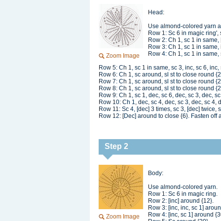
Head:
Use almond-colored yarn 
Row 1: Sc 6 in magic ring', s
Row 2: Ch 1, sc 1 in same, [
Row 3: Ch 1, sc 1 in same, in
Row 4: Ch 1, sc 1 in same, sc
Zoom Image
Row 5: Ch 1, sc 1 in same, sc 3, inc, sc 6, inc, s
Row 6: Ch 1, sc around, sl st to close round {
Row 7: Ch 1, sc around, sl st to close round {
Row 8: Ch 1, sc around, sl st to close round {
Row 9: Ch 1, sc 1, dec, sc 6, dec, sc 3, dec, sc 
Row 10: Ch 1, dec, sc 4, dec, sc 3, dec, sc 4, de
Row 11: Sc 4, [dec] 3 times, sc 3, [dec] twice, s
Row 12: [Dec] around to close {6}. Fasten off 
Step 2
Body:
Use almond-colored yarn.
Row 1: Sc 6 in magic ring.
Row 2: [inc] around {12}.
Row 3: [inc, inc, sc 1] aroun
Row 4: [inc, sc 1] around {3
Zoom Image