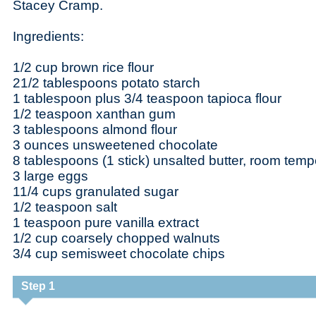
Stacey Cramp.
Ingredients:
1/2 cup brown rice flour
21/2 tablespoons potato starch
1 tablespoon plus 3/4 teaspoon tapioca flour
1/2 teaspoon xanthan gum
3 tablespoons almond flour
3 ounces unsweetened chocolate
8 tablespoons (1 stick) unsalted butter, room temp
3 large eggs
11/4 cups granulated sugar
1/2 teaspoon salt
1 teaspoon pure vanilla extract
1/2 cup coarsely chopped walnuts
3/4 cup semisweet chocolate chips
Step 1