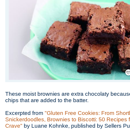
Save
These moist brownies are extra chocolaty because
chips that are added to the batter.
Excerpted from
"Gluten Free Cookies: From Short
Snickerdoodles, Brownies to Biscotti: 50 Recipes 
Crave"
by Luane Kohnke, published by Sellers Pu