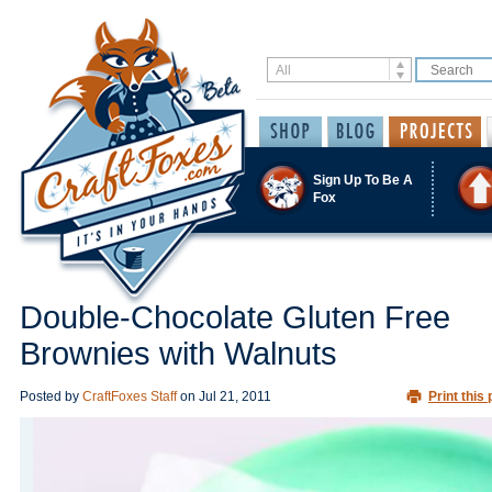
Sign Up To Be A
Fox
Double-Chocolate Gluten Free
Brownies with Walnuts
Posted by
CraftFoxes Staff
on
Jul 21, 2011
Print this 