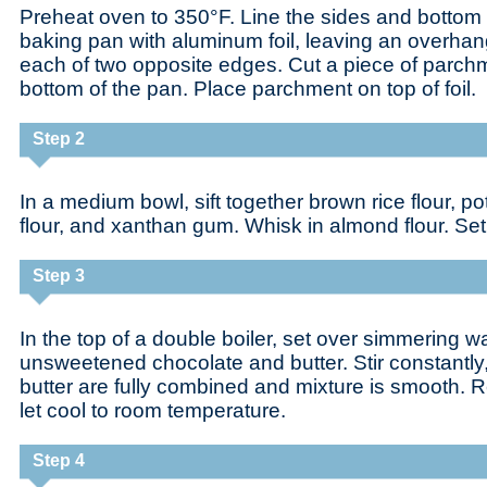
Preheat oven to 350°F. Line the sides and bottom 
baking pan with aluminum foil, leaving an overhan
each of two opposite edges. Cut a piece of parchme
bottom of the pan. Place parchment on top of foil.
Step 2
In a medium bowl, sift together brown rice flour, po
flour, and xanthan gum. Whisk in almond flour. Set
Step 3
In the top of a double boiler, set over simmering wa
unsweetened chocolate and butter. Stir constantly,
butter are fully combined and mixture is smooth.
let cool to room temperature.
Step 4