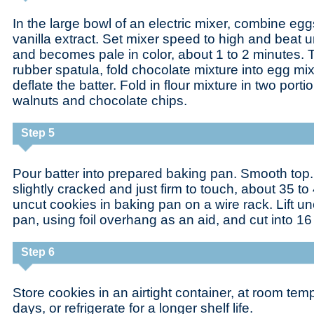
In the large bowl of an electric mixer, combine egg
vanilla extract. Set mixer speed to high and beat u
and becomes pale in color, about 1 to 2 minutes. T
rubber spatula, fold chocolate mixture into egg mix
deflate the batter. Fold in flour mixture in two portio
walnuts and chocolate chips.
Step 5
Pour batter into prepared baking pan. Smooth top. 
slightly cracked and just firm to touch, about 35 t
uncut cookies in baking pan on a wire rack. Lift un
pan, using foil overhang as an aid, and cut into 16
Step 6
Store cookies in an airtight container, at room temp
days, or refrigerate for a longer shelf life.