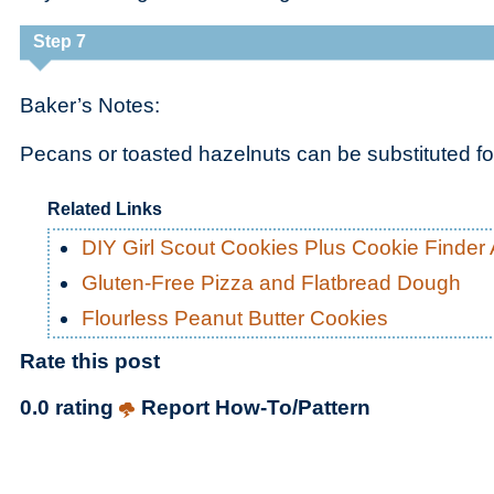
Step 7
Baker’s Notes:
Pecans or toasted hazelnuts can be substituted fo
Related Links
DIY Girl Scout Cookies Plus Cookie Finder
Gluten-Free Pizza and Flatbread Dough
Flourless Peanut Butter Cookies
Rate this post
0.0 rating
Report How-To/Pattern