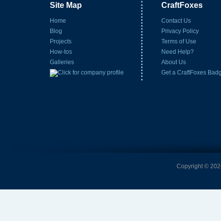
Site Map
CraftFoxes
Home
Contact Us
Blog
Privacy Policy
Projects
Terms of Use
How-tos
Need Help?
Galleries
About Us
Get a CraftFoxes Bad
Copyright © 2026