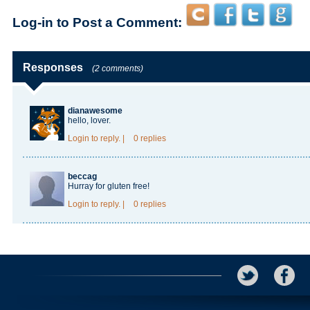
Log-in to Post a Comment:
Responses
(2 comments)
dianawesome
hello, lover.
Login
to reply.
|
0 replies
beccag
Hurray for gluten free!
Login
to reply.
|
0 replies