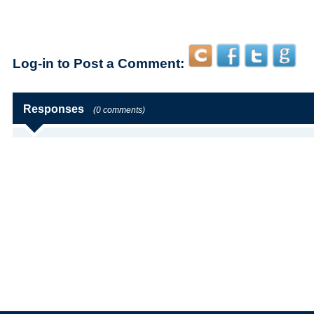
Log-in to Post a Comment:
Responses
(0 comments)