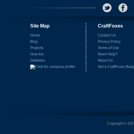
Site Map
CraftFoxes
Home
Contact Us
Blog
Privacy Policy
Projects
Terms of Use
How-tos
Need Help?
Galleries
About Us
Get a CraftFoxes Bad
Copyright © 2026