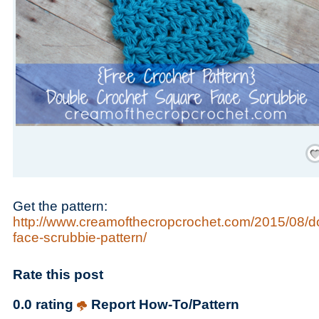
Save
Get the pattern:
http://www.creamofthecropcrochet.com/2015/08/d
face-scrubbie-pattern/
Rate this post
0.0 rating
Report How-To/Pattern