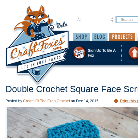
Sign Up To Be A
Fox
Double Crochet Square Face Scr
Posted by
Cream Of The Crop Crochet
on
Dec 14, 2015
Print this 