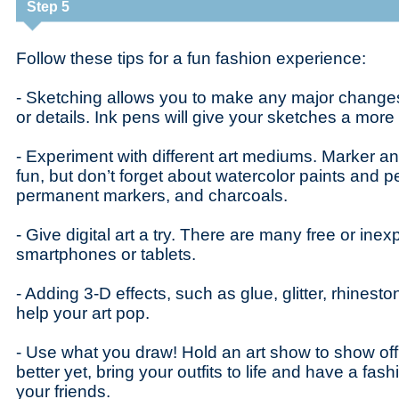
Step 5
Follow these tips for a fun fashion experience:
- Sketching allows you to make any major changes
or details. Ink pens will give your sketches a more 
- Experiment with different art mediums. Marker an
fun, but don’t forget about watercolor paints and pe
permanent markers, and charcoals.
- Give digital art a try. There are many free or ine
smartphones or tablets.
- Adding 3-D effects, such as glue, glitter, rhinesto
help your art pop.
- Use what you draw! Hold an art show to show off
better yet, bring your outfits to life and have a fas
your friends.