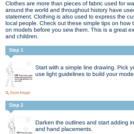
Clothes are more than pieces of fabric used for wa
around the world and throughout history have used
statement. Clothing is also used to express the cu
local people. Check out these simple tips on how 
on models before you sew them. This is a great ex
and children.
Step 1
Start with a simple line drawing. Pick 
use light guidelines to build your model
Zoom Image
Step 2
Darken the outlines and start adding in
and hand placements.