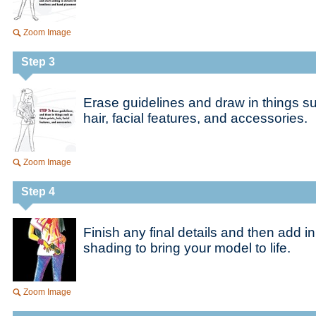
Zoom Image
Step 3
Erase guidelines and draw in things suc
hair, facial features, and accessories.
Zoom Image
Step 4
Finish any final details and then add in
shading to bring your model to life.
Zoom Image