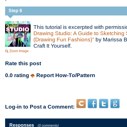
Step 6
This tutorial is excerpted with permiss
Drawing Studio: A Guide to Sketching 
(Drawing Fun Fashions)"
by Marissa B
Craft It Yourself.
Zoom Image
Rate this post
0.0 rating
Report How-To/Pattern
Log-in to Post a Comment:
Responses
(0 comments)