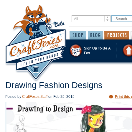
Sign Up To Be A
Fox
Drawing Fashion Designs
Posted by
CraftFoxes Staff
on
Feb 25, 2015
Print this 