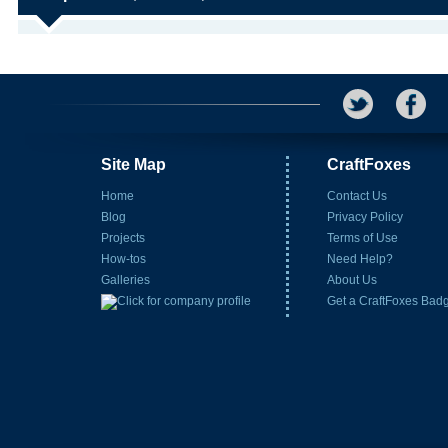
Site Map
CraftFoxes
Home
Contact Us
Blog
Privacy Policy
Projects
Terms of Use
How-tos
Need Help?
Galleries
About Us
Get a CraftFoxes Bad