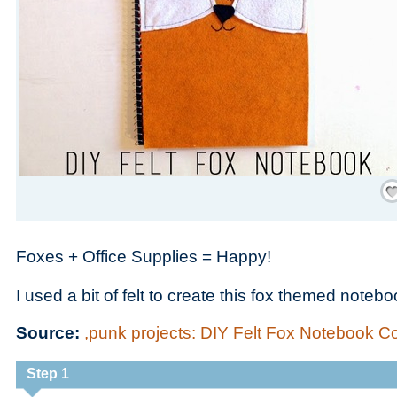
Save
Foxes + Office Supplies = Happy!
I used a bit of felt to create this fox themed notebo
Source:
,punk projects: DIY Felt Fox Notebook C
Step 1