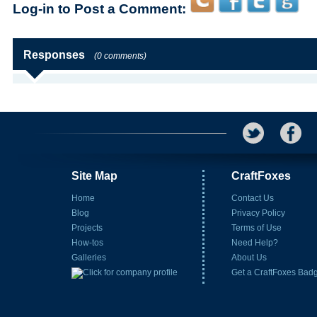
Log-in to Post a Comment:
Responses
(0 comments)
Site Map
CraftFoxes
Home
Contact Us
Blog
Privacy Policy
Projects
Terms of Use
How-tos
Need Help?
Galleries
About Us
Get a CraftFoxes Bad