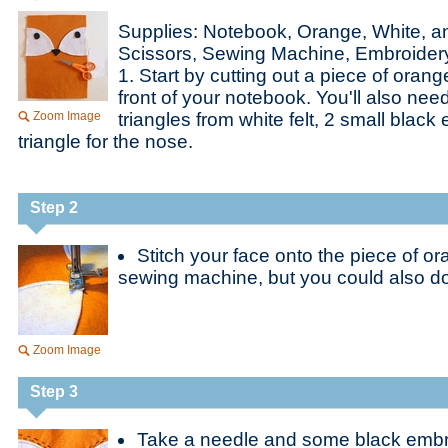
Supplies: Notebook, Orange, White, an
Scissors, Sewing Machine, Embroider
1. Start by cutting out a piece of orange
front of your notebook. You'll also nee
Zoom Image
triangles from white felt, 2 small blac
triangle for the nose.
Step 2
Stitch your face onto the piece of ora
sewing machine, but you could also do
Zoom Image
Step 3
Take a needle and some black embr