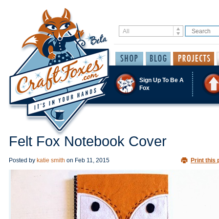
Sign Up To Be A
Fox
Felt Fox Notebook Cover
Posted by
katie smith
on
Feb 11, 2015
Print this 