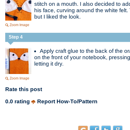
stitch on a mouth. I also decided to a
his face, curving around the white felt. 
but I liked the look.
Zoom Image
Step 4
Apply craft glue to the back of the o
on the front of your notebook, pressing
letting it dry.
Zoom Image
Rate this post
0.0 rating
Report How-To/Pattern