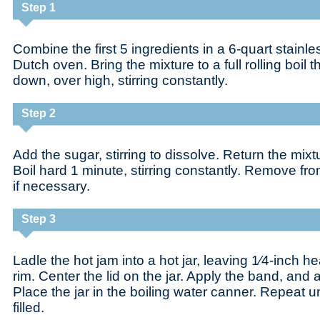
Step 1
Combine the first 5 ingredients in a 6-quart stainl
Dutch oven. Bring the mixture to a full rolling boil t
down, over high, stirring constantly.
Step 2
Add the sugar, stirring to dissolve. Return the mixture
Boil hard 1 minute, stirring constantly. Remove fr
if necessary.
Step 3
Ladle the hot jam into a hot jar, leaving 1⁄4-inch 
rim. Center the lid on the jar. Apply the band, and ad
Place the jar in the boiling water canner. Repeat unt
filled.