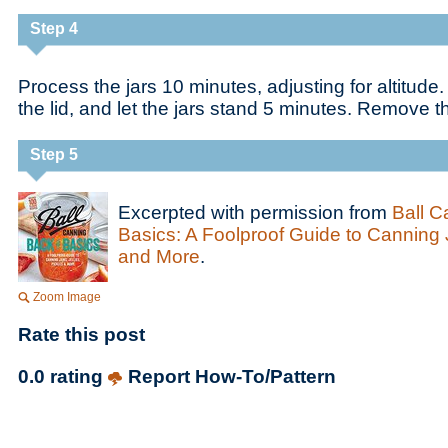
Step 4
Process the jars 10 minutes, adjusting for altitude
the lid, and let the jars stand 5 minutes. Remove t
Step 5
Excerpted with permission from
Ball C
Basics: A Foolproof Guide to Canning J
and More
.
Zoom Image
Rate this post
0.0 rating
Report How-To/Pattern