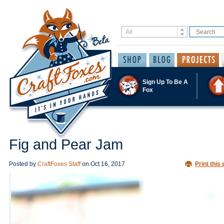
Sign Up To Be A
Fox
Fig and Pear Jam
Posted by
CraftFoxes Staff
on
Oct 16, 2017
Print this 