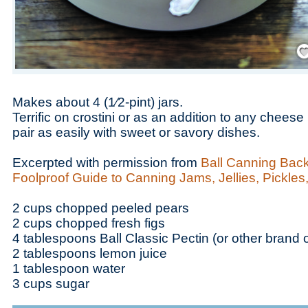
Save
Makes about 4 (1⁄2-pint) jars.
Terrific on crostini or as an addition to any cheese
pair as easily with sweet or savory dishes.
Excerpted with permission from
Ball Canning Back
Foolproof Guide to Canning Jams, Jellies, Pickle
2 cups chopped peeled pears
2 cups chopped fresh figs
4 tablespoons Ball Classic Pectin (or other brand o
2 tablespoons lemon juice
1 tablespoon water
3 cups sugar