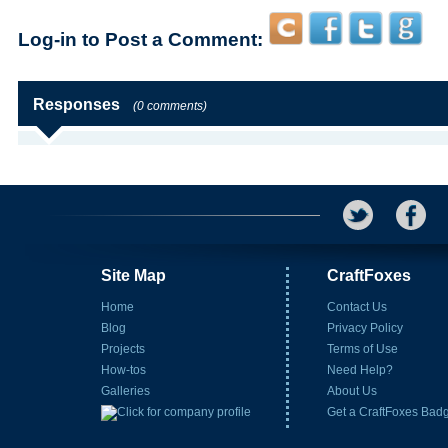
Log-in to Post a Comment:
Responses
(0 comments)
Site Map
CraftFoxes
Home
Contact Us
Blog
Privacy Policy
Projects
Terms of Use
How-tos
Need Help?
Galleries
About Us
Get a CraftFoxes Bad