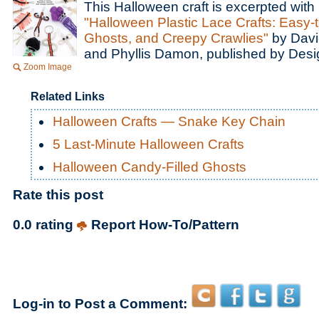
This Halloween craft is excerpted with
"Halloween Plastic Lace Crafts: Easy
Ghosts, and Creepy Crawlies"
by Davi
and Phyllis Damon, published by Desig
Zoom Image
Related Links
Halloween Crafts — Snake Key Chain
5 Last-Minute Halloween Crafts
Halloween Candy-Filled Ghosts
Rate this post
0.0 rating
Report How-To/Pattern
Log-in to Post a Comment: