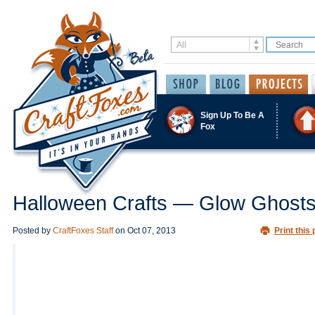
Sign Up To Be A
Fox
Halloween Crafts — Glow Ghost
Posted by
CraftFoxes Staff
on
Oct 07, 2013
Print this 