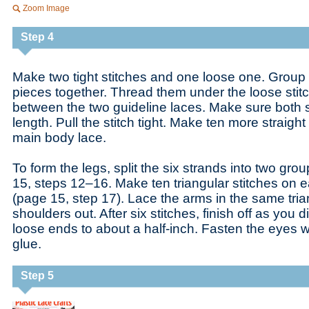
Zoom Image
Step 4
Make two tight stitches and one loose one. Group 
pieces together. Thread them under the loose stitch
between the two guideline laces. Make sure both s
length. Pull the stitch tight. Make ten more straight
main body lace.
To form the legs, split the six strands into two gro
15, steps 12–16. Make ten triangular stitches on e
(page 15, step 17). Lace the arms in the same trian
shoulders out. After six stitches, finish off as you d
loose ends to about a half-inch. Fasten the eyes w
glue.
Step 5