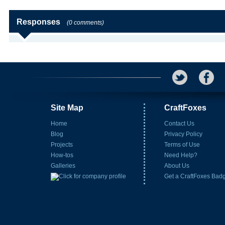
Responses
(0 comments)
Site Map
CraftFoxes
Home
Contact Us
Blog
Privacy Policy
Projects
Terms of Use
How-tos
Need Help?
Galleries
About Us
Get a CraftFoxes Bad