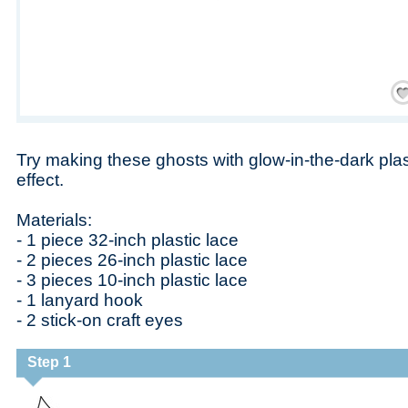
Save
Try making these ghosts with glow-in-the-dark plast
effect.
Materials:
- 1 piece 32-inch plastic lace
- 2 pieces 26-inch plastic lace
- 3 pieces 10-inch plastic lace
- 1 lanyard hook
- 2 stick-on craft eyes
Step 1