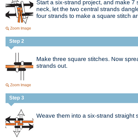
Start a six-strand project, and make 7 
neck, let the two central strands dangl
four strands to make a square stitch 
Zoom Image
Step 2
Make three square stitches. Now sprea
strands out.
Zoom Image
Step 3
Weave them into a six-strand straight s