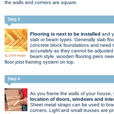
the walls and corners are square.
Step 3
Flooring is next to be installed
and y
slab or beam types. Generally slab flo
concrete block foundations and need t
accurately as they cannot be adjusted a
Zoom Image
beam style, wooden flooring piers need 
floor joist framing system on top.
Step 4
As you frame the walls of your house,
location of doors, windows and inter
Sheet metal straps can be used to brace
corners. Light and small trusses are pr