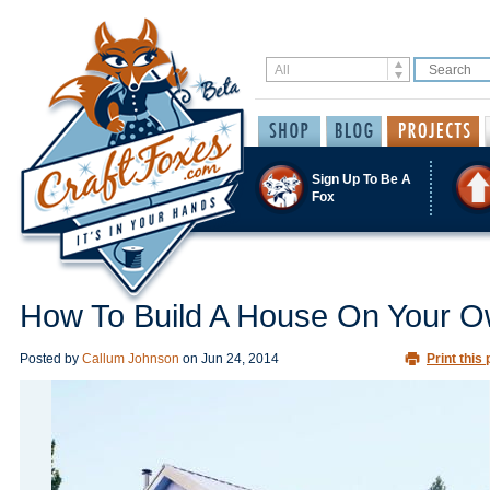
Sign Up To Be A
Fox
How To Build A House On Your 
Posted by
Callum Johnson
on
Jun 24, 2014
Print this 