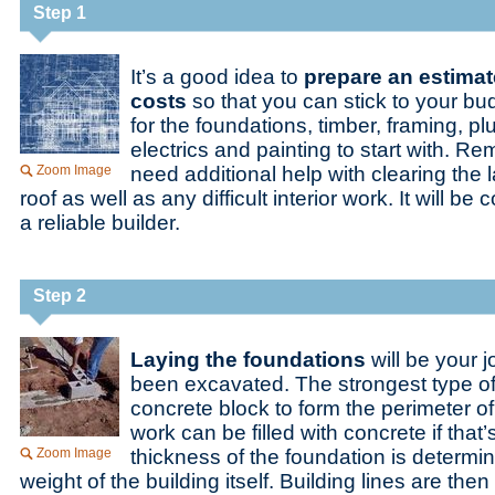
Step 1
It’s a good idea to
prepare an estima
costs
so that you can stick to your bu
for the foundations, timber, framing, p
electrics and painting to start with. 
Zoom Image
need additional help with clearing the l
roof as well as any difficult interior work. It will be 
a reliable builder.
Step 2
Laying the foundations
will be your j
been excavated. The strongest type of
concrete block to form the perimeter 
work can be filled with concrete if that
Zoom Image
thickness of the foundation is determi
weight of the building itself. Building lines are th