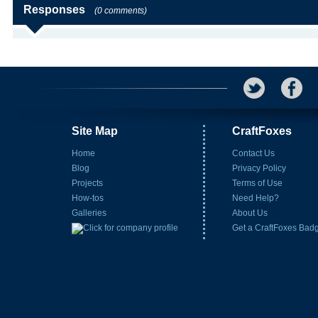
Responses
(0 comments)
Site Map
CraftFoxes
Home
Contact Us
Blog
Privacy Policy
Projects
Terms of Use
How-tos
Need Help?
Galleries
About Us
Get a CraftFoxes Bad