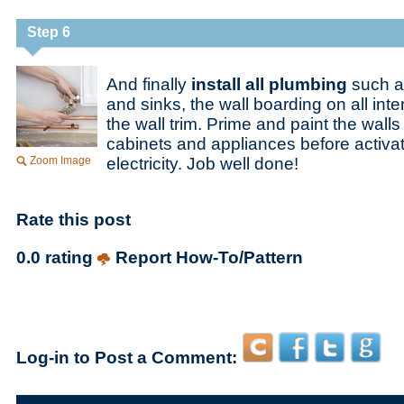
Step 6
And finally
install all plumbing
such a
and sinks, the wall boarding on all inte
the wall trim. Prime and paint the walls a
cabinets and appliances before activa
Zoom Image
electricity. Job well done!
Rate this post
0.0 rating
Report How-To/Pattern
Log-in to Post a Comment: