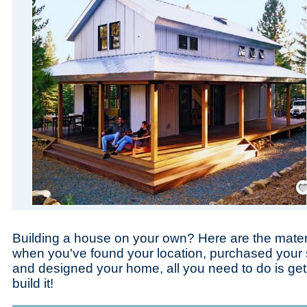
Save
Building a house on your own? Here are the materi
when you've found your location, purchased your
and designed your home, all you need to do is get
build it!