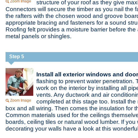
Zoom Image
structure of your roof as they give ma
Connectors will secure the timber as you nail the
the rafters with the chosen wood and groove boa
appropriate bracing and fasteners for a sound stru
Roofing felt provides a moisture barrier before the a
metal panels or shingles.
Step 5
Install all exterior windows and doo
flashing to prevent water penetration.
work on the interior by installing all p
vents. Any ductwork and air condition
Zoom Image
completed at this stage too. Install the
box and all wiring. Then comes the insulation for t
Common materials used for the ceilings themselv
boards, ceiling tiles or natural wood lumber. If you
decorating your walls have a look at this wonderfu