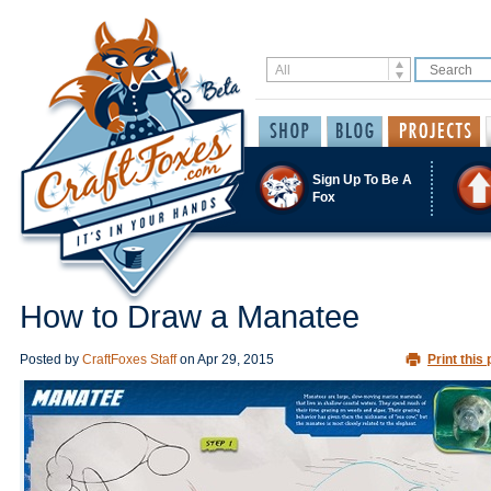
Sign Up To Be A
Fox
How to Draw a Manatee
Posted by
CraftFoxes Staff
on
Apr 29, 2015
Print this 