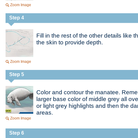
Zoom Image
Step 4
Fill in the rest of the other details like 
the skin to provide depth.
Zoom Image
Step 5
Color and contour the manatee. Remem
larger base color of middle grey all ov
or light grey highlights and then the d
areas.
Zoom Image
Step 6