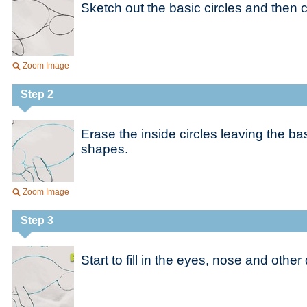
Sketch out the basic circles and then 
Zoom Image
Step 2
Erase the inside circles leaving the bas
shapes.
Zoom Image
Step 3
Start to fill in the eyes, nose and other 