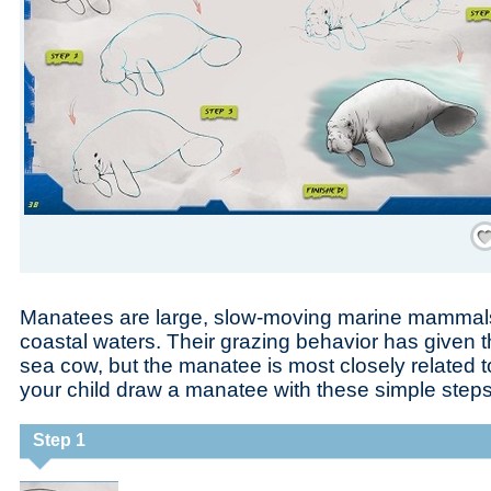
Save
Manatees are large, slow-moving marine mammals t
coastal waters. Their grazing behavior has given
sea cow, but the manatee is most closely related t
your child draw a manatee with these simple steps
Step 1