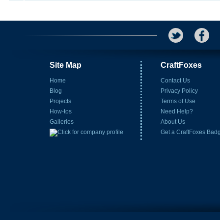
Site Map
CraftFoxes
Home
Contact Us
Blog
Privacy Policy
Projects
Terms of Use
How-tos
Need Help?
Galleries
About Us
Get a CraftFoxes Bad