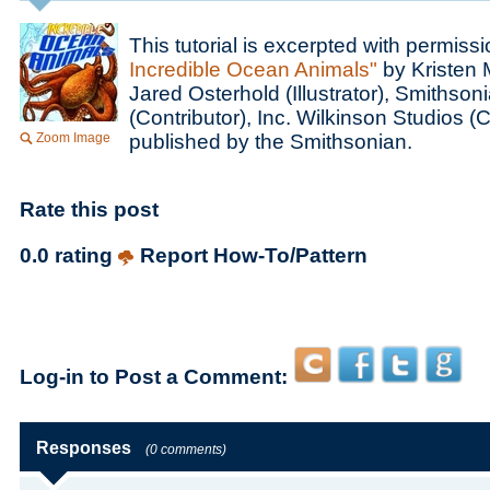
This tutorial is excerpted with permiss
Incredible Ocean Animals"
by Kristen 
Jared Osterhold (Illustrator), Smithsoni
(Contributor), Inc. Wilkinson Studios (
Zoom Image
published by the Smithsonian.
Rate this post
0.0 rating
Report How-To/Pattern
Log-in to Post a Comment:
Responses
(0 comments)