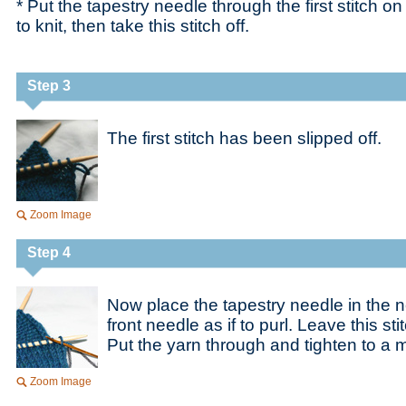
* Put the tapestry needle through the first stitch on 
to knit, then take this stitch off.
Step 3
The first stitch has been slipped off.
Zoom Image
Step 4
Now place the tapestry needle in the ne
front needle as if to purl. Leave this st
Put the yarn through and tighten to a 
Zoom Image