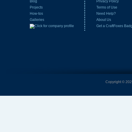
Blog
Privacy Policy
Projects
Terms of Use
How-tos
Need Help?
Galleries
About Us
Get a CraftFoxes Bad
Copyright © 2026