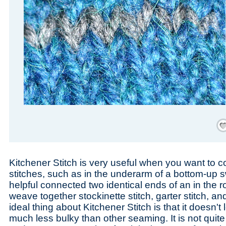
Save
Kitchener Stitch is very useful when you want to co
stitches, such as in the underarm of a bottom-up s
helpful connected two identical ends of an in the 
weave together stockinette stitch, garter stitch, an
ideal thing about Kitchener Stitch is that it doesn't
much less bulky than other seaming. It is not quit