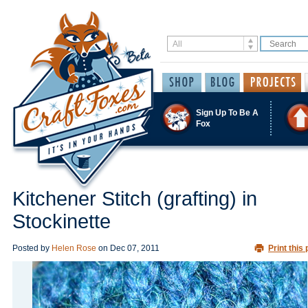
Sign Up To Be A
Fox
Kitchener Stitch (grafting) in
Stockinette
Posted by
Helen Rose
on
Dec 07, 2011
Print this 