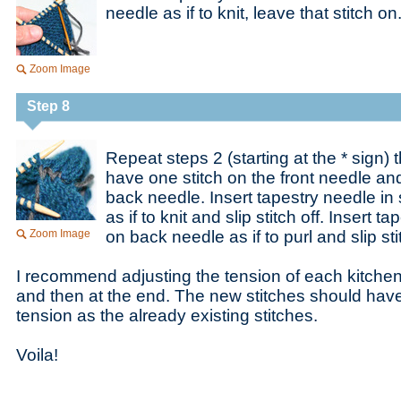
needle as if to knit, leave that stitch on
Zoom Image
Step 8
Repeat steps 2 (starting at the * sign) 
have one stitch on the front needle and
back needle. Insert tapestry needle in 
as if to knit and slip stitch off. Insert t
Zoom Image
on back needle as if to purl and slip stit
I recommend adjusting the tension of each kitchen
and then at the end. The new stitches should hav
tension as the already existing stitches.
Voila!