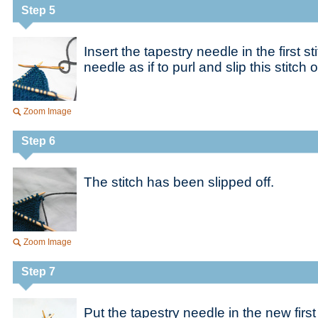
Step 5
Insert the tapestry needle in the first s
needle as if to purl and slip this stitch of
Zoom Image
Step 6
The stitch has been slipped off.
Zoom Image
Step 7
Put the tapestry needle in the new first