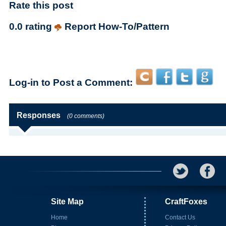
Rate this post
0.0 rating
Report How-To/Pattern
Log-in to Post a Comment:
Responses
(0 comments)
Site Map
CraftFoxes
Home
Contact Us