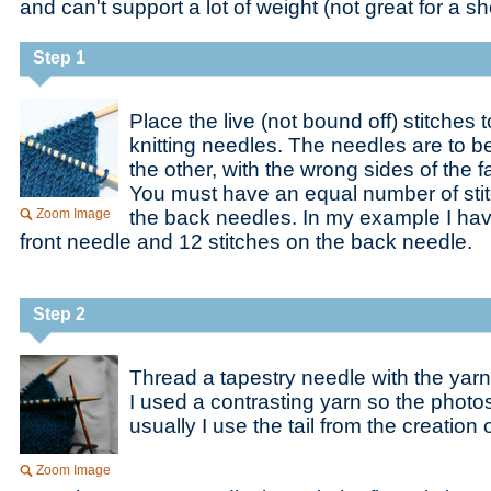
and can't support a lot of weight (not great for a 
Step 1
Place the live (not bound off) stitches
knitting needles. The needles are to be
the other, with the wrong sides of the f
You must have an equal number of stit
Zoom Image
the back needles. In my example I hav
front needle and 12 stitches on the back needle.
Step 2
Thread a tapestry needle with the yarn
I used a contrasting yarn so the photo
usually I use the tail from the creation o
Zoom Image