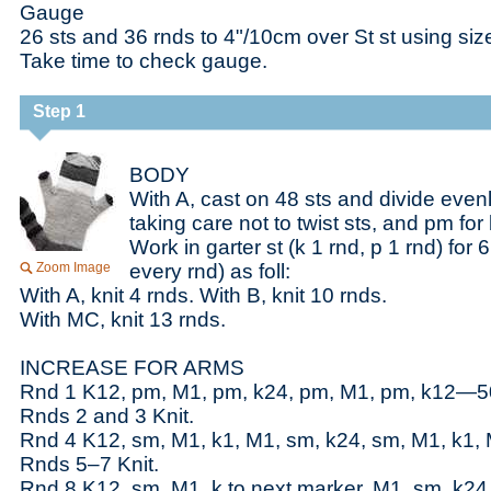
Gauge
26 sts and 36 rnds to 4"/10cm over St st using si
Take time to check gauge.
Step 1
BODY
With A, cast on 48 sts and divide evenl
taking care not to twist sts, and pm for
Work in garter st (k 1 rnd, p 1 rnd) for 6
Zoom Image
every rnd) as foll:
With A, knit 4 rnds. With B, knit 10 rnds.
With MC, knit 13 rnds.
INCREASE FOR ARMS
Rnd 1 K12, pm, M1, pm, k24, pm, M1, pm, k12—50
Rnds 2 and 3 Knit.
Rnd 4 K12, sm, M1, k1, M1, sm, k24, sm, M1, k1,
Rnds 5–7 Knit.
Rnd 8 K12, sm, M1, k to next marker, M1, sm, k24,