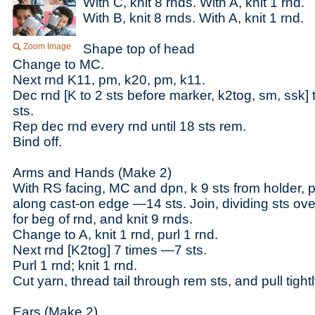
With C, knit 8 rnds. With A, knit 1 rnd.
With B, knit 8 rnds. With A, knit 1 rnd.
Zoom Image
Shape top of head
Change to MC.
Next rnd K11, pm, k20, pm, k11.
Dec rnd [K to 2 sts before marker, k2tog, sm, ssk]
sts.
Rep dec rnd every rnd until 18 sts rem.
Bind off.
Arms and Hands (Make 2)
With RS facing, MC and dpn, k 9 sts from holder, p
along cast-on edge —14 sts. Join, dividing sts ov
for beg of rnd, and knit 9 rnds.
Change to A, knit 1 rnd, purl 1 rnd.
Next rnd [K2tog] 7 times —7 sts.
Purl 1 rnd; knit 1 rnd.
Cut yarn, thread tail through rem sts, and pull tight
Ears (Make 2)