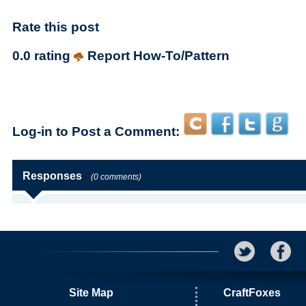
Rate this post
0.0 rating
Report How-To/Pattern
Log-in to Post a Comment:
Responses
(0 comments)
Site Map
CraftFoxes