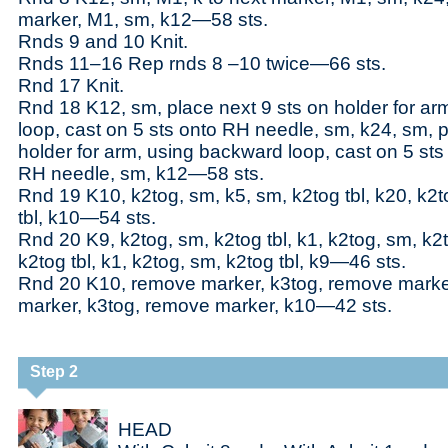
marker, M1, sm, k12—58 sts.
Rnds 9 and 10 Knit.
Rnds 11–16 Rep rnds 8 –10 twice—66 sts.
Rnd 17 Knit.
Rnd 18 K12, sm, place next 9 sts on holder for a
loop, cast on 5 sts onto RH needle, sm, k24, sm, p
holder for arm, using backward loop, cast on 5 sts
RH needle, sm, k12—58 sts.
Rnd 19 K10, k2tog, sm, k5, sm, k2tog tbl, k20, k2t
tbl, k10—54 sts.
Rnd 20 K9, k2tog, sm, k2tog tbl, k1, k2tog, sm, k2t
k2tog tbl, k1, k2tog, sm, k2tog tbl, k9—46 sts.
Rnd 20 K10, remove marker, k3tog, remove marke
marker, k3tog, remove marker, k10—42 sts.
Step 2
HEAD