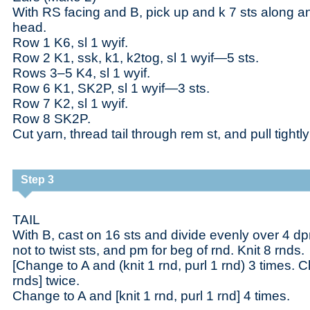
With RS facing and B, pick up and k 7 sts along a
head.
Row 1 K6, sl 1 wyif.
Row 2 K1, ssk, k1, k2tog, sl 1 wyif—5 sts.
Rows 3–5 K4, sl 1 wyif.
Row 6 K1, SK2P, sl 1 wyif—3 sts.
Row 7 K2, sl 1 wyif.
Row 8 SK2P.
Cut yarn, thread tail through rem st, and pull tightl
Step 3
TAIL
With B, cast on 16 sts and divide evenly over 4 dpn
not to twist sts, and pm for beg of rnd. Knit 8 rnds.
[Change to A and (knit 1 rnd, purl 1 rnd) 3 times. 
rnds] twice.
Change to A and [knit 1 rnd, purl 1 rnd] 4 times.