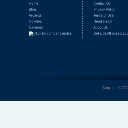
Home
Contact Us
Blog
Privacy Policy
Projects
Terms of Use
How-tos
Need Help?
Galleries
About Us
Get a CraftFoxes Bad
Copyright © 2026