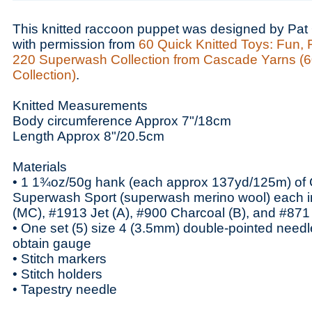
This knitted raccoon puppet was designed by Pat 
with permission from
60 Quick Knitted Toys: Fun, 
220 Superwash Collection from Cascade Yarns (6
Collection)
.
Knitted Measurements
Body circumference Approx 7"/18cm
Length Approx 8"/20.5cm
Materials
• 1 1¾oz/50g hank (each approx 137yd/125m) of
Superwash Sport (superwash merino wool) each i
(MC), #1913 Jet (A), #900 Charcoal (B), and #871
• One set (5) size 4 (3.5mm) double-pointed needle
obtain gauge
• Stitch markers
• Stitch holders
• Tapestry needle