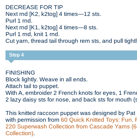
DECREASE FOR TIP
Next rnd [K2, k2tog] 4 times—12 sts.
Purl 1 rnd.
Next rnd [K1, k2tog] 4 times—8 sts.
Purl 1 rnd, knit 1 rnd.
Cut yarn, thread tail through rem sts, and pull tight
Step 4
FINISHING
Block lightly. Weave in all ends.
Attach tail to puppet.
With A, embroider 2 French knots for eyes, 1 Fre
2 lazy daisy sts for nose, and back sts for mouth (
This knitted raccoon puppet was designed by Pat 
with permission from
60 Quick Knitted Toys: Fun, 
220 Superwash Collection from Cascade Yarns (6
Collection)
.