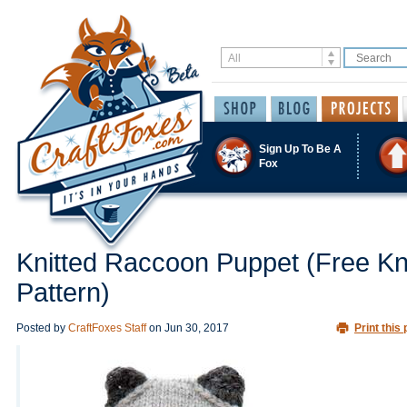
Sign Up To Be A
Fox
Knitted Raccoon Puppet (Free Kni
Pattern)
Posted by
CraftFoxes Staff
on
Jun 30, 2017
Print this 