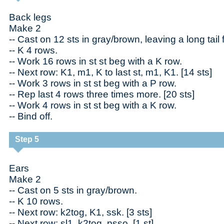
Back legs
Make 2
-- Cast on 12 sts in gray/brown, leaving a long tail
-- K 4 rows.
-- Work 16 rows in st st beg with a K row.
-- Next row: K1, m1, K to last st, m1, K1. [14 sts]
-- Work 3 rows in st st beg with a P row.
-- Rep last 4 rows three times more. [20 sts]
-- Work 4 rows in st st beg with a K row.
-- Bind off.
Step 5
Ears
Make 2
-- Cast on 5 sts in gray/brown.
-- K 10 rows.
-- Next row: k2tog, K1, ssk. [3 sts]
-- Next row: sl1, k2tog, psso. [1 st]