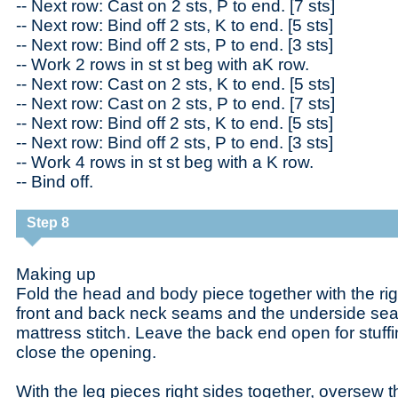
-- Next row: Cast on 2 sts, P to end. [7 sts]
-- Next row: Bind off 2 sts, K to end. [5 sts]
-- Next row: Bind off 2 sts, P to end. [3 sts]
-- Work 2 rows in st st beg with aK row.
-- Next row: Cast on 2 sts, K to end. [5 sts]
-- Next row: Cast on 2 sts, P to end. [7 sts]
-- Next row: Bind off 2 sts, K to end. [5 sts]
-- Next row: Bind off 2 sts, P to end. [3 sts]
-- Work 4 rows in st st beg with a K row.
-- Bind off.
Step 8
Making up
Fold the head and body piece together with the righ
front and back neck seams and the underside sea
mattress stitch. Leave the back end open for stuffin
close the opening.
With the leg pieces right sides together, oversew th