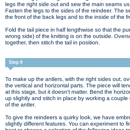
legs the right side out and sew the main seams usi
Fasten the legs to the sides of the reindeer. The
the front of the back legs and to the inside of the fr
Fold the tail piece in half lengthwise so that the pu
wrong side) of the knitting is on the outside. Over
together, then stitch the tail in position.
Step 9
To make up the antlers, with the right sides out, 
the vertical and horizontal parts. The piece will tend
at this stage, but it doesn't matter. Bend the horizon
up slightly and stitch in place by working a couple 
of the antler.
To give the reindeers a quirky look, we have embr
slightly different features. You can experiment to fi