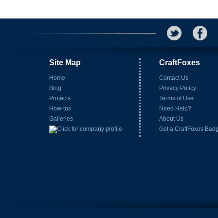
Site Map
CraftFoxes
Home
Contact Us
Blog
Privacy Policy
Projects
Terms of Use
How-tos
Need Help?
Galleries
About Us
Get a CraftFoxes Bad