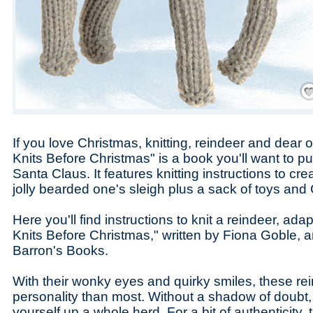
Save
If you love Christmas, knitting, reindeer and dear o
Knits Before Christmas" is a book you'll want to put 
Santa Claus. It features knitting instructions to cr
jolly bearded one's sleigh plus a sack of toys and
Here you'll find instructions to knit a reindeer, ad
Knits Before Christmas," written by Fiona Goble, 
Barron's Books.
With their wonky eyes and quirky smiles, these r
personality than most. Without a shadow of doubt, 
yourself up a whole herd. For a bit of authenticity,