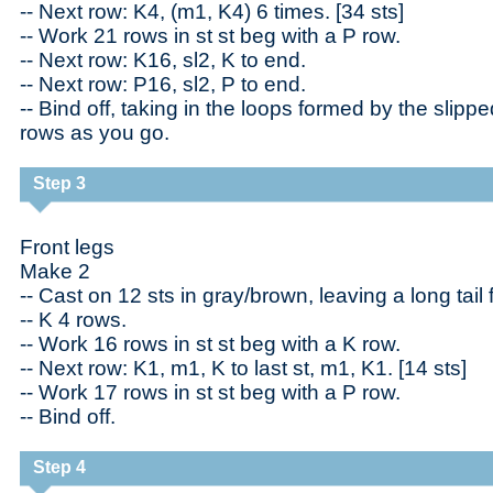
-- Next row: K4, (m1, K4) 6 times. [34 sts]
-- Work 21 rows in st st beg with a P row.
-- Next row: K16, sl2, K to end.
-- Next row: P16, sl2, P to end.
-- Bind off, taking in the loops formed by the slippe
rows as you go.
Step 3
Front legs
Make 2
-- Cast on 12 sts in gray/brown, leaving a long tail
-- K 4 rows.
-- Work 16 rows in st st beg with a K row.
-- Next row: K1, m1, K to last st, m1, K1. [14 sts]
-- Work 17 rows in st st beg with a P row.
-- Bind off.
Step 4