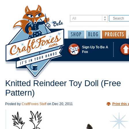
Sign Up To Be A
Fox
Knitted Reindeer Toy Doll (Free
Pattern)
Posted by
CraftFoxes Staff
on
Dec 20, 2011
Print this 