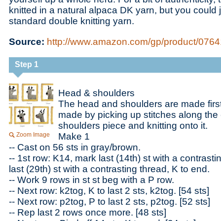
knitted in a natural alpaca DK yarn, but you could 
standard double knitting yarn.
Source:
http://www.amazon.com/gp/product/07641
Step 1
Head & shoulders
The head and shoulders are made first
made by picking up stitches along the
shoulders piece and knitting onto it.
Zoom Image
Make 1
-- Cast on 56 sts in gray/brown.
-- 1st row: K14, mark last (14th) st with a contrast
last (29th) st with a contrasting thread, K to end.
-- Work 9 rows in st st beg with a P row.
-- Next row: k2tog, K to last 2 sts, k2tog. [54 sts]
-- Next row: p2tog, P to last 2 sts, p2tog. [52 sts]
-- Rep last 2 rows once more. [48 sts]