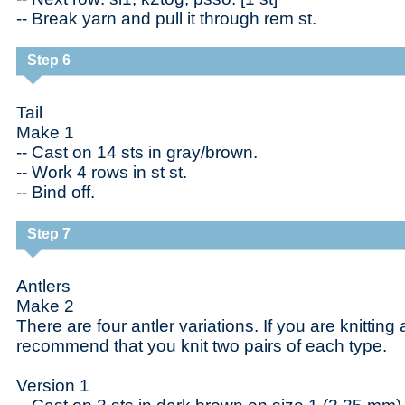
-- Break yarn and pull it through rem st.
Step 6
Tail
Make 1
-- Cast on 14 sts in gray/brown.
-- Work 4 rows in st st.
-- Bind off.
Step 7
Antlers
Make 2
There are four antler variations. If you are knitting 
recommend that you knit two pairs of each type.
Version 1