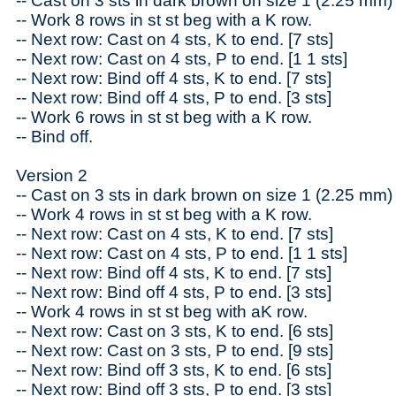
-- Cast on 3 sts in dark brown on size 1 (2.25 mm)
-- Work 8 rows in st st beg with a K row.
-- Next row: Cast on 4 sts, K to end. [7 sts]
-- Next row: Cast on 4 sts, P to end. [1 1 sts]
-- Next row: Bind off 4 sts, K to end. [7 sts]
-- Next row: Bind off 4 sts, P to end. [3 sts]
-- Work 6 rows in st st beg with a K row.
-- Bind off.
Version 2
-- Cast on 3 sts in dark brown on size 1 (2.25 mm)
-- Work 4 rows in st st beg with a K row.
-- Next row: Cast on 4 sts, K to end. [7 sts]
-- Next row: Cast on 4 sts, P to end. [1 1 sts]
-- Next row: Bind off 4 sts, K to end. [7 sts]
-- Next row: Bind off 4 sts, P to end. [3 sts]
-- Work 4 rows in st st beg with aK row.
-- Next row: Cast on 3 sts, K to end. [6 sts]
-- Next row: Cast on 3 sts, P to end. [9 sts]
-- Next row: Bind off 3 sts, K to end. [6 sts]
-- Next row: Bind off 3 sts, P to end. [3 sts]