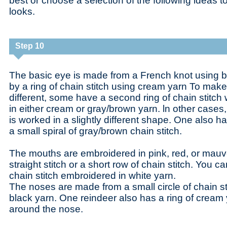
best or choose a selection of the following ideas to
looks.
Step 10
The basic eye is made from a French knot using b
by a ring of chain stitch using cream yarn To make 
different, some have a second ring of chain stitc
in either cream or gray/brown yarn. ln other cases, 
is worked in a slightly different shape. One also 
a small spiral of gray/brown chain stitch.
The mouths are embroidered in pink, red, or mauve
straight stitch or a short row of chain stitch. You c
chain stitch embroidered in white yarn.
The noses are made from a small circle of chain s
black yarn. One reindeer also has a ring of crea
around the nose.