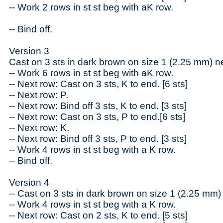
-- Work 2 rows in st st beg with aK row.
-- Bind off.
Version 3
Cast on 3 sts in dark brown on size 1 (2.25 mm) n
-- Work 6 rows in st st beg with aK row.
-- Next row: Cast on 3 sts, K to end. [6 sts]
-- Next row: P.
-- Next row: Bind off 3 sts, K to end. [3 sts]
-- Next row: Cast on 3 sts, P to end.[6 sts]
-- Next row: K.
-- Next row: Bind off 3 sts, P to end. [3 sts]
-- Work 4 rows in st st beg with a K row.
-- Bind off.
Version 4
-- Cast on 3 sts in dark brown on size 1 (2.25 mm)
-- Work 4 rows in st st beg with a K row.
-- Next row: Cast on 2 sts, K to end. [5 sts]