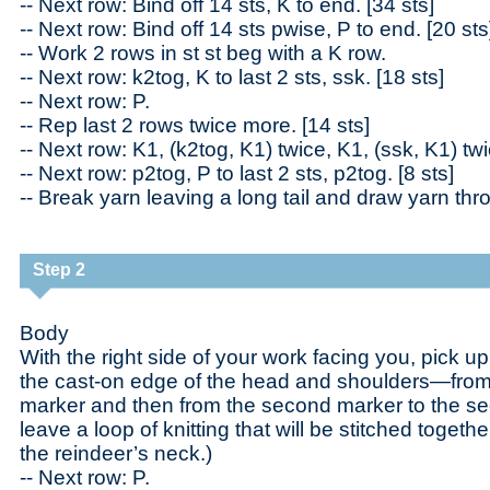
-- Next row: Bind off 14 sts, K to end. [34 sts]
-- Next row: Bind off 14 sts pwise, P to end. [20 sts
-- Work 2 rows in st st beg with a K row.
-- Next row: k2tog, K to last 2 sts, ssk. [18 sts]
-- Next row: P.
-- Rep last 2 rows twice more. [14 sts]
-- Next row: K1, (k2tog, K1) twice, K1, (ssk, K1) twi
-- Next row: p2tog, P to last 2 sts, p2tog. [8 sts]
-- Break yarn leaving a long tail and draw yarn thr
Step 2
Body
With the right side of your work facing you, pick u
the cast-on edge of the head and shoulders—from 
marker and then from the second marker to the sec
leave a loop of knitting that will be stitched togeth
the reindeer’s neck.)
-- Next row: P.