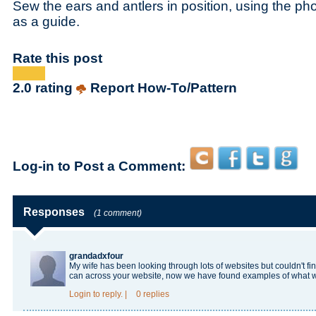
Sew the ears and antlers in position, using the ph
as a guide.
Rate this post
2.0 rating
Report How-To/Pattern
Log-in to Post a Comment:
Responses
(1 comment)
grandadxfour
My wife has been looking through lots of websites but couldn't f
can across your website, now we have found examples of what 
Login
to reply.
|
0 replies