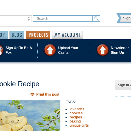
Sign 
Sign Up To Be A
Upload Your
Newsletter
Fox
Crafts
Sign-Up
ookie Recipe
Sign in 
Print this post
TAGS:
lavender
cookies
recipes
baking
unique gifts