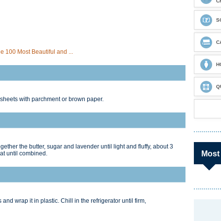
C
S
C
 100 Most Beautiful and ...
H
Q
 sheets with parchment or brown paper.
gether the butter, sugar and lavender until light and fluffy, about 3
Most
eat until combined.
and wrap it in plastic. Chill in the refrigerator until firm,