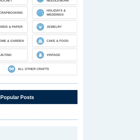
ROCHET
NEEDLEWORK
HOLIDAYS &
CRAPBOOKING
WEDDINGS
ARDS & PAPER
JEWELRY
OME & GARDEN
CAKE & FOOD
UILTING
VINTAGE
ALL OTHER CRAFTS
 Popular Posts