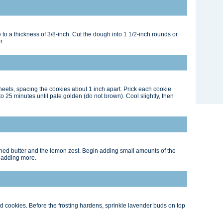
 to a thickness of 3/8-inch. Cut the dough into 1 1/2-inch rounds or
r.
heets, spacing the cookies about 1 inch apart. Prick each cookie
 to 25 minutes until pale golden (do not brown). Cool slightly, then
ened butter and the lemon zest. Begin adding small amounts of the
e adding more.
ed cookies. Before the frosting hardens, sprinkle lavender buds on top