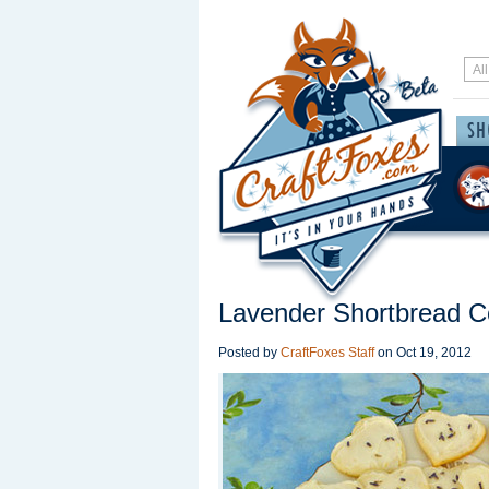
Lavender Shortbread C
Posted by
CraftFoxes Staff
on
Oct 19, 2012