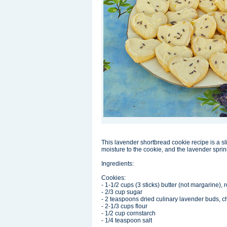
This lavender shortbread cookie recipe is a sl
moisture to the cookie, and the lavender sprin
Ingredients:
Cookies:
- 1-1/2 cups (3 sticks) butter (not margarine)
- 2/3 cup sugar
- 2 teaspoons dried culinary lavender buds, 
- 2-1/3 cups flour
- 1/2 cup cornstarch
- 1/4 teaspoon salt