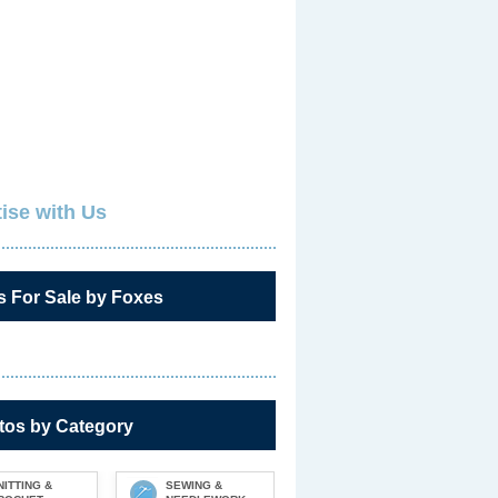
ise with Us
s For Sale by Foxes
tos by Category
NITTING &
SEWING &