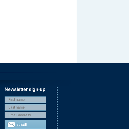
Newsletter sign-up