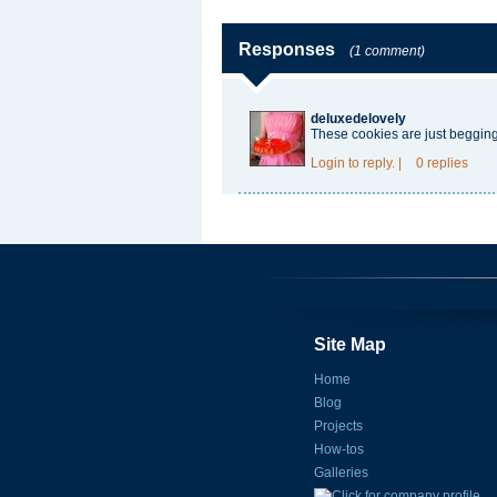
Responses
(1 comment)
deluxedelovely
These cookies are just beggin
Login
to reply.
|
0 replies
Site Map
Home
Blog
Projects
How-tos
Galleries