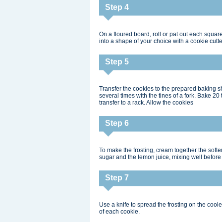
Step 4
On a floured board, roll or pat out each square
into a shape of your choice with a cookie cutte
Step 5
Transfer the cookies to the prepared baking s
several times with the tines of a fork. Bake 20
transfer to a rack. Allow the cookies
Step 6
To make the frosting, cream together the soft
sugar and the lemon juice, mixing well befor
Step 7
Use a knife to spread the frosting on the cool
of each cookie.