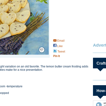
Email
Advert
Like
Save / Remember
Tweet
Pin It
Craft
ight variation on an old favorite. The lemon butter cream frosting adds
kles make for a nice presentation.
, room -temperature
How-
chopped
K