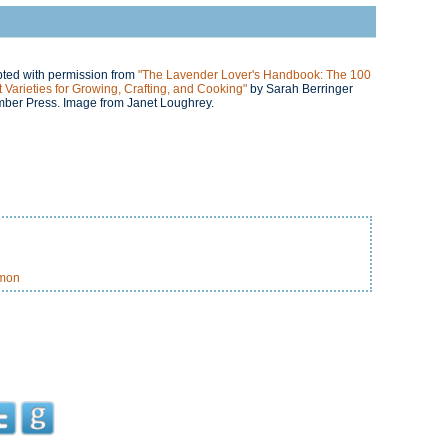
rpted with permission from
"The Lavender Lover's Handbook: The 100
 Varieties for Growing, Crafting, and Cooking"
by Sarah Berringer
mber Press. Image from Janet Loughrey.
amon