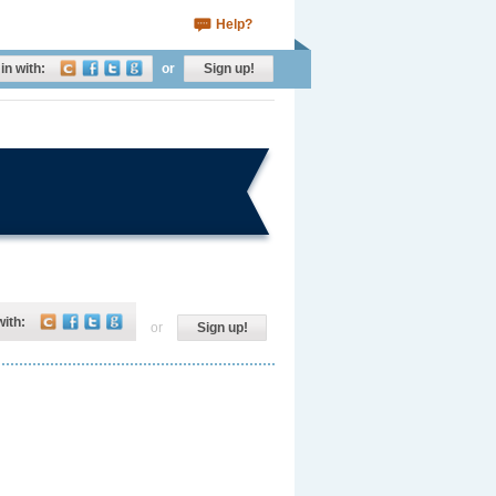
Help?
in with:
or
Sign up!
with:
or
Sign up!