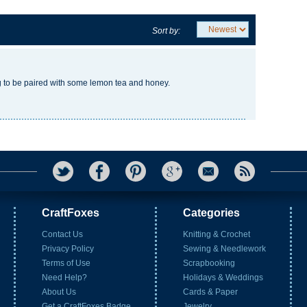
Sort by:
g to be paired with some lemon tea and honey.
CraftFoxes
Categories
Contact Us
Knitting & Crochet
Privacy Policy
Sewing & Needlework
Terms of Use
Scrapbooking
Need Help?
Holidays & Weddings
About Us
Cards & Paper
Get a CraftFoxes Badge
Jewelry