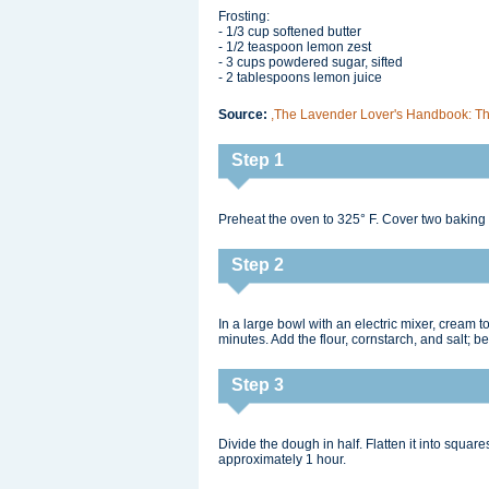
Frosting:
- 1/3 cup softened butter
- 1/2 teaspoon lemon zest
- 3 cups powdered sugar, sifted
- 2 tablespoons lemon juice
Source:
,The Lavender Lover's Handbook: The
Step 1
Preheat the oven to 325° F. Cover two baking
Step 2
In a large bowl with an electric mixer, cream to
minutes. Add the flour, cornstarch, and salt; b
Step 3
Divide the dough in half. Flatten it into squares 
approximately 1 hour.