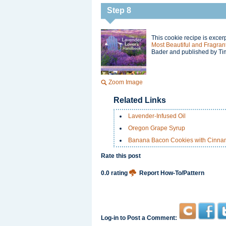
Step 8
This cookie recipe is exce
Most Beautiful and Fragrant
Bader and published by Ti
Zoom Image
Related Links
Lavender-Infused Oil
Oregon Grape Syrup
Banana Bacon Cookies with Cinn
Rate this post
0.0 rating
Report How-To/Pattern
Log-in to Post a Comment: