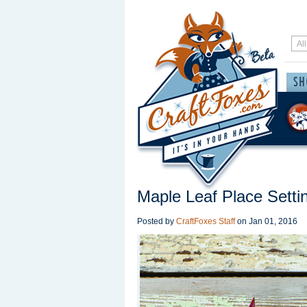
Maple Leaf Place Setti
Posted by
CraftFoxes Staff
on
Jan 01, 2016