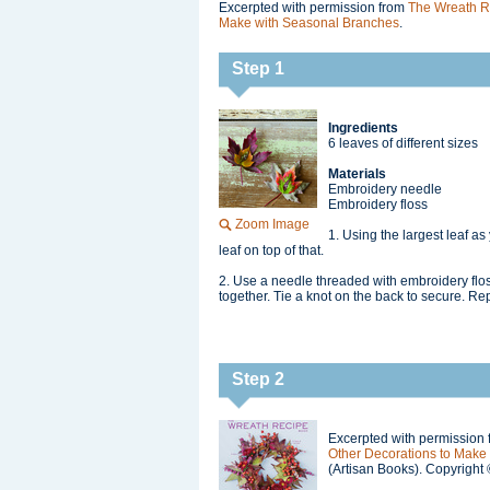
Excerpted with permission from
The Wreath R
Make with Seasonal Branches
.
Step 1
Ingredients
6 leaves of different sizes
Materials
Embroidery needle
Embroidery floss
Zoom Image
1. Using the largest leaf as 
leaf on top of that.
2. Use a needle threaded with embroidery floss 
together. Tie a knot on the back to secure. Re
Step 2
Excerpted with permission
Other Decorations to Make
(Artisan Books). Copyright