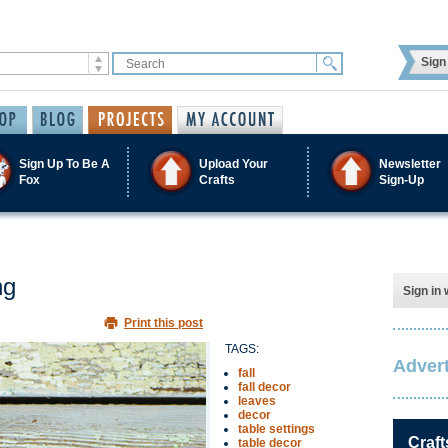
Sign 
Sign Up To Be A
Upload Your
Newsletter
Fox
Crafts
Sign-Up
ng
Sign in 
Print this post
TAGS:
Advert
fall
fall decor
leaves
decor
table settings
Craft
table decor