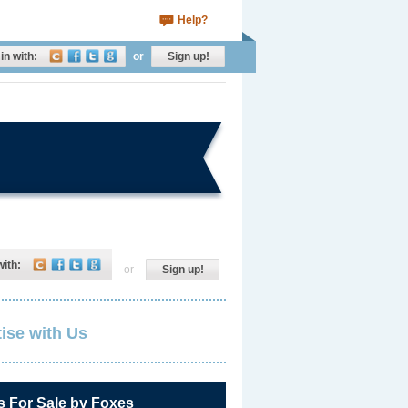
Help?
in with:
or
Sign up!
with:
or
Sign up!
ise with Us
s For Sale by Foxes