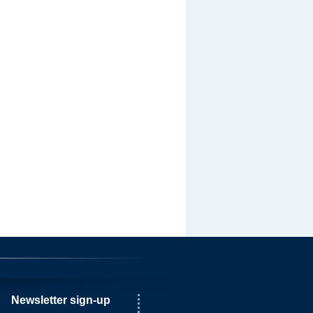
Newsletter sign-up