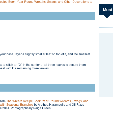
ecipe Book: Year-Round Wreaths, Swags, and Other Decorations to
Most
your base, layer a slightly smaller leaf on top of it, and the smallest
to stitch an "X" in the center of all three leaves to secure them
peat with the remaining three leaves.
 from
The Wreath Recipe Book: Year-Round Wreaths, Swags, and
 with Seasonal Branches
by Alethea Harampolis and Jill Rizzo
 © 2014. Photographs by Paige Green.