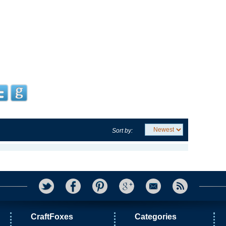
Sort by:
CraftFoxes
Categories