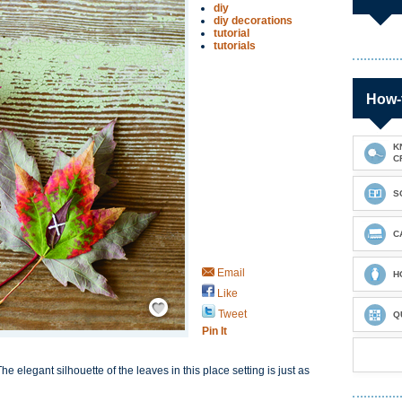
diy
diy decorations
tutorial
tutorials
How-
K
C
S
C
Email
H
Like
Save / Remember
Tweet
Q
Pin It
he elegant silhouette of the leaves in this place setting is just as