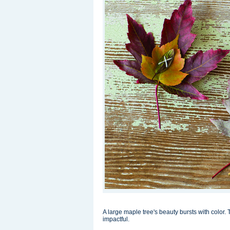
A large maple tree's beauty bursts with color. T
impactful.