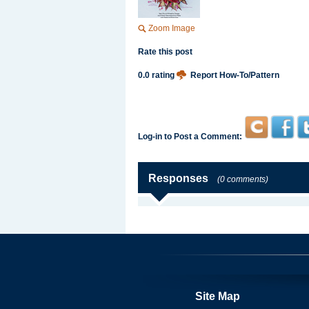
Zoom Image
Rate this post
0.0 rating
Report How-To/Pattern
Log-in to Post a Comment:
Responses
(0 comments)
Site Map