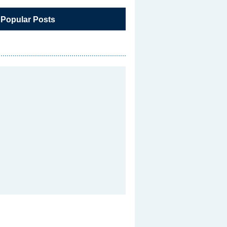
 Popular Posts