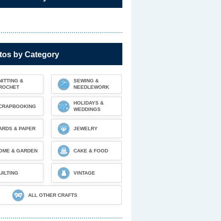
tos by Category
NITTING &
SEWING &
ROCHET
NEEDLEWORK
HOLIDAYS &
CRAPBOOKING
WEDDINGS
ARDS & PAPER
JEWELRY
OME & GARDEN
CAKE & FOOD
UILTING
VINTAGE
ALL OTHER CRAFTS