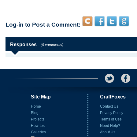
Log-in to Post a Comment:
Responses
(0 comments)
Site Map
CraftFoxes
Home
Contact Us
Blog
Privacy Policy
Projects
Terms of Use
How-tos
Need Help?
Galleries
About Us