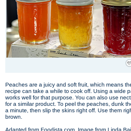
Save
Peaches are a juicy and soft fruit, which means th
recipe can take a while to cook off. Using a wide pa
works well for that purpose. You can also use necta
for a similar product. To peel the peaches, dunk th
a minute, then slip the skins right off. Use them ri
brown.
Adapted from Foodista.com. Image from Linda Bai