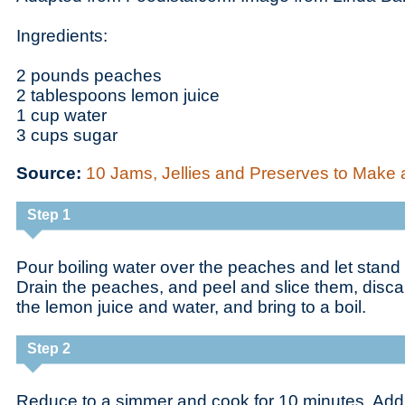
Ingredients:
2 pounds peaches
2 tablespoons lemon juice
1 cup water
3 cups sugar
Source:
10 Jams, Jellies and Preserves to Make 
Step 1
Pour boiling water over the peaches and let stand 
Drain the peaches, and peel and slice them, disca
the lemon juice and water, and bring to a boil.
Step 2
Reduce to a simmer and cook for 10 minutes. Add t