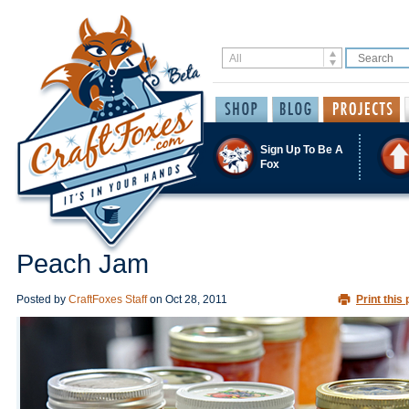
Sign Up To Be A
Fox
Peach Jam
Posted by
CraftFoxes Staff
on
Oct 28, 2011
Print this 