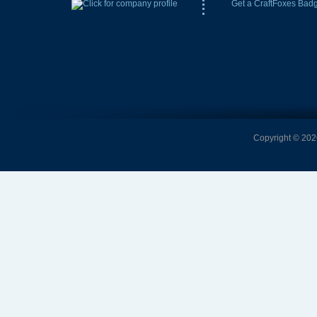
Get a CraftFoxes Bad
Copyright © 2026