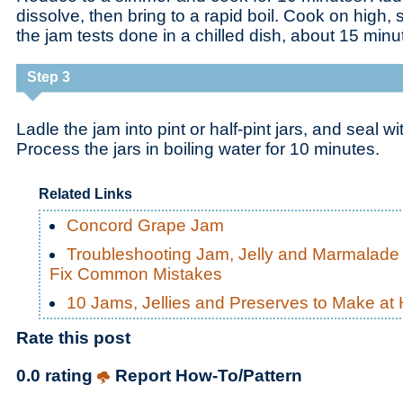
dissolve, then bring to a rapid boil. Cook on high, st
the jam tests done in a chilled dish, about 15 minu
Step 3
Ladle the jam into pint or half-pint jars, and seal wi
Process the jars in boiling water for 10 minutes.
Related Links
Concord Grape Jam
Troubleshooting Jam, Jelly and Marmalade
Fix Common Mistakes
10 Jams, Jellies and Preserves to Make a
Rate this post
0.0 rating
Report How-To/Pattern